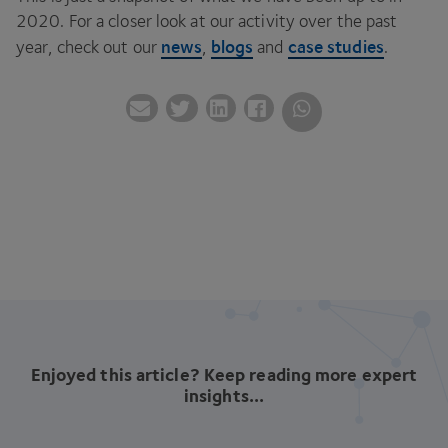
2020
. For a closer look at our activity over the past
news
blogs
case studies
year, check out our
,
and
.
Enjoyed this article? Keep reading more expert
insights...