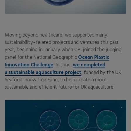
Moving beyond healthcare, we supported many
sustainability-related projects and ventures this past
year, beginning in January when
CPI
joined the judging
Ocean Plastic
panel for the National Geographic
Innovation Challenge
we completed
. In June,
a sustainable aquaculture project
, funded by the
UK
Seafood Innovation Fund, to help create a more
sustainable and efficient future for
UK
aquaculture.