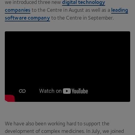
digital technology
we introduced three new
companies
leading
to the Centre in August as well as a
software company
to the Centre in September.
We have also been working hard to support the
development of complex medicines. In July, we joined