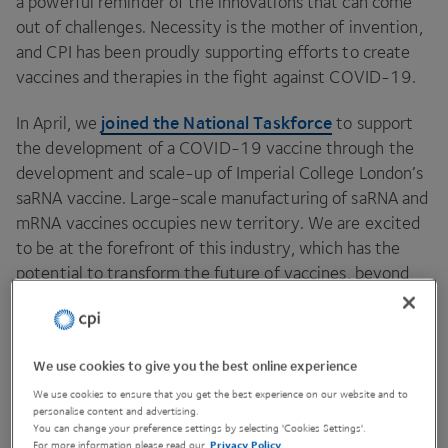
a powerful reminder of the innovations that can come
out of challenges. Necessity is the mother of invention,
and
CPI
has been proudly supporting efforts to create
vaccines and therapies in the fight against
COVID-
19
.
joined the National Taskforce
In April, we
to support
the development of a
COVID-
19
vaccine through the
development and scale-up of Imperial College London’s
saRNA vaccine. Large-scale manufacturing of saRNA and
mRNA vaccines occupies new territory. We are excited
to be at the forefront of this industry, which has the
potential to transform the future of vaccines, beyond
just
COVID-
19
. The hard work, dedication and
collaboration of the wider team has been something to
behold, and the dots have certainly been connected for
We use cookies to give you the best online experience
future pandemics
both
and the industry as a whole.
We use cookies to ensure that you get the best experience on our website and to
personalise content and advertising.
You can change your preference settings by selecting 'Cookies Settings'.
For more information please read our
Privacy Policy