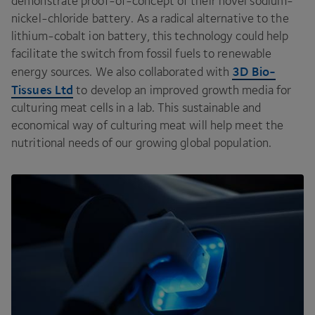
demonstrate proof-of-concept of their novel sodium-
nickel-chloride battery. As a radical alternative to the
lithium-cobalt ion battery, this technology could help
facilitate the switch from fossil fuels to renewable
3
D
Bio-
energy sources. We also collaborated with
Tissues Ltd
to develop an improved growth media for
culturing meat cells in a lab. This sustainable and
economical way of culturing meat will help meet the
nutritional needs of our growing global population.