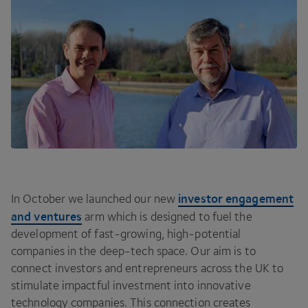
investor engagement
In October we launched our new
and ventures
arm which is designed to fuel the
development of fast-growing, high-potential
companies in the deep-tech space. Our aim is to
connect investors and entrepreneurs across the
UK
to
stimulate impactful investment into innovative
technology companies. This connection creates