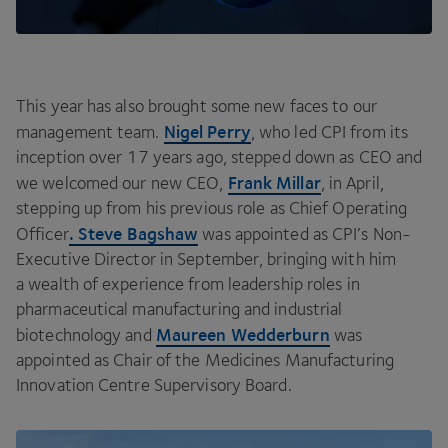
This year has also brought some new faces to our
Nigel Perry
management team.
, who led
CPI
from its
inception over
17
years ago, stepped down as
CEO
and
Frank Millar
we welcomed our new
CEO
,
, in April,
stepping up from his previous role as Chief Operating
. Steve Bagshaw
Officer
was appointed as
CPI
’s Non-
Executive Director in September, bringing with him
a wealth of experience from leadership roles in
pharmaceutical manufacturing and industrial
Maureen Wedderburn
biotechnology and
was
appointed as Chair of the Medicines Manufacturing
Innovation Centre Supervisory Board.