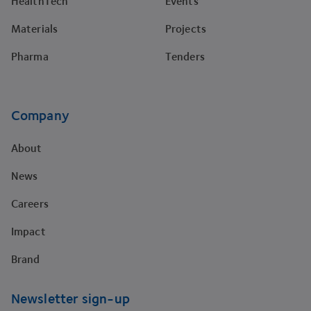
HealthTech
Events
Materials
Projects
Pharma
Tenders
Company
About
News
Careers
Impact
Brand
Newsletter sign-up