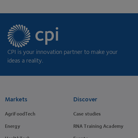
CPI is your innovation partner to make your
ideas a reality.
Footer
Markets
Discover
AgriFoodTech
Case studies
Energy
RNA Training Academy