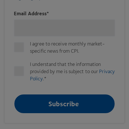
Email Address
*
I agree to receive monthly market-
specific news from CPI.
I understand that the information
provided by me is subject to our
Privacy
Policy
.
*