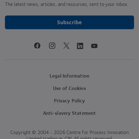
The latest news, articles, and resources, sent to your inbox.
Subscribe
youtube
facebook
instagram
linkedin
twitter
Legal Information
Use of Cookies
Privacy Policy
Anti-slavery Statement
Copyright © 2004 - 2026 Centre for Process Innovation
Limited trading as CPI. All rights reserved.