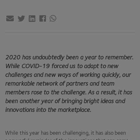
2020
has undoubtedly been a year to remember.
While
COVID-
19
forced us to adapt to new
challenges and new ways of working quickly, our
remarkable network of partners and team
members rose to the challenge. As a result, it has
been another year of bringing bright ideas and
innovations into the marketplace.
While this year has been challenging, it has also been