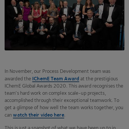
In November, our Process Development team was
IChemE Team Award
awarded the
at the prestigious
IChemE Global Awards
2020
. This award recognises the
team’s hard work on complex scale-up projects,
accomplished through their exceptional teamwork. To
get a glimpse of how well the team works together, you
watch their video here
can
.
This is just a snapshot of what we have been up to in