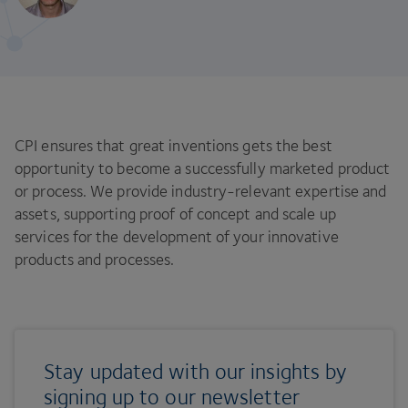
CPI ensures that great inventions gets the best
opportunity to become a successfully marketed product
or process. We provide industry-relevant expertise and
assets, supporting proof of concept and scale up
services for the development of your innovative
products and processes.
Stay updated with our insights by
signing up to our newsletter