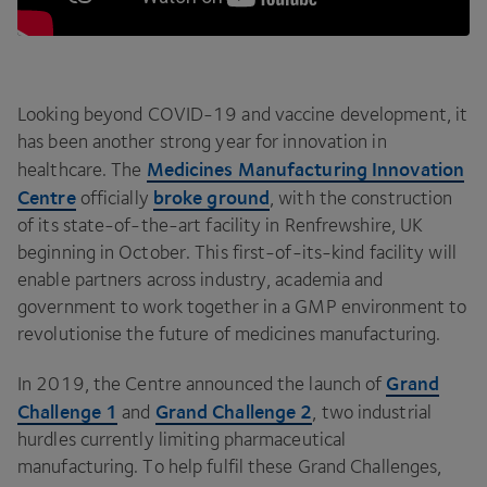
Looking beyond
COVID-
19
and vaccine development, it
has been another strong year for innovation in
Medicines Manufacturing Innovation
healthcare. The
Centre
broke ground
officially
, with the construction
of its state-of-the-art facility in Renfrewshire,
UK
beginning in October. This first-of-its-kind facility will
enable partners across industry, academia and
government to work together in a
GMP
environment to
revolutionise the future of medicines manufacturing.
Grand
In
2019
, the Centre announced the launch of
Challenge
1
Grand Challenge
2
and
, two industrial
hurdles currently limiting pharmaceutical
manufacturing. To help fulfil these Grand Challenges,