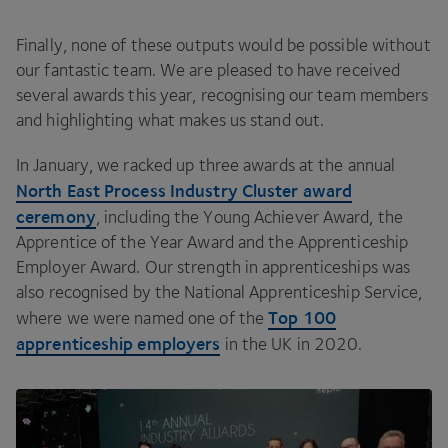
Finally, none of these outputs would be possible without
our fantastic team. We are pleased to have received
several awards this year, recognising our team members
and highlighting what makes us stand out.
In January, we racked up three awards at the annual
North East Process Industry Cluster award
ceremony
, including the Young Achiever Award, the
Apprentice of the Year Award and the Apprenticeship
Employer Award. Our strength in apprenticeships was
also recognised by the National Apprenticeship Service,
Top
100
where we were named one of the
apprenticeship employers
in the
UK
in
2020
.