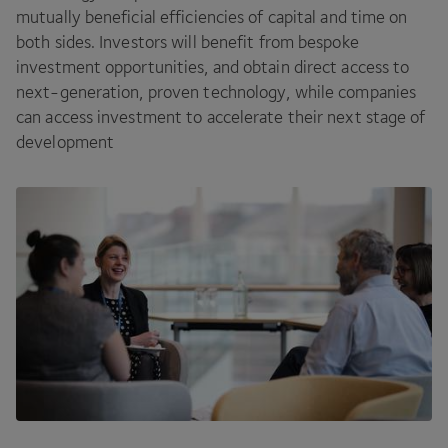
mutually beneficial efficiencies of capital and time on
both sides. Investors will benefit from bespoke
investment opportunities, and obtain direct access to
next-generation, proven technology, while companies
can access investment to accelerate their next stage of
development