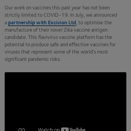
Our work on vaccines this past year has not been
strictly limited to
COVID-
19
. In July, we announced
partnership with Excivion Ltd
a
, to optimise the
manufacture of their novel Zika vaccine antigen
candidate. This flavivirus vaccine platform has the
potential to produce safe and effective vaccines for
viruses that represent some of the world’s most
significant pandemic risks.