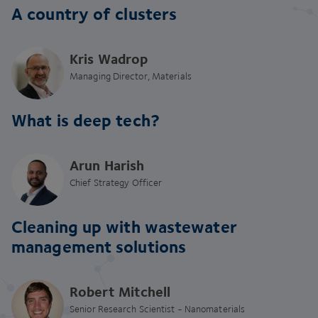
A country of clusters
Kris Wadrop
Managing Director, Materials
What is deep tech?
Arun Harish
Chief Strategy Officer
Cleaning up with wastewater
management solutions
Robert Mitchell
Senior Research Scientist - Nanomaterials