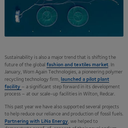
Sustainability is also a major trend that is shifting the
fashion and textiles market
future of the global
. In
January, Worn Again Technologies, a pioneering polymer
launched a pilot plant
recycling technology firm,
facility
– a significant step forward in its development
process – at our scale-up facilities in Wilton, Redcar.
This past year we have also supported several projects
to help reduce our reliance and production of fossil fuels.
Partnering with LiNa Energy
, we helped to