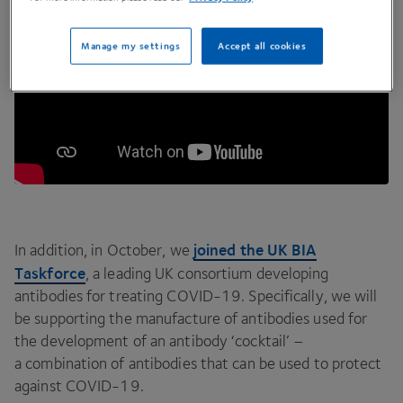
Manage my settings
Accept all cookies
joined the
UK
BIA
In addition, in October, we
Taskforce
, a leading
UK
consortium developing
antibodies for treating
COVID-
19
. Specifically, we will
be supporting the manufacture of antibodies used for
the development of an antibody
‘
cocktail’ –
a combination of antibodies that can be used to protect
against
COVID-
19
.