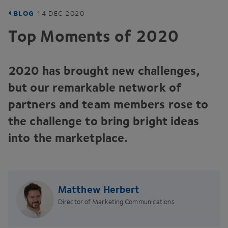
BLOG
14
DEC
2020
Top Moments of
2020
2020
has brought new challenges,
but our remarkable network of
partners and team members rose to
the challenge to bring bright ideas
into the marketplace.
Matthew Herbert
Director of Marketing Communications