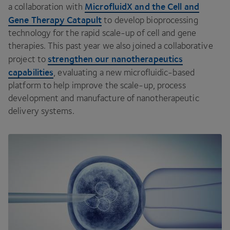
MicrofluidX and the Cell and
a collaboration with
Gene Therapy Catapult
to develop bioprocessing
technology for the rapid scale-up of cell and gene
therapies. This past year we also joined a collaborative
strengthen our nanotherapeutics
project to
capabilities
, evaluating a new microfluidic-based
platform to help improve the scale-up, process
development and manufacture of nanotherapeutic
delivery systems.