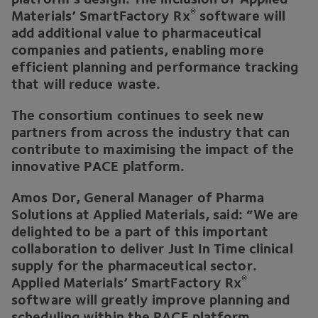
®
Materials’ SmartFactory Rx
software will
add additional value to pharmaceutical
companies and patients, enabling more
efficient planning and performance tracking
that will reduce waste.
The consortium continues to seek new
partners from across the industry that can
contribute to maximising the impact of the
innovative
PACE
platform.
Amos Dor, General Manager of Pharma
Solutions at Applied Materials, said:
“
We are
delighted to be a part of this important
collaboration to deliver Just In Time clinical
supply for the pharmaceutical sector.
®
Applied Materials’ SmartFactory Rx
software will greatly improve planning and
scheduling within the
PACE
platform,