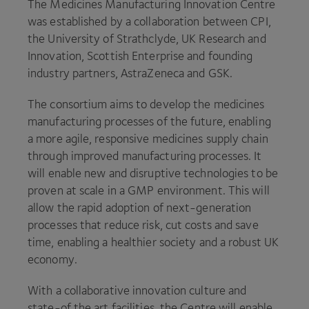
The Medicines Manufacturing Innovation Centre
was established by a collaboration between
CPI
,
the University of Strathclyde,
UK
Research and
Innovation, Scottish Enterprise and founding
industry partners, AstraZeneca and
GSK
.
The consortium aims to develop the medicines
manufacturing processes of the future, enabling
a more agile, responsive medicines supply chain
through improved manufacturing processes. It
will enable new and disruptive technologies to be
proven at scale in a
GMP
environment. This will
allow the rapid adoption of next-generation
processes that reduce risk, cut costs and save
time, enabling a healthier society and a robust
UK
economy.
With a collaborative innovation culture and
state-of the art facilities, the Centre will enable