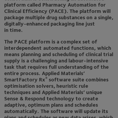
platform called Pharmacy Automation for
Clinical Efficiency (
PACE
). The platform will
package multiple drug substances on a single,
digitally-enhanced packaging line just
in time.
The
PACE
platform is a complex set of
interdependent automated functions, which
means planning and scheduling of clinical trial
supply is a challenging and labour-intensive
task that requires full understanding of the
entire process. Applied Materials’
®
SmartFactory Rx
software suite combines
optimisation solvers, heuristic rule
techniques and Applied Materials’ unique
Sense
&
Respond technology to create
adaptive, optimum plans and schedules
automatically. The software will update its
plans and schedules as new data arises, which