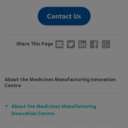
Contact Us
Share This Page
About the Medicines Manufacturing Innovation
Centre
About the Medicines Manufacturing
Innovation Centre