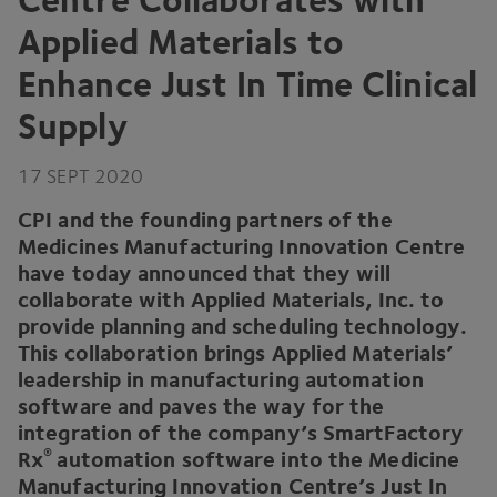
Applied Materials to
Enhance Just In Time Clinical
Supply
17
SEPT
2020
CPI
and the founding partners of the
Medicines Manufacturing Innovation Centre
have today announced that they will
collaborate with Applied Materials, Inc. to
provide planning and scheduling technology.
This collaboration brings Applied Materials’
leadership in manufacturing automation
software and paves the way for the
integration of the company’s SmartFactory
®
Rx
automation software into the Medicine
Manufacturing Innovation Centre’s Just In