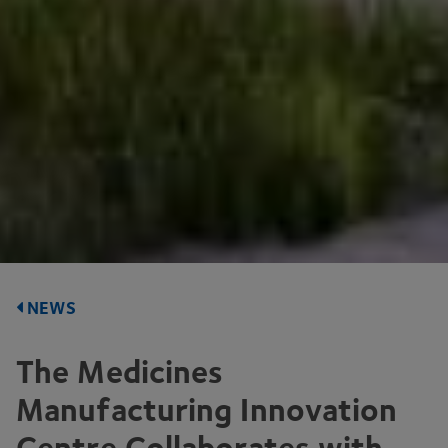
NEWS
The Medicines
Manufacturing Innovation
Centre Collaborates with