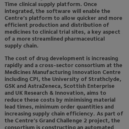
Time clinical supply platform. Once
integrated, the software will enable the
Centre’s platform to allow quicker and more
efficient production and distribution of
medicines to clinical trial sites, a key aspect
of a more streamlined pharmaceutical
supply chain.
The cost of drug development is increasing
rapidly and a cross-sector consortium at the
Medicines Manufacturing Innovation Centre
including
CPI
, the University of Strathclyde,
GSK
and AstraZeneca, Scottish Enterprise
and
UK
Research
&
Innovation, aims to
reduce these costs by minimising material
lead times, minimum order quantities and
increasing supply chain efficiency. As part of
the Centre’s Grand Challenge
2
project, the
consortium is constructing an automated