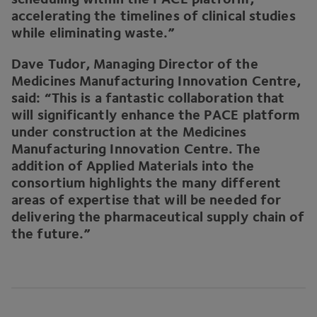
accelerating the timelines of clinical studies
while eliminating waste.”
Dave Tudor, Managing Director of the
Medicines Manufacturing Innovation Centre,
said:
“
This is a fantastic collaboration that
will significantly enhance the
PACE
platform
under construction at the Medicines
Manufacturing Innovation Centre. The
addition of Applied Materials into the
consortium highlights the many different
areas of expertise that will be needed for
delivering the pharmaceutical supply chain of
the future.”