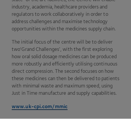
industry, academia, healthcare providers and
regulators to work collaboratively in order to
address challenges and maximise technology
opportunities within the medicines supply chain.
The initial focus of the centre will be to deliver
two​‘Grand Challenges’, with the first exploring
how oral solid dosage medicines can be produced
more robustly and efficiently utilising continuous
direct compression. The second focuses on how
these medicines can then be delivered to patients
with minimal waste and maximum speed, using
Just in Time manufacture and supply capabilities.
www​.uk​-cpi​.com/mmic
About
CPI