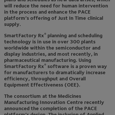
will reduce the need for human intervention
in the process and enhance the
PACE
platform’s offering of Just In Time clinical
supply.
®
SmartFactory Rx
planning and scheduling
technology is in use in over
300
plants
worldwide within the semiconductor and
display industries, and most recently, in
pharmaceutical manufacturing. Using
®
SmartFactory Rx
software is a proven way
for manufacturers to dramatically increase
efficiency, throughput and Overall
Equipment Effectiveness (
OEE
).
The consortium at the Medicines
Manufacturing Innovation Centre recently
announced the completion of the
PACE
platform’s design. The inclusion of Applied