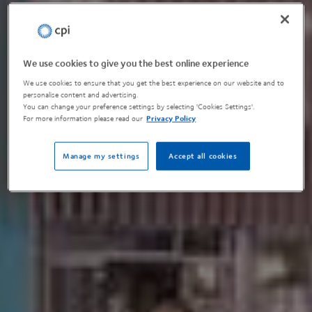
We use cookies to give you the best online experience
We use cookies to ensure that you get the best experience on our website and to
personalise content and advertising.
You can change your preference settings by selecting 'Cookies Settings'.
For more information please read our
Privacy Policy
Manage my settings
Accept all cookies