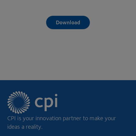
Download
CPI is your innovation partner to make your
ideas a reality.