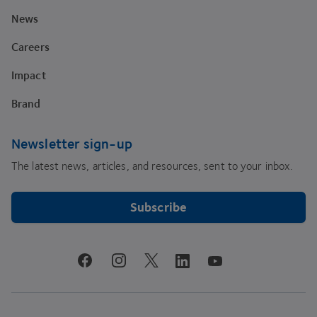
News
Careers
Impact
Brand
Newsletter sign-up
The latest news, articles, and resources, sent to your inbox.
Subscribe
youtube
facebook
instagram
linkedin
twitter