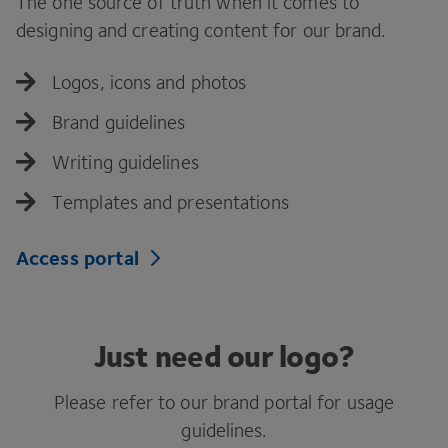
The one source of truth when it comes to
designing and creating content for our brand.
Logos, icons and photos
Brand guidelines
Writing guidelines
Templates and presentations
Access portal
Just need our logo?
Please refer to our brand portal for usage
guidelines.