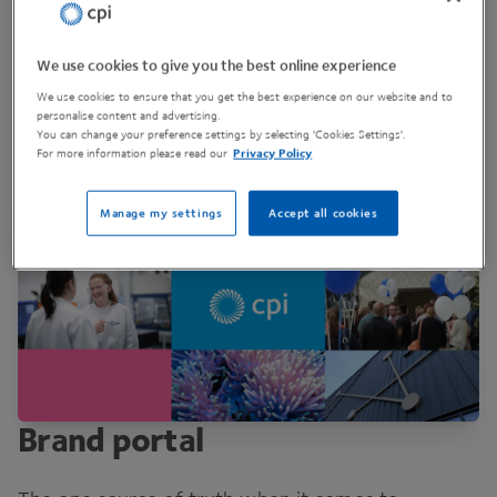
We use cookies to give you the best online experience
We use cookies to ensure that you get the best experience on our website and to
personalise content and advertising.
You can change your preference settings by selecting 'Cookies Settings'.
For more information please read our
Privacy Policy
Manage my settings
Accept all cookies
Brand portal