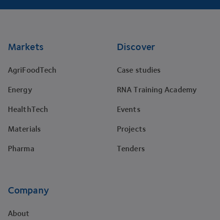
Footer
Markets
Discover
AgriFoodTech
Case studies
Energy
RNA Training Academy
HealthTech
Events
Materials
Projects
Pharma
Tenders
Company
About