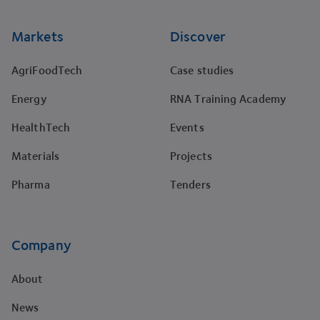
Markets
Discover
AgriFoodTech
Case studies
Energy
RNA Training Academy
HealthTech
Events
Materials
Projects
Pharma
Tenders
Company
About
News