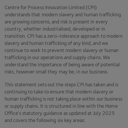
Centre for Process Innovation Limited (
CPI
)
understands that modern slavery and human trafficking
are growing concerns, and risk is present in every
country, whether industrialised, developed or in
transition.
CPI
has a zero-tolerance approach to modern
slavery and human trafficking of any kind, and we
continue to work to prevent modern slavery or human
trafficking in our operations and supply chains. We
understand the importance of being aware of potential
risks, however small they may be, in our business.
This statement sets out the steps
CPI
has taken and is
continuing to take to ensure that modern slavery or
human trafficking is not taking place within our business
or supply chains. It is structured in line with the Home
Office’s statutory guidance as updated at July
2025
and covers the following six key areas: