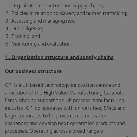
Organisation structure and supply chains;
Policies in relation to slavery and human trafficking;
Assessing and managing risk;
Due diligence;
Training; and
Monitoring and evaluation.
1
. Organisation structure and supply chains
Our business structure
CPI
is a
UK
based technology innovation centre and
a member of the High Value Manufacturing Catapult.
Established to support the
UK
process manufacturing
industry,
CPI
collaborates with universities, SMEs and
large corporates to help overcome innovation
challenges and develop next generation products and
processes. Operating across a broad range of