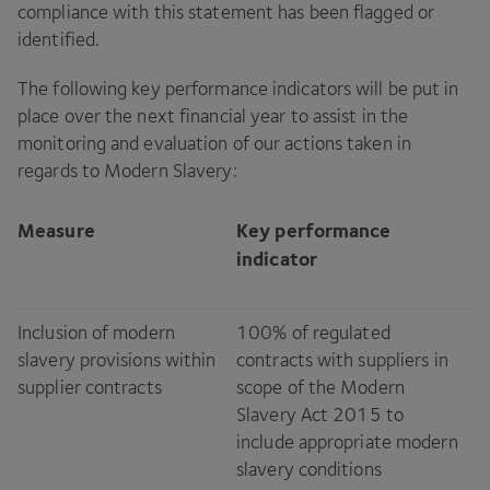
compliance with this statement has been flagged or
identified.
The following key performance indicators will be put in
place over the next financial year to assist in the
monitoring and evaluation of our actions taken in
regards to Modern Slavery:
Measure
Key performance
indicator
Inclusion of modern
100
% of regulated
slavery provisions within
contracts with suppliers in
supplier contracts
scope of the Modern
Slavery Act
2015
to
include appropriate modern
slavery conditions