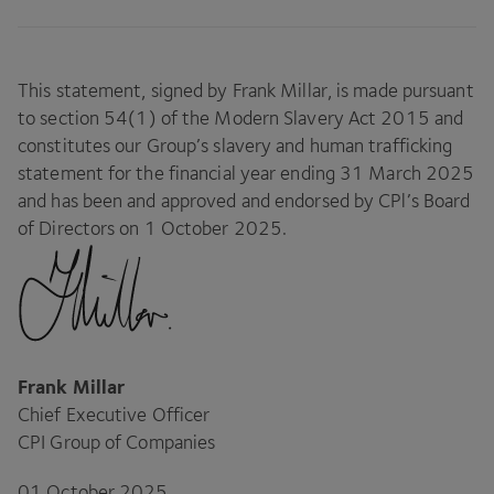
This statement, signed by Frank Millar, is made pursuant
to section
54
(
1
) of the Modern Slavery Act
2015
and
constitutes our Group’s slavery and human trafficking
statement for the financial year ending
31
March
2025
and has been and approved and endorsed by CPl’s Board
of Directors on
1
October
2025
.
Frank Millar
Chief Executive Officer
CPI
Group of Companies
01
October
2025