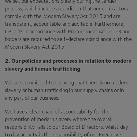
we set our expectations clearly during the tender
process, which include a condition that our contractors
comply with the Modern Slavery Act
2015
and are
transparent, accountable and auditable. Furthermore,
CPI
acts in accordance with Procurement Act
2023
and
bidders are required to self-declare compliance with the
Modern Slavery Act
2015
.
2
. Our policies and processes in relation to modern
slavery and human trafficking
We are committed to ensuring that there is no modern
slavery or human trafficking in our supply chains or in
any part of our business.
We have a clear chain of accountability for the
prevention of modern slavery where the overall
responsibility falls to our Board of Directors, whilst day
to day activity is the responsibility of our Executive