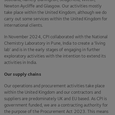
Newton Aycliffe and Glasgow. Our activities mostly
take place within the United Kingdom, although we do
carry out some services within the United Kingdom for
international clients.
In November
2024
,
CPI
collaborated with the National
Chemistry Laboratory in Pune, India to create a
‘
living
lab’ and is in the early stages of engaging in further
exploratory activities with the intention to extend its
activities in India.
Our supply chains
Our operations and procurement activities take place
within the United Kingdom and our contractors and
suppliers are predominately
UK
and
EU
based. As
CPI
is
government funded, we are a contracting authority for
the purpose of the Procurement Act
2023
. This means