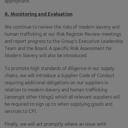
appropriate.
6
. Monitoring and Evaluation
We continue to review the risks of modern slavery and
human trafficking at our Risk Register Review meetings
and report progress to the Group’s Executive Leadership
Team and the Board. A specific Risk Assessment for
Modern Slavery will also be introduced.
To promote high standards of diligence in our supply
chains, we will introduce a Supplier Code of Conduct
requiring additional obligations on our suppliers in
relation to modern slavery and human trafficking
(amongst other things) which all relevant suppliers will
be required to sign up to when supplying goods and
services to
CPI
.
Finally, we will act promptly where an issue with