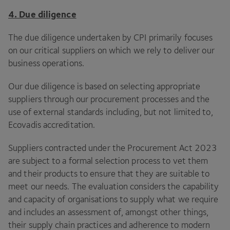
4
. Due diligence
The due diligence undertaken by
CPI
primarily focuses
on our critical suppliers on which we rely to deliver our
business operations.
Our due diligence is based on selecting appropriate
suppliers through our procurement processes and the
use of external standards including, but not limited to,
Ecovadis accreditation.
Suppliers contracted under the Procurement Act
2023
are subject to a formal selection process to vet them
and their products to ensure that they are suitable to
meet our needs. The evaluation considers the capability
and capacity of organisations to supply what we require
and includes an assessment of, amongst other things,
their supply chain practices and adherence to modern