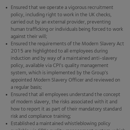
Ensured that we operate a vigorous recruitment
policy, including right to work in the
UK
checks,
carried out by an external provider, preventing
human trafficking or individuals being forced to work
against their will;
Ensured the requirements of the Modern Slavery Act
2015
are highlighted to all employees during
induction and by way of a maintained anti-slavery
policy, available via
CPI
’s quality management
system, which is implemented by the Group’s
appointed Modern Slavery Officer and reviewed on
a regular basis;
Ensured that all employees understand the concept
of modern slavery, the risks associated with it and
how to report it as part of their mandatory standard
risk and compliance training;
Established a maintained whistleblowing policy