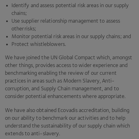
Identify and assess potential risk areas in our supply
chains;
Use supplier relationship management to assess
other risks;
Monitor potential risk areas in our supply chains; and
Protect whistleblowers.
We have joined the
UN
Global Compact which, amongst
other things, provides access to wider experience and
benchmarking enabling the review of our current
practices in areas such as Modern Slavery, Anti-
corruption, and Supply Chain management, and to
consider potential enhancements where appropriate.
We have also obtained Ecovadis accreditation, building
on our ability to benchmark our activities and to help
understand the sustainability of our supply chain which
extends to anti-slavery.