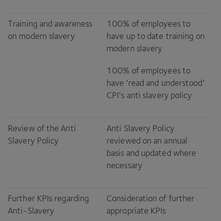
Training and awareness
100
% of employees to
on modern slavery
have up to date training on
modern slavery
100
% of employees to
have
‘
read and understood’
CPI
’s anti slavery policy
Review of the Anti
Anti Slavery Policy
Slavery Policy
reviewed on an annual
basis and updated where
necessary
Further KPIs regarding
Consideration of further
Anti-Slavery
appropriate KPIs