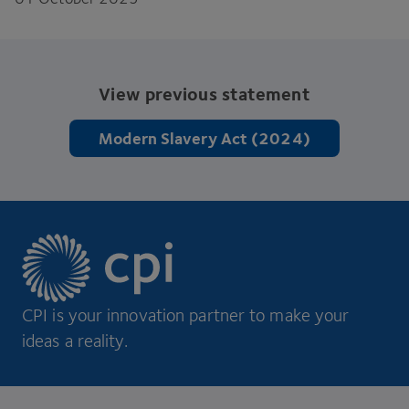
View previous statement
Modern Slavery Act (2024)
CPI is your innovation partner to make your
ideas a reality.
Footer