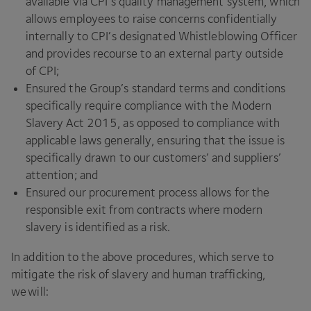
available via
CPI
’s quality management system, which
allows employees to raise concerns confidentially
internally to
CPI
’s designated Whistleblowing Officer
and provides recourse to an external party outside
of
CPI
;
Ensured the Group’s standard terms and conditions
specifically require compliance with the Modern
Slavery Act
2015
, as opposed to compliance with
applicable laws generally, ensuring that the issue is
specifically drawn to our customers’ and suppliers’
attention; and
Ensured our procurement process allows for the
responsible exit from contracts where modern
slavery is identified as a risk.
In addition to the above procedures, which serve to
mitigate the risk of slavery and human trafficking,
we will: