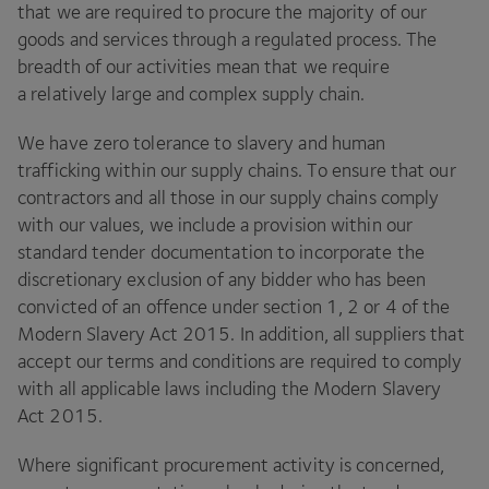
that we are required to procure the majority of our
goods and services through a regulated process. The
breadth of our activities mean that we require
a relatively large and complex supply chain.
We have zero tolerance to slavery and human
trafficking within our supply chains. To ensure that our
contractors and all those in our supply chains comply
with our values, we include a provision within our
standard tender documentation to incorporate the
discretionary exclusion of any bidder who has been
convicted of an offence under section
1
,
2
or
4
of the
Modern Slavery Act
2015
. In addition, all suppliers that
accept our terms and conditions are required to comply
with all applicable laws including the Modern Slavery
Act
2015
.
Where significant procurement activity is concerned,