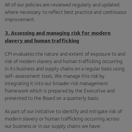
All of our policies are reviewed regularly and updated
where necessary to reflect best practice and continuous
improvement.
3
. Assessing and managing risk for
modern
slavery and human trafficking
CPI
evaluates the nature and extent of exposure to and
risk of modern slavery and human trafficking occurring
in its business and supply chains on a regular basis using
self-assessment tools. We manage this risk by
integrating it into our broader risk management
framework which is prepared by the Executive and
presented to the Board on a quarterly basis.
As part of our initiative to identify and mitigate risk of
modern slavery or human trafficking occurring across
our business or in our supply chains we have: