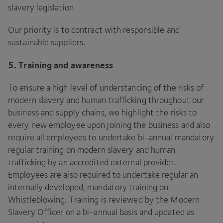
slavery legislation.
Our priority is to contract with responsible and
sustainable suppliers.
5
. Training and awareness
To ensure a high level of understanding of the risks of
modern slavery and human trafficking throughout our
business and supply chains, we highlight the risks to
every new employee upon joining the business and also
require all employees to undertake bi-annual mandatory
regular training on modern slavery and human
trafficking by an accredited external provider.
Employees are also required to undertake regular an
internally developed, mandatory training on
Whistleblowing. Training is reviewed by the Modern
Slavery Officer on a bi-annual basis and updated as