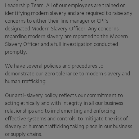
Leadership Team. All of our employees are trained on
identifying modern slavery and are required to raise any
concerns to either their line manager or
CPI
’s
designated Modern Slavery Officer. Any concerns
regarding modern slavery are reported to the Modern
Slavery Officer and a full investigation conducted
promptly.
We have several policies and procedures to
demonstrate our zero tolerance to modern slavery and
human trafficking:
Our anti-slavery policy reflects our commitment to
acting ethically and with integrity in all our business
relationships and to implementing and enforcing
effective systems and controls, to mitigate the risk of
slavery or human trafficking taking place in our business
or supply chains.