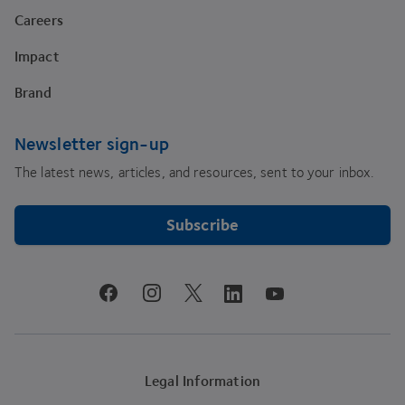
Careers
Impact
Brand
Newsletter sign-up
The latest news, articles, and resources, sent to your inbox.
Subscribe
youtube
facebook
instagram
linkedin
twitter
Legal Information