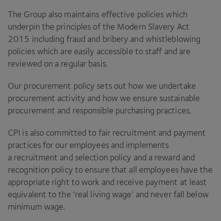
The Group also maintains effective policies which
underpin the principles of the Modern Slavery Act
2015
including fraud and bribery and whistleblowing
policies which are easily accessible to staff and are
reviewed on a regular basis.
Our procurement policy sets out how we undertake
procurement activity and how we ensure sustainable
procurement and responsible purchasing practices.
CPI
is also committed to fair recruitment and payment
practices for our employees and implements
a recruitment and selection policy and a reward and
recognition policy to ensure that all employees have the
appropriate right to work and receive payment at least
equivalent to the
‘
real living wage’ and never fall below
minimum wage.