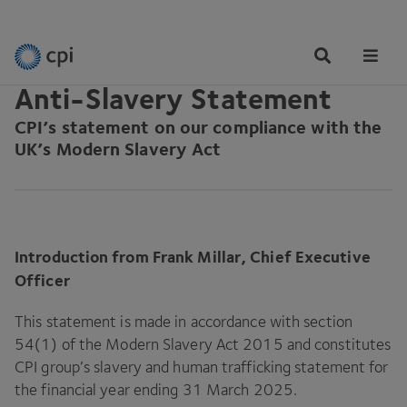
LEGAL INFORMATION
Tog
Me
Anti-Slavery Statement
CPI
’s statement on our compliance with the
UK’s Modern Slavery Act
Introduction from Frank Millar, Chief Executive
Officer
This statement is made in accordance with section
54
(
1
) of the Modern Slavery Act
2015
and constitutes
CPI
group’s slavery and human trafficking statement for
the financial year ending
31
March
2025
.