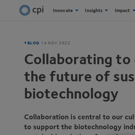
Innovate
Insights
Impact
BLOG
14
NOV
2022
Collaborating to 
the future of sus
biotechnology
Collaboration is central to our cu
to support the biotechnology indu