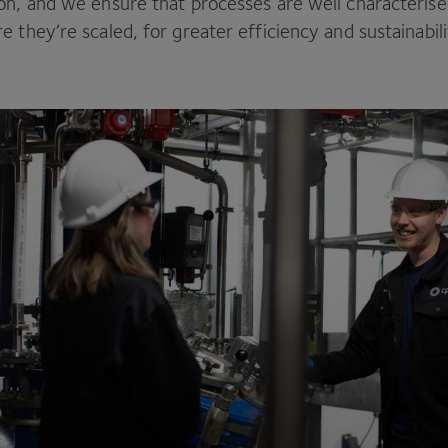
on, and we ensure that processes are well characteris
 they’re scaled, for greater efficiency and sustainabil