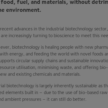
food, fuel, and materials, without detri
he environment.
ecent advances in the industrial biotechnology sector,
 are increasingly turning to bioscience to meet this ne
ver, biotechnology is healing people with new pharma
s with energy, and feeding the world with novel foods a
pports circular supply chains and sustainable innovati
esource utilisation, minimising waste, and offering bio
 new and existing chemicals and materials.
ial biotechnology is largely inherently sustainable as 
ed elements built in – due to the use of bio-based raw
d ambient pressures – it can still do better.