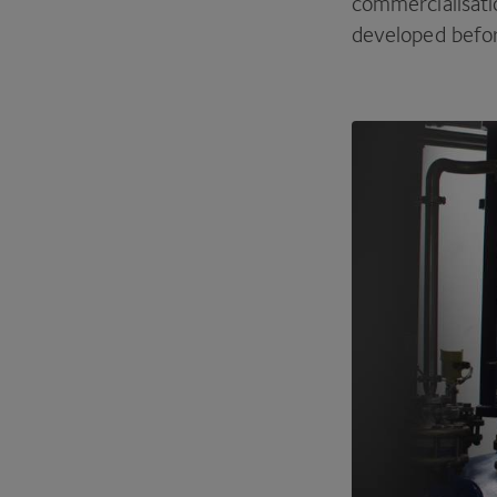
commercialisati
developed before