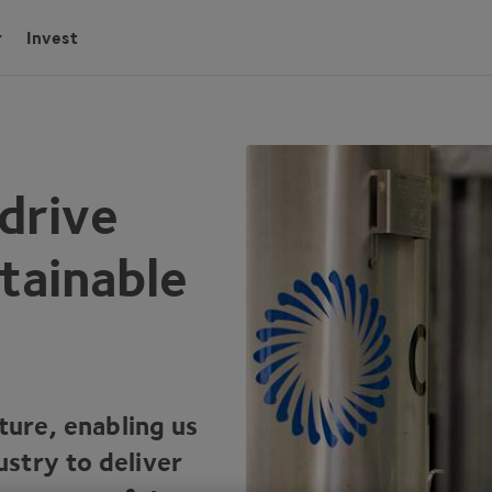
Invest
drive
tainable
lture, enabling us
stry to deliver