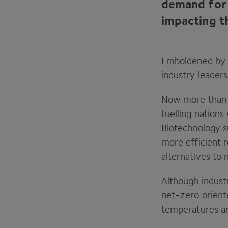
demand for 
impacting t
Emboldened by r
industry leaders
Now more than e
fuelling nation
Biotechnology su
more efficient r
alternatives to
Although industr
net-zero orient
temperatures an