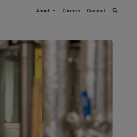
About
Careers
Connect