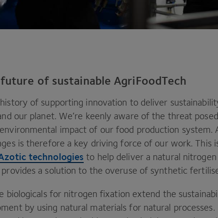
 future of sustainable AgriFoodTech
istory of supporting innovation to deliver sustainabilit
 and our planet. We’re keenly aware of the threat posed
environmental impact of our food production system. 
ges is therefore a key driving force of our work. This
Azotic technologies
to help deliver a natural nitrogen
provides a solution to the overuse of synthetic fertilis
e biologicals for nitrogen fixation extend the sustainabil
ent by using natural materials for natural processes. 