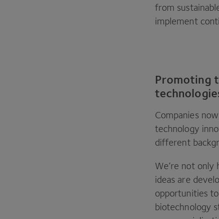
from sustainabl
implement conti
Promoting t
technologie
Companies now r
technology inno
different backgr
We’re not only 
ideas are develo
opportunities t
biotechnology s