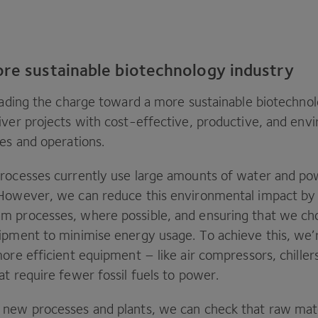
ore sustainable biotechnology industry
eading the charge toward a more sustainable biotechnol
iver projects with cost-effective, productive, and env
ses and operations.
rocesses currently use large amounts of water and po
However, we can reduce this environmental impact by 
m processes, where possible, and ensuring that we ch
ipment to minimise energy usage. To achieve this, we’
ore efficient equipment – like air compressors, chille
at require fewer fossil fuels to power.
new processes and plants, we can check that raw mat