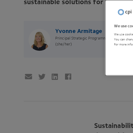
sustainable solutions for a cleane
We use coo
Yvonne Armitage
We use cookie
Principal Strategic Programme Manager
You can chang
(she/her)
For more info
Sustainabil