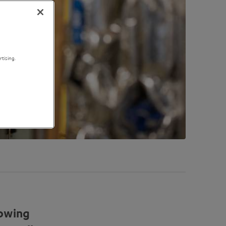
tising.
rowing