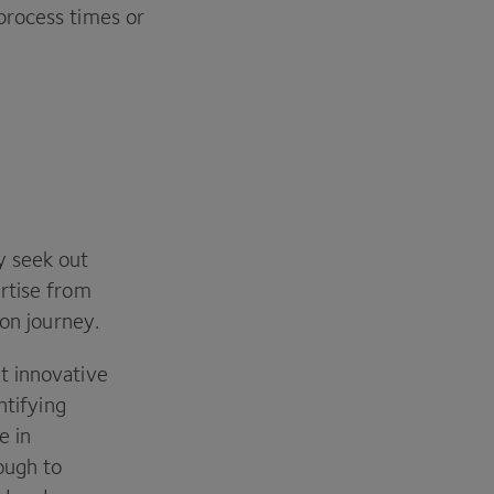
process times or
y seek out
rtise from
ion journey.
t innovative
ntifying
e in
ough to