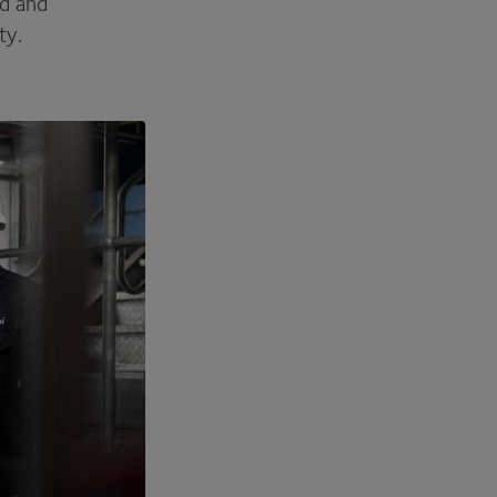
ed and
ity.