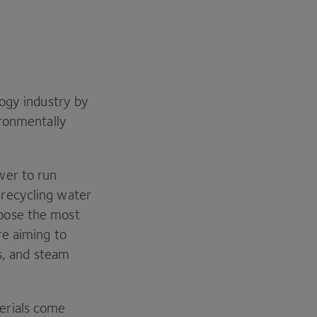
ogy industry by
ironmentally
wer to run
recycling water
oose the most
re aiming to
rs, and steam
erials come