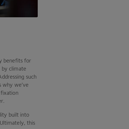
y benefits for
 by climate
Addressing such
 is why we’ve
 fixation
er.
ity built into
Ultimately, this