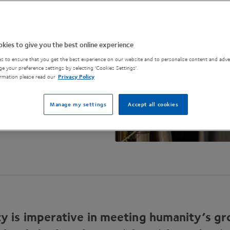
r, greener future.
kies to give you the best online experience
s to ensure that you get the best experience on our website and to personalise content and adver
e your preference settings by selecting 'Cookies Settings'.
rmation please read our
Privacy Policy
Manage my settings
Accept all cookies
ity is imperative in meeting humanity’s g