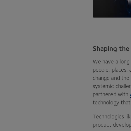
Shaping the
We have a long h
people, places,
change and the 
systemic challen
partnered with
technology that 
Technologies lik
product developm