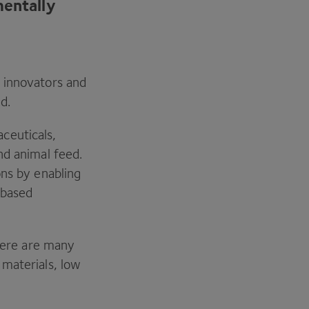
mentally
 innovators and
ed.
ceuticals,
nd animal feed.
ons by enabling
-based
there are many
 materials, low