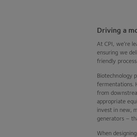
Driving a m
At
CPI
, we’re l
ensuring we del
friendly proces
Biotechnology p
fermentations. 
from downstrea
appropriate equ
invest in new, m
generators – th
When designing 