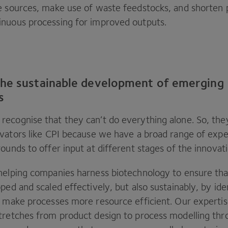
e sources, make use of waste feedstocks, and shorten 
nuous processing for improved outputs.
he sustainable development of emerging
s
ecognise that they can’t do everything alone. So, the
vators like
CPI
because we have a broad range of expe
ounds to offer input at different stages of the innovat
helping companies harness biotechnology to ensure tha
ped and scaled effectively, but also sustainably, by ide
o make processes more resource efficient. Our expertis
tretches from product design to process modelling thr