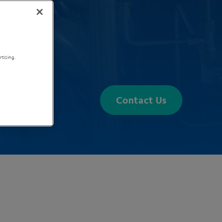
tising.
Contact Us