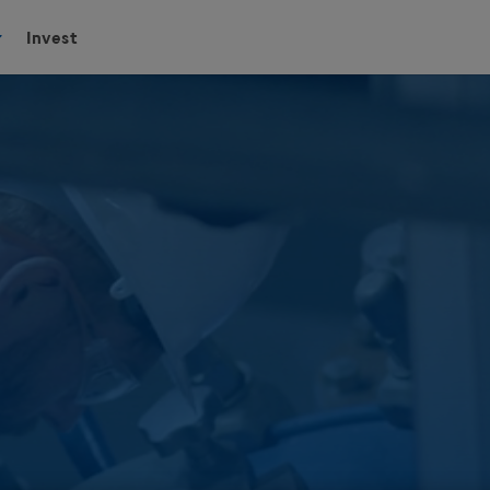
Invest