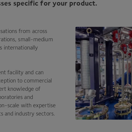
ses specific for your product.
sations from across
orations, small-medium
 internationally
 facility and can
ception to commercial
pert knowledge of
boratories and
ion-scale with expertise
ts and industry sectors.