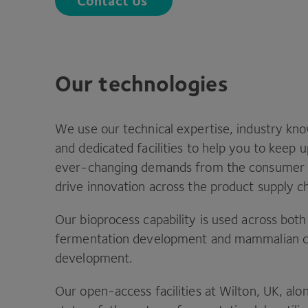
Contact Us
Our technologies
We use our technical expertise, industry k
and dedicated facilities to help you to keep 
ever-changing demands from the consumer 
drive innovation across the product supply ch
Our bioprocess capability is used across both
fermentation development and mammalian c
development.
Our open-access facilities at Wilton,
UK
, alo