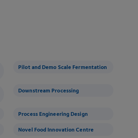
Pilot and Demo Scale Fermentation
Downstream Processing
Process Engineering Design
Novel Food Innovation Centre