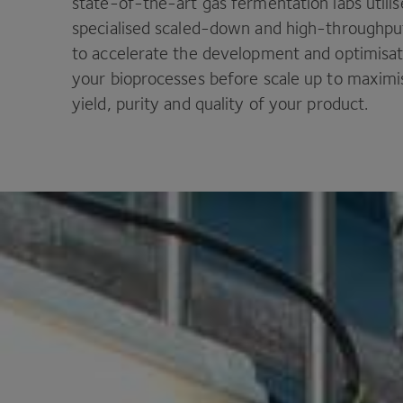
state-of-the-art gas fermentation labs utilis
specialised scaled-down and high-throughp
to accelerate the development and optimisat
your bioprocesses before scale up to maximi
yield, purity and quality of your product.