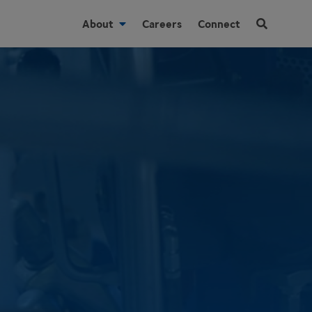
About
Careers
Connect