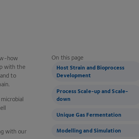
On this page
now-how
up with the
Host Strain and Bioprocess
and to
Development
ain.
Process Scale-up and Scale-
 microbial
down
ell
Unique Gas Fermentation
Modelling and Simulation
ng with our