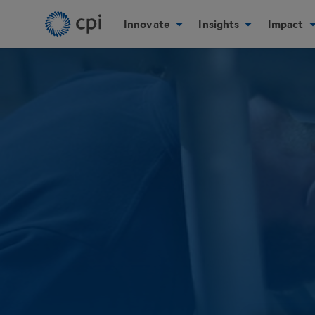
Innovate
Insights
Impact