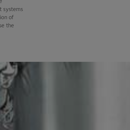
e
ut systems
ion of
se the