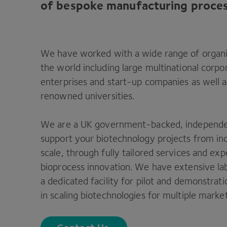
of bespoke manufacturing proces
We have worked with a wide range of organi
the world including large multinational corp
enterprises and start-up companies as well as
renowned universities.
We are a
UK
government-backed, independent
support your biotechnology projects from in
scale, through fully tailored services and ex
bioprocess innovation. We have extensive la
a dedicated facility for pilot and demonstrat
in scaling biotechnologies for multiple marke