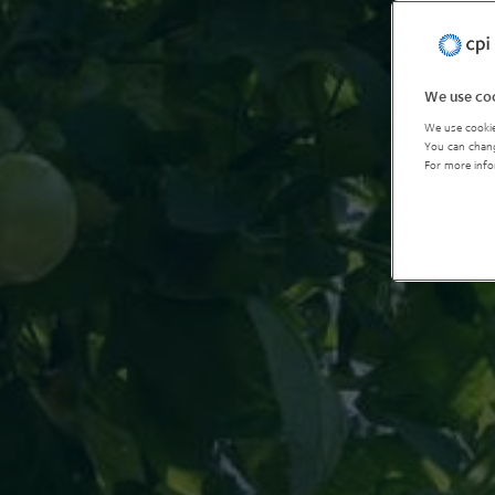
We use coo
We use cookie
You can chang
For more info