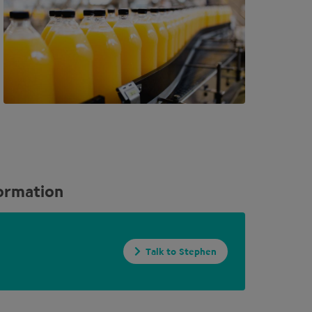
ormation
Talk to Stephen