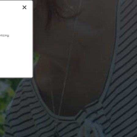
tising.