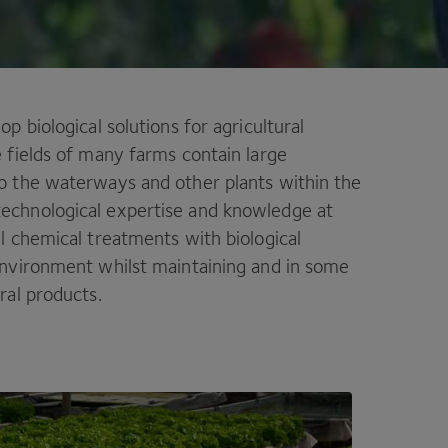
p biological solutions for agricultural
e fields of many farms contain large
to the waterways and other plants within the
technological expertise and knowledge at
al chemical treatments with biological
 environment whilst maintaining and in some
ral products.