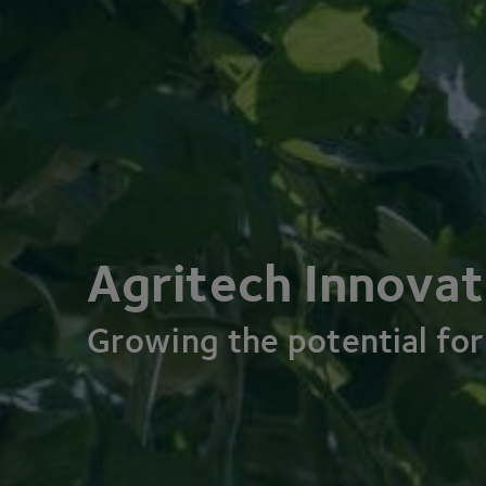
Agritech Innovat
Growing the potential for