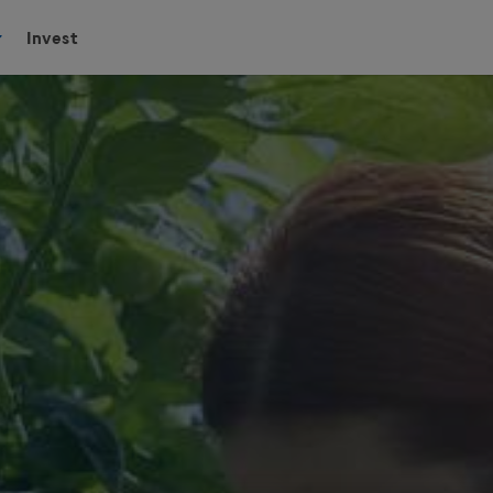
Invest