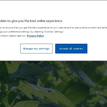
kies to give you the best online experience
s to ensure that you get the best experience on our website and to personalise content and adver
e your preference settings by selecting 'Cookies Settings'.
rmation please read our
Privacy Policy
Manage my settings
Accept all cookies