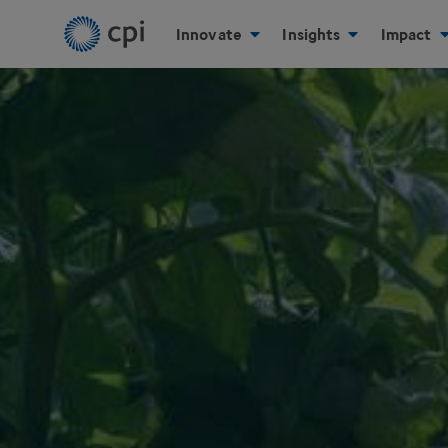
Innovate
Insights
Impact