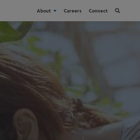
About
Careers
Connect