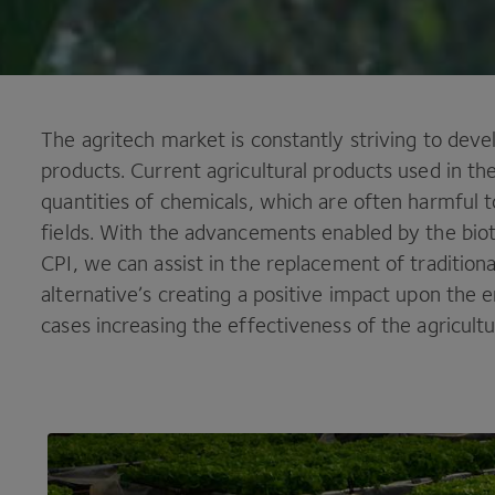
The agritech market is constantly striving to develo
products. Current agricultural products used in th
quantities of chemicals, which are often harmful 
fields. With the advancements enabled by the bio
CPI
, we can assist in the replacement of tradition
alternative’s creating a positive impact upon the
cases increasing the effectiveness of the agricultu