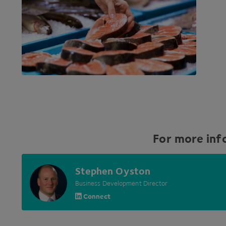
For more inf
Stephen Oyston
Business Development Director
Connect