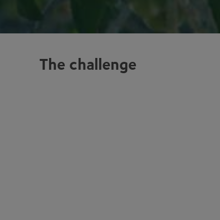
The challenge