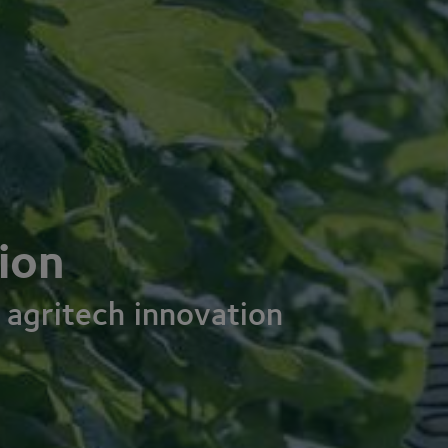
ion
 agritech innovation