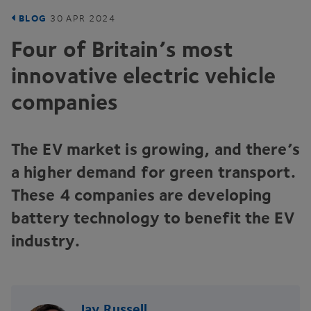
BLOG
30
APR
2024
Four of Britain’s most
innovative electric vehicle
companies
The
EV
market is growing, and there’s
a higher demand for green transport.
These
4
companies are developing
battery technology to benefit the
EV
industry.
Jay Russell