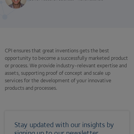
CPI ensures that great inventions gets the best
opportunity to become a successfully marketed product
or process. We provide industry-relevant expertise and
assets, supporting proof of concept and scale up
services for the development of your innovative
products and processes.
Stay updated with our insights by
signing up to our newsletter