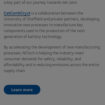
a key part of our journey towards net zero.
CatContiCryst
is a collaboration between the
University of Sheffield and private partners, developing
innovative new processes to manufacture key
components used in the production of the next
generation of battery technology.
By accelerating the development of new manufacturing
processes, NiTech is helping the industry meet
consumer demands for safety, reliability, and
affordability and is reducing emissions across the entire
supply chain.
Learn more