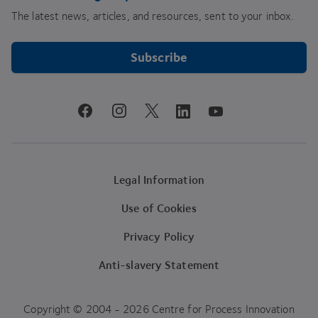
The latest news, articles, and resources, sent to your inbox.
Subscribe
youtube
facebook
instagram
linkedin
twitter
Legal Information
Use of Cookies
Privacy Policy
Anti-slavery Statement
Copyright © 2004 - 2026 Centre for Process Innovation