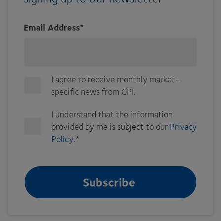
Email Address
*
I agree to receive monthly market-
specific news from CPI.
I understand that the information
provided by me is subject to our
Privacy
Policy
.
*