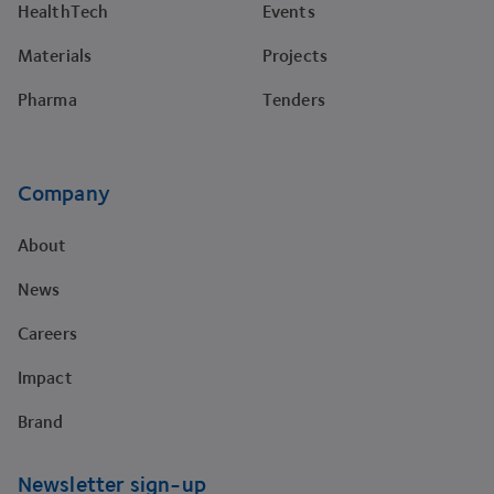
HealthTech
Events
Materials
Projects
Pharma
Tenders
Company
About
News
Careers
Impact
Brand
Newsletter sign-up