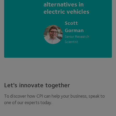
alternatives in
electric vehicles
Scott
Gorman
Senior Research
Scientist
Let's innovate together
To discover how
CPI
can help your business, speak to
one of our experts today.