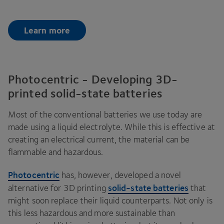
Learn more
Photocentric - Developing 3D-
printed solid-state batteries
Most of the conventional batteries we use today are
made using a liquid electrolyte. While this is effective at
creating an electrical current, the material can be
flammable and hazardous.
Photocentric
has, however, developed a novel
solid-state batteries
alternative for
3
D
printing
that
might soon replace their liquid counterparts. Not only is
this less hazardous and more sustainable than