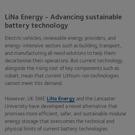
LiNa Energy - Advancing sustainable
battery technology
Electric vehicles, renewable energy providers, and
energy-intensive sectors such as building, transport,
and manufacturing all need solutions to help them
decarbonise their operations. But current technology,
alongside the rising cost of key components such as
cobalt, mean that current Lithium-ion technologies
cannot meet this demand.
LiNa Energy
However,
UK
SME
and the Lancaster
University have developed a novel alternative that
promises more efficient, safer, and sustainable modular
energy storage that overcomes the technical and
physical limits of current battery technologies.