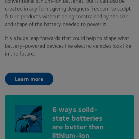
conventional lithium-ion batteries, but it can also be
created in any form, giving designers freedom to sculpt
future products without being constrained by the size
and shape of the battery needed to power it.
It’s a huge leap forwards that could help to shape what
battery-powered devices like electric vehicles look like
in the future.
Learn more
6
ways solid-
state batteries
are better than
lithium-ion