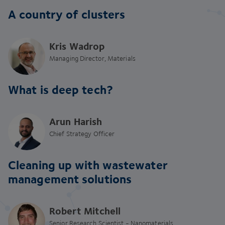
A country of clusters
Kris Wadrop
Managing Director, Materials
What is deep tech?
Arun Harish
Chief Strategy Officer
Cleaning up with wastewater
management solutions
Robert Mitchell
Senior Research Scientist - Nanomaterials