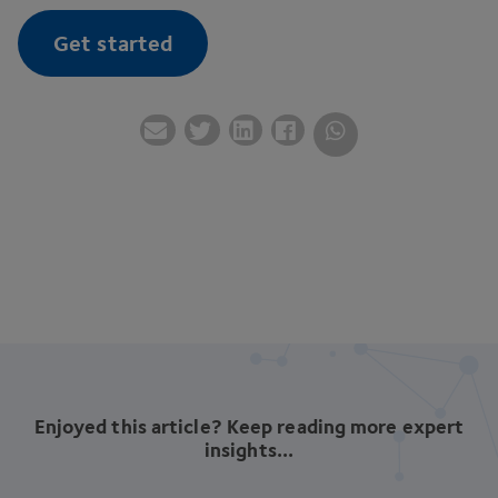
Get started
Enjoyed this article? Keep reading more expert
insights...