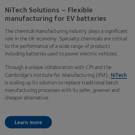
NiTech Solutions – Flexible
manufacturing for EV batteries
The chemical manufacturing industry plays a significant
role in the
UK
economy. Specialty chemicals are critical
to the performance of a wide range of products
including batteries used to power electric vehicles.
Through a unique collaboration with
CPI
and the
NiTech
Cambridge’s Institute for Manufacturing (IfM),
is scaling up its solution to replace traditional batch
manufacturing processes with its safer, greener and
cheaper alternative.
Learn more