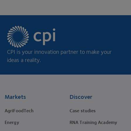
CPI is your innovation partner to make your
ideas a reality.
Footer
Markets
Discover
AgriFoodTech
Case studies
Energy
RNA Training Academy