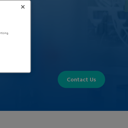
tising.
Contact Us