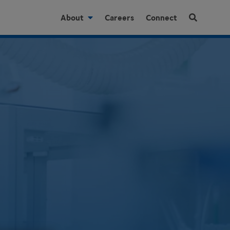
About
Careers
Connect