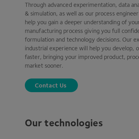
Through advanced experimentation, data anal
&
simulation, as well as our process enginee
help you gain a deeper understanding of you
manufacturing process giving you full confid
formulation and technology decisions. Our ex
industrial experience will help you develop, 
faster, bringing your improved product, proc
market sooner.
Contact Us
Our technologies