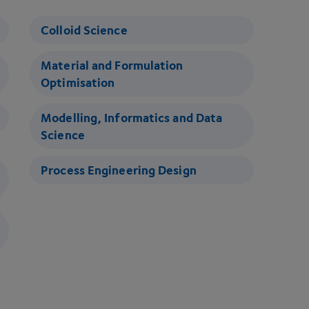
Colloid Science
Material and Formulation
Optimisation
Modelling, Informatics and Data
Science
Process Engineering Design