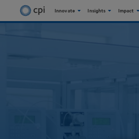
Innovate
Insights
Impact