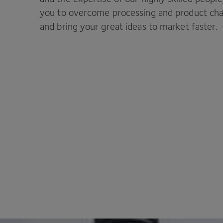
you to overcome processing and product cha
and bring your great ideas to market faster.