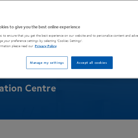
 innovation in
kies to give you the best online experience
 materials
s to ensure that you get the best experience on our website and to personalise content and adver
e your preference settings by selecting 'Cookies Settings'.
rmation please read our
Privacy Policy
turing
Manage my settings
Accept all cookies
lation Centre