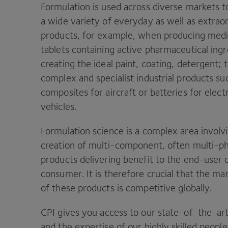
Formulation is used across diverse markets 
a wide variety of everyday as well as extrao
products, for example, when producing medi
tablets containing active pharmaceutical ingr
creating the ideal paint, coating, detergent; 
complex and specialist industrial products su
composites for aircraft or batteries for electr
vehicles.
Formulation science is a complex area involv
creation of multi-component, often multi-p
products delivering benefit to the end-user 
consumer. It is therefore crucial that the m
of these products is competitive globally.
CPI
gives you access to our state-of-the-art 
and the expertise of our highly skilled people