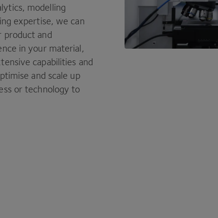
ytics, modelling
ring expertise, we can
r product and
ence in your material,
tensive capabilities and
optimise and scale up
ess or technology to