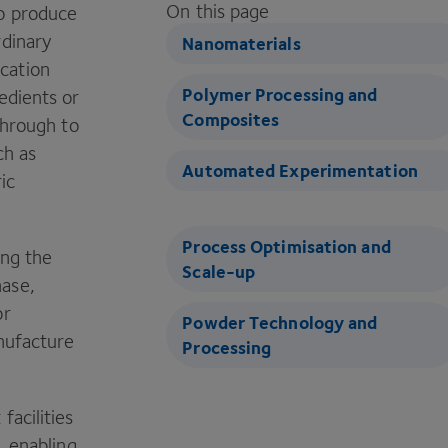
On this page
to produce
rdinary
Nanomaterials
cation
Polymer Processing and
edients or
Composites
through to
ch as
Automated Experimentation
ic
Process Optimisation and
ing the
Scale-up
hase,
or
Powder Technology and
anufacture
Processing
facilities
, enabling