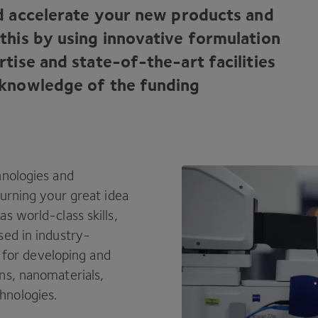
d accelerate your new products and
this by using innovative formulation
tise and state-of-the-art facilities
 knowledge of the funding
hnologies and
turning your great idea
s world-class skills,
sed in industry-
s for developing and
ns, nanomaterials,
hnologies.