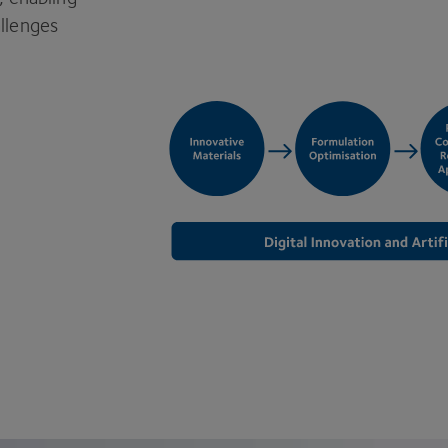
llenges