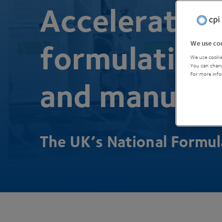
Accelerating
We use coo
formulation,
We use cookie
You can chang
For more info
and manufac
The
UK
’s National Formu