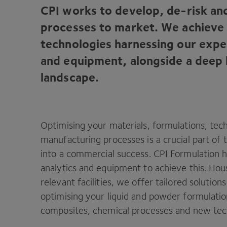
CPI
works to develop, de-risk an
processes to market. We achieve 
technologies harnessing our exper
and equipment, alongside a deep
landscape.
Optimising your materials, formulations, tec
manufacturing processes is a crucial part of 
into a commercial success.
CPI
Formulation ha
analytics and equipment to achieve this. Hou
relevant facilities, we offer tailored solution
optimising your liquid and powder formulatio
composites, chemical processes and new tec