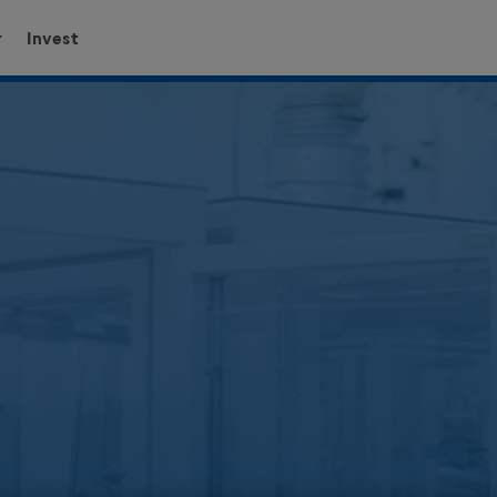
Invest