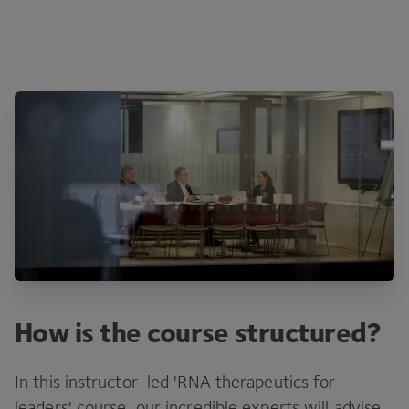
How is the course structured?
In this instructor-led 'RNA therapeutics for
leaders' course, our incredible experts will advise