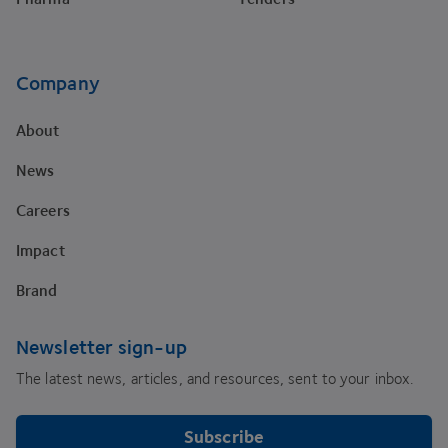
Company
About
News
Careers
Impact
Brand
Newsletter sign-up
The latest news, articles, and resources, sent to your inbox.
Subscribe