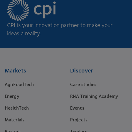
CPI is your innovation partner to make your
ideas a reality.
Footer
Markets
Discover
AgriFoodTech
Case studies
Energy
RNA Training Academy
HealthTech
Events
Materials
Projects
Pharma
Tenders