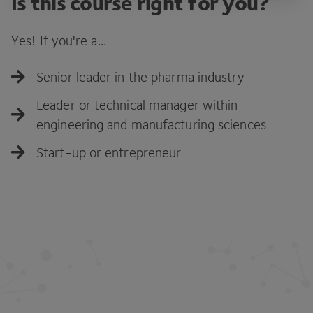
Is this course right for you?
Yes! If you're a...
Senior leader in the pharma industry
Leader or technical manager within
engineering and manufacturing sciences
Start-up or entrepreneur