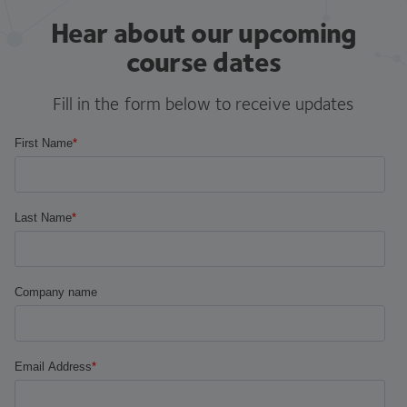
Hear about our upcoming
course dates
Fill in the form below to receive updates