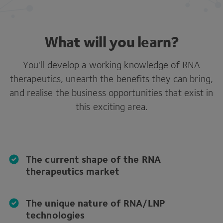
What will you learn?
You'll develop a working knowledge of RNA
therapeutics, unearth the benefits they can bring,
and realise the business opportunities that exist in
this exciting area.
The current shape of the RNA
therapeutics market
The unique nature of RNA/LNP
technologies