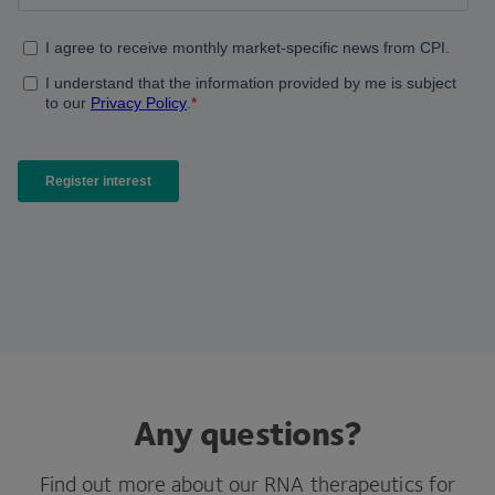
Any questions?
Find out more about our RNA therapeutics for