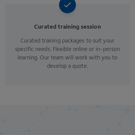
Curated training session
Curated training packages to suit your
specific needs. Flexible online or in-person
learning. Our team will work with you to
develop a quote.