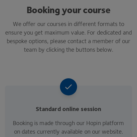
Booking your course
We offer our courses in different formats to
ensure you get maximum value. For dedicated and
bespoke options, please contact a member of our
team by clicking the buttons below.
Standard online session
Booking is made through our Hopin platform
on dates currently available on our website.