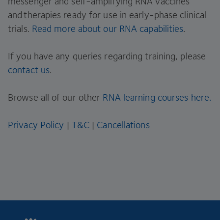
messenger and self-amplifying RNA vaccines
and therapies ready for use in early-phase clinical
trials.
Read more about our RNA capabilities
.
If you have any queries regarding training, please
contact us
.
Browse all of our other
RNA learning courses here.
Privacy Policy
|
T&C
|
Cancellations