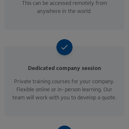
This can be accessed remotely from
anywhere in the world.
Dedicated company session
Private training courses for your company.
Flexible online or in-person learning. Our
team will work with you to develop a quote.