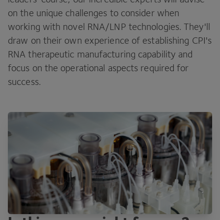
on the unique challenges to consider when
working with novel RNA/LNP technologies. They'll
draw on their own experience of establishing CPI's
RNA therapeutic manufacturing capability and
focus on the operational aspects required for
success.