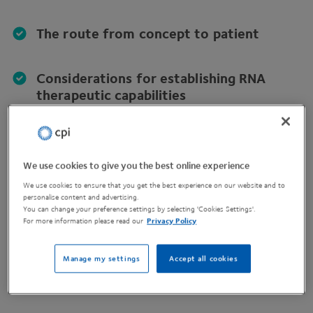
The route from concept to patient
Considerations for establishing RNA
therapeutic capabilities
Insight to future RNA/LNP technology
opportunities
We use cookies to give you the best online experience
We use cookies to ensure that you get the best experience on our website and to
personalise content and advertising.
Know-how to support internal
You can change your preference settings by selecting 'Cookies Settings'.
discussions and make informed decisions
For more information please read our
Privacy Policy
Manage my settings
Accept all cookies