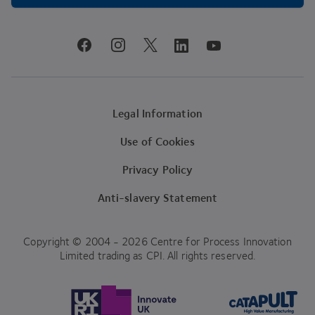
youtube
facebook
instagram
linkedin
twitter
Legal Information
Use of Cookies
Privacy Policy
Anti-slavery Statement
Copyright © 2004 - 2026 Centre for Process Innovation
Limited trading as CPI. All rights reserved.