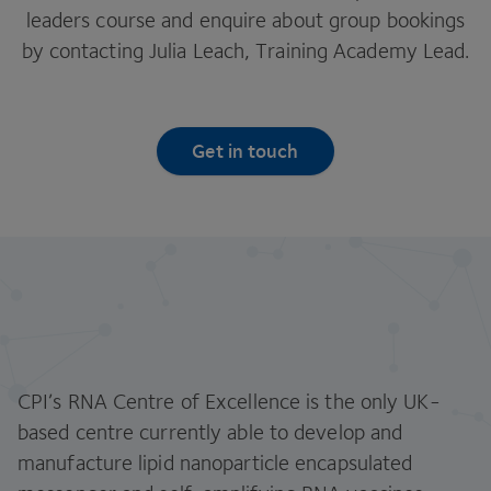
leaders course and enquire about group bookings
by contacting Julia Leach, Training Academy Lead.
Get in touch
CPI’s RNA Centre of Excellence is the only UK-
based centre currently able to develop and
manufacture lipid nanoparticle encapsulated