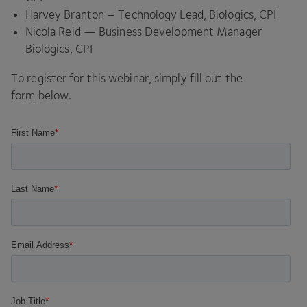
Harvey Branton – Technology Lead, Biologics,
CPI
Nicola Reid — Business Development Manager
Biologics,
CPI
To register for this webinar, simply fill out the
form below.