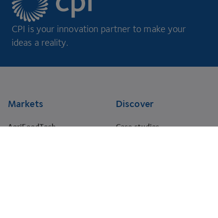
CPI is your innovation partner to make your
ideas a reality.
Footer
Markets
Discover
AgriFoodTech
Case studies
Energy
RNA Training Academy
HealthTech
Events
Materials
Projects
Pharma
Tenders