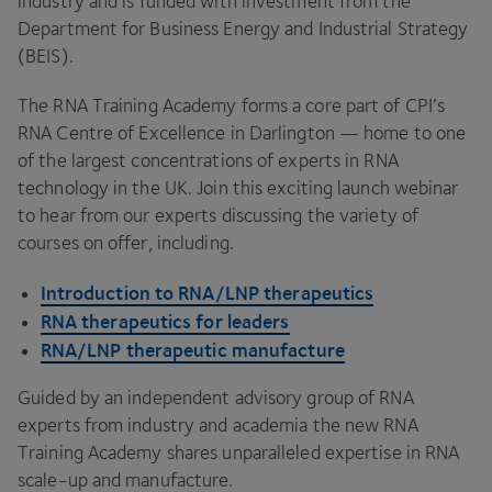
industry and is funded with investment from the
Department for Business Energy and Industrial Strategy
(
BEIS
).
The
RNA
Training Academy forms a core part of
CPI
’s
RNA
Centre of Excellence in Darlington — home to one
of the largest concentrations of experts in
RNA
technology in the
UK
. Join this exciting launch webinar
to hear from our experts discussing the variety of
courses on offer, including.
Introduction to
RNA
/
LNP
therapeutics
RNA
therapeutics for leaders
RNA
/
LNP
therapeutic manufacture
Guided by an independent advisory group of
RNA
experts from industry and academia the new
RNA
Training Academy shares unparalleled expertise in
RNA
scale-up and manufacture.