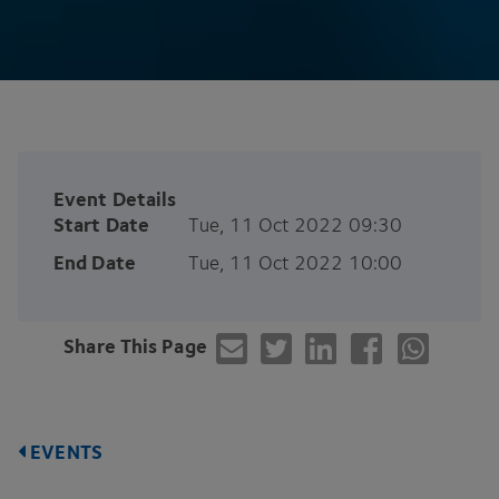
Event Details
Start Date
Tue, 11 Oct 2022 09:30
End Date
Tue, 11 Oct 2022 10:00
Share This Page
EVENTS