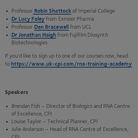
Robin Shattock
Professor
of Imperial College
Dr Lucy Foley
from Exmoor Pharma
Dan Bracewell
Professor
from
UCL
Dr Jonathan Haigh
from Fujifilm Diosynth
Biotechnologies
If you’d like to sign up to one of our courses now, head
https://​www​.uk​-cpi​.com/​r​n​a​-​t​r​a​i​n​i​n​g​-​a​c​ademy
to
Speakers
Brendan Fish – Director of Biologics and
RNA
Centre
of Excellence,
CPI
Louise Taylor – Technical Planner,
CPI
Julie Anderson – Head of
RNA
Centre of Excellence,
CPI