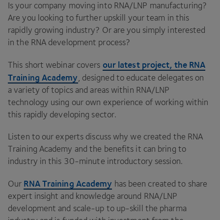
Is your company moving into
RNA
/
LNP
manufacturing?
Are you looking to further upskill your team in this
rapidly growing industry? Or are you simply interested
in the
RNA
development process?
our latest project, the
RNA
This short webinar covers
Training Academy
, designed to educate delegates on
a variety of topics and areas within
RNA
/
LNP
technology using our own experience of working within
this rapidly developing sector.
Listen to our experts discuss why we created the
RNA
Training Academy and the benefits it can bring to
industry in this
30
-minute introductory session.
RNA
Training Academy
Our
has been created to share
expert insight and knowledge around
RNA
/
LNP
development and scale-up to up-skill the pharma