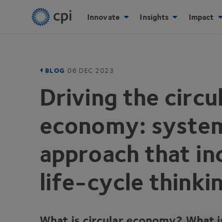
Innovate
Insights
Impact
BLOG
06
DEC
2023
Driving the circu
economy: syste
approach that in
life-cycle thinki
What is circular economy? What is