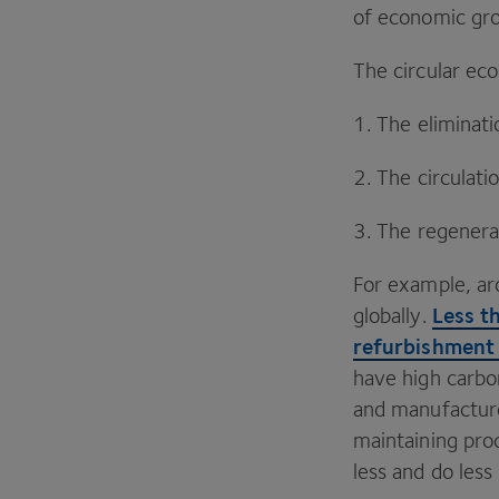
of economic gro
The circular ec
1
. The eliminat
2
. The circulat
3
. The regenera
For example, a
Less t
globally.
refurbishment
have high carbo
and manufacture 
maintaining pro
less and do les