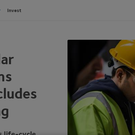
Invest
lar
ms
cludes
ng
 life-cycle