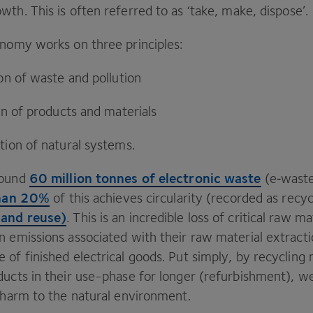
wth. This is often referred to as
‘
take, make, dispose’.
onomy works on three principles:
ion of waste and pollution
ion of products and materials
tion of natural systems.
60
million tonnes of electronic waste
round
(e‑waste
han
20
%
of this achieves circularity (recorded as recy
 and reuse)
. This is an incredible loss of critical raw m
n emissions associated with their raw material extracti
of finished electrical goods. Put simply, by recycling
ducts in their use-phase for longer (refurbishment), w
s harm to the natural environment.