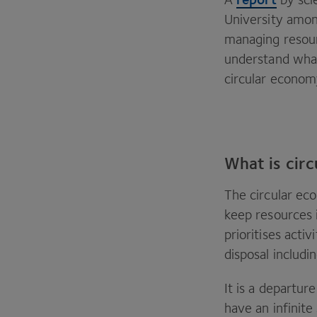
University among
managing resour
understand what
circular econom
What is cir
The circular ec
keep resources i
prioritises acti
disposal includi
It is a departu
have an infinit