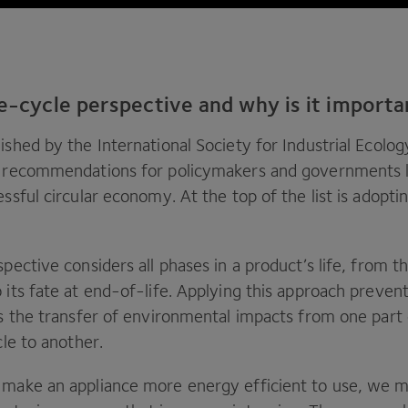
fe-cycle perspective and why is it import
ished by the International Society for Industrial Ecolog
d recommendations for policymakers and governments l
essful circular economy. At the top of the list is adoptin
spective considers all phases in a product’s life, from t
 its fate at end-of-life. Applying this approach preven
is the transfer of environmental impacts from one part 
ycle to another.
 make an appliance more energy efficient to use, we m