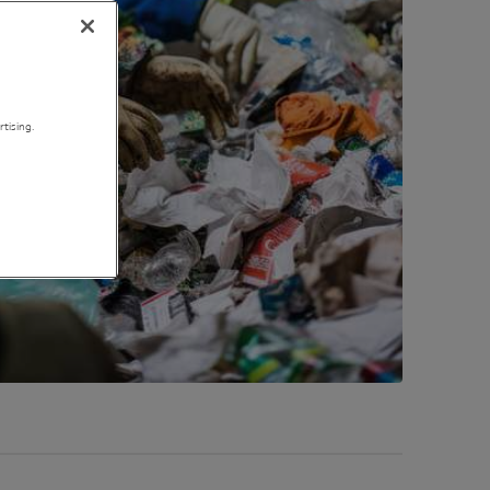
tising.