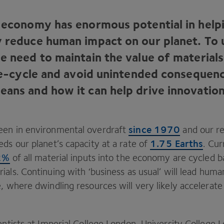
r economy has enormous potential in help
y reduce human impact on our planet. To 
we need to maintain the value of material
life-cycle and avoid unintended consequen
eans and how it can help drive innovation
since
1970
een in environmental overdraft
and our r
1
.
75
Earths
ds our planet’s capacity at a rate of
. Cur
2
%
of all material inputs into the economy are cycled b
ials. Continuing with
‘
business as usual’ will lead hum
, where dwindling resources will very likely accelerate
entists at Imperial College London, University College 