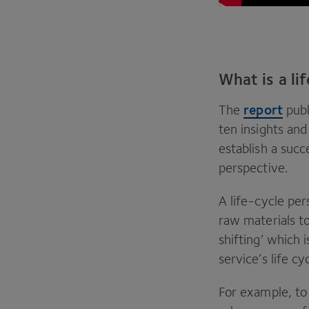
What is a li
report
The
publ
ten insights an
establish a succ
perspective.
A life-cycle per
raw materials to
shifting’ which 
service’s life c
For example, to