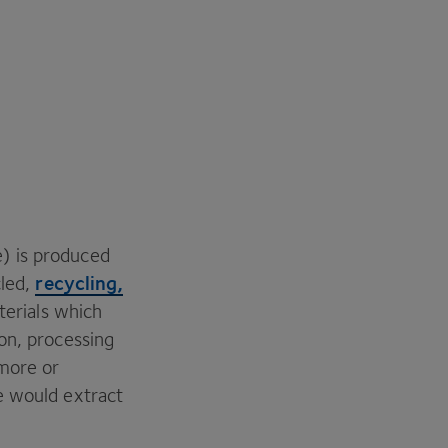
) is produced
recycling,
cled,
aterials which
on, processing
 more or
e would extract