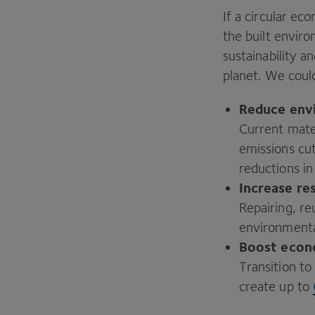
If a circular e
the built envi
sustainability a
planet. We coul
Reduce
env
Current mater
emissions cu
reductions i
Increase re
Repairing, re
environment
Boost
econ
Transition t
create up to