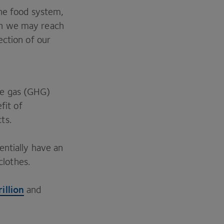
the food system,
n we may reach
ection of our
e gas (
GHG
)
fit of
cts.
entially have an
clothes.
rillion
and