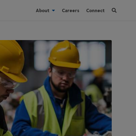
About
Careers
Connect