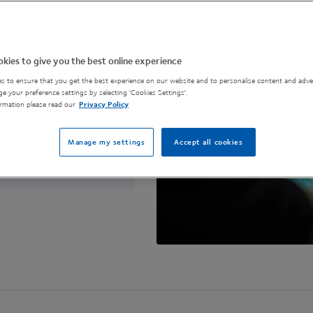
to build a circular
ur questions in
kies to give you the best online experience
s to ensure that you get the best experience on our website and to personalise content and adver
e your preference settings by selecting 'Cookies Settings'.
rmation please read our
Privacy Policy
Manage my settings
Accept all cookies