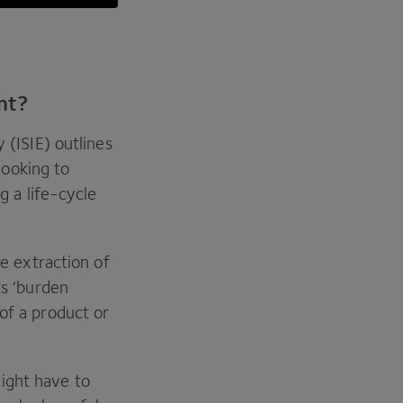
ant?
y (
ISIE
) outlines
ooking to
g a life-cycle
he extraction of
ts
‘
burden
of a product or
ight have to