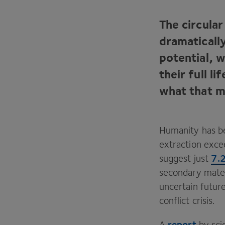
The circula
dramaticall
potential, 
their full 
what that m
Humanity has b
extraction excee
7
.
suggest just
secondary mater
uncertain future
conflict crisis.
report
A
by sci