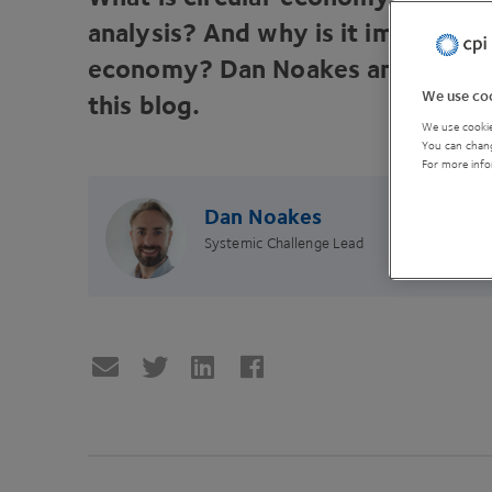
analysis? And why is it important 
economy? Dan Noakes answers yo
We use coo
this blog.
We use cookie
You can chang
For more info
Dan Noakes
Systemic Challenge Lead