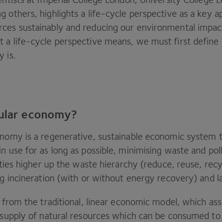
 others, highlights a life-cycle perspective as a key 
ces sustainably and reducing our environmental impac
 a life-cycle perspective means, we must first define
y is.
cular economy?
onomy is a regenerative, sustainable economic system t
n use for as long as possible, minimising waste and poll
vities higher up the waste hierarchy (reduce, reuse, recy
ng incineration (with or without energy recovery) and la
re from the traditional, linear economic model, which a
e supply of natural resources which can be consumed to