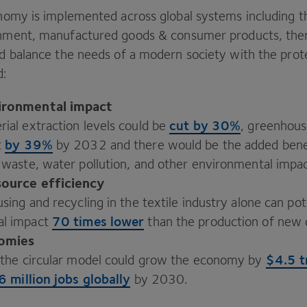
conomy is implemented across global systems including 
ronment, manufactured goods
&
consumer products, the
nd balance the needs of a modern society with the prot
d:
ironmental impact
cut by
30
%
ial extraction levels could be
, greenhous
by
39
%
t
by
2032
and there would be the added bene
n waste, water pollution, and other environmental impa
source efficiency
using and recycling in the textile industry alone can pot
70
times lower
al impact
than the production of new 
omies
$
4
.
5
t
o the circular model could grow the economy by
6
million jobs globally
by
2030
.