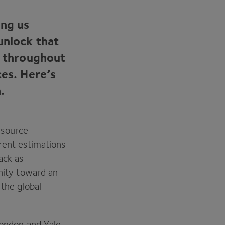
ing us
unlock that
s throughout
ces. Here’s
.
esource
rent estimations
ack as
anity toward an
 the global
London and Yale