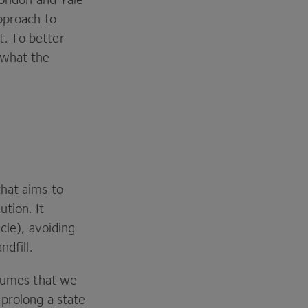
approach to
t. To better
 what the
hat aims to
ution. It
cle), avoiding
ndfill.
ssumes that we
 prolong a state