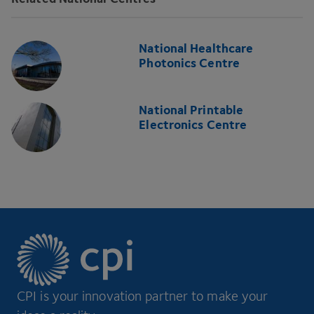
National Healthcare
Photonics Centre
National Printable
Electronics Centre
CPI is your innovation partner to make your