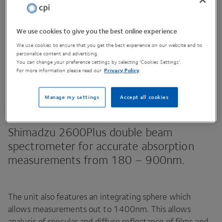
We use cookies to give you the best online experience
Contact Us
We use cookies to ensure that you get the best experience on our website and to
personalise content and advertising.
You can change your preference settings by selecting 'Cookies Settings'.
For more information please read our
Privacy Policy
Share This Page
Manage my settings
Accept all cookies
Shimadzu
2600
Plus double beam
spectrometer for accurate absorption
measurements from
180
–
900
nm.
The unit also features an integrating sphere which
allows measurements out to
1400
nm. This allows
analysis of specular and diffuse reflectance of films and