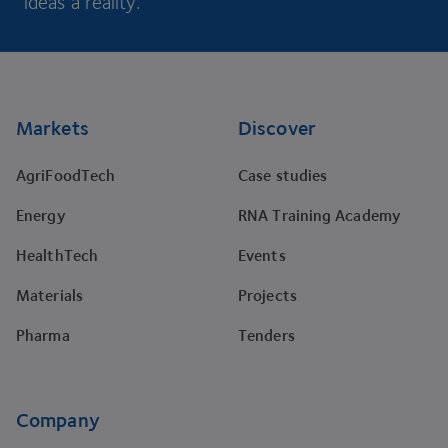
ideas a reality.
Footer
Markets
Discover
AgriFoodTech
Case studies
Energy
RNA Training Academy
HealthTech
Events
Materials
Projects
Pharma
Tenders
Company