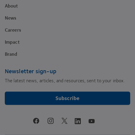
About
News
Careers
Impact
Brand
Newsletter sign-up
The latest news, articles, and resources, sent to your inbox.
Subscribe
youtube
facebook
instagram
linkedin
twitter