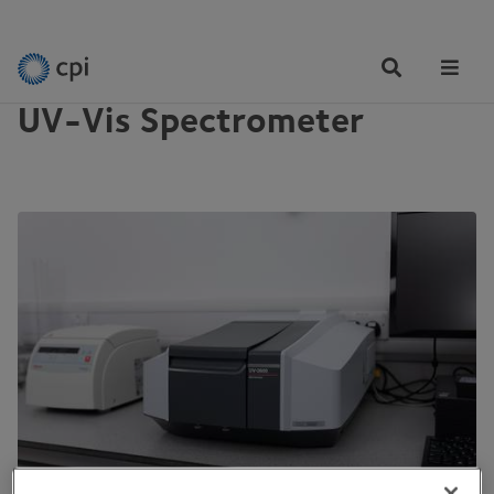
EQUIPMENT
Tog
Me
UV-Vis Spectrometer