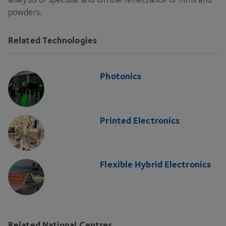
powders.
Related Technologies
Photonics
Printed Electronics
Flexible Hybrid Electronics
Related National Centres