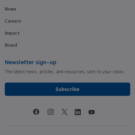
News
Careers
Impact
Brand
Newsletter sign-up
The latest news, articles, and resources, sent to your inbox.
Subscribe
youtube
facebook
instagram
linkedin
twitter