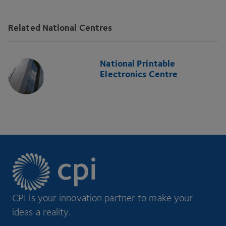
Related National Centres
National Printable
Electronics Centre
CPI is your innovation partner to make your
ideas a reality.