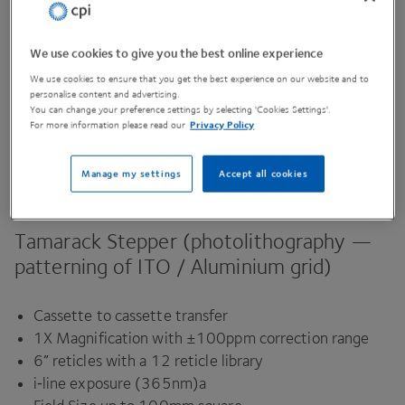
We use cookies to give you the best online experience
Contact Us
We use cookies to ensure that you get the best experience on our website and to
personalise content and advertising.
You can change your preference settings by selecting 'Cookies Settings'.
For more information please read our
Privacy Policy
Share This Page
Manage my settings
Accept all cookies
Tamarack Stepper (photolithography —
patterning of
ITO
/ Aluminium grid)
Cassette to cassette transfer
1
X
Magnification with ±
100
ppm correction range
6
” reticles with a
12
reticle library
i‑line exposure (
365
nm)a