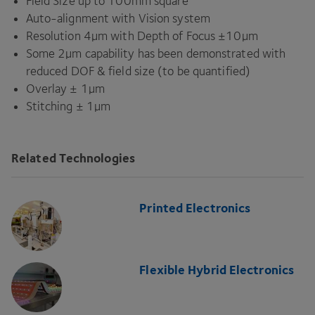
Field Size up to
100
mm square
Auto-alignment with Vision system
Resolution
4
µm with Depth of Focus ±
10
µm
Some
2
µm capability has been demonstrated with
reduced
DOF
&
field size (to be quantified)
Overlay ±
1
µm
Stitching ±
1
µm
Related Technologies
Printed Electronics
Flexible Hybrid Electronics