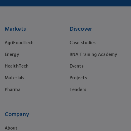
Footer
Markets
Discover
AgriFoodTech
Case studies
Energy
RNA Training Academy
HealthTech
Events
Materials
Projects
Pharma
Tenders
Company
About