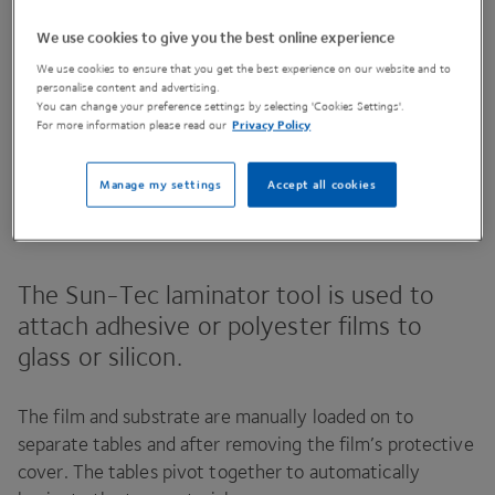
We use cookies to give you the best online experience
We use cookies to ensure that you get the best experience on our website and to
Contact Us
personalise content and advertising.
You can change your preference settings by selecting 'Cookies Settings'.
For more information please read our
Privacy Policy
Share This Page
Manage my settings
Accept all cookies
The Sun-Tec laminator tool is used to
attach adhesive or polyester films to
glass or silicon.
The film and substrate are manually loaded on to
separate tables and after removing the film’s protective
cover. The tables pivot together to automatically