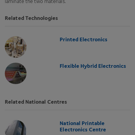
laminate the two materials.
Related Technologies
Printed Electronics
Flexible Hybrid Electronics
Related National Centres
National Printable
Electronics Centre