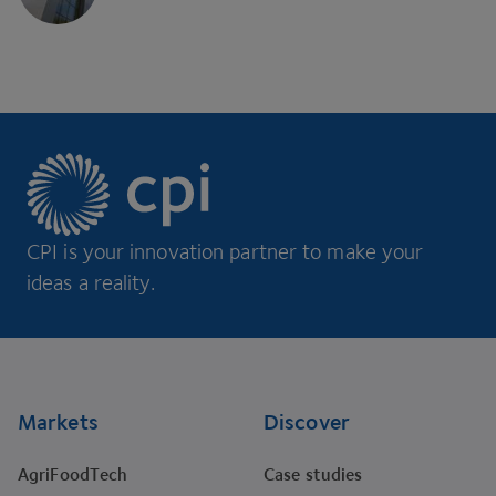
CPI is your innovation partner to make your
ideas a reality.
Footer
Markets
Discover
AgriFoodTech
Case studies