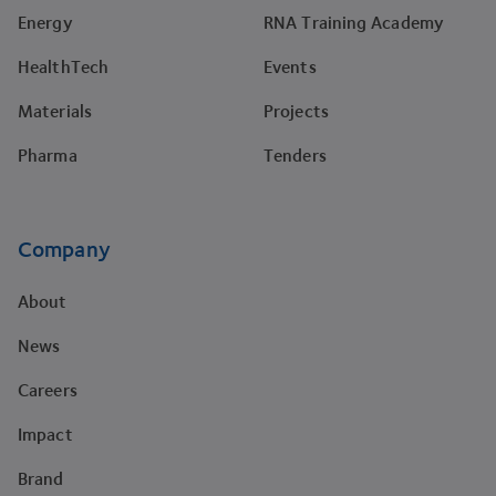
Energy
RNA Training Academy
HealthTech
Events
Materials
Projects
Pharma
Tenders
Company
About
News
Careers
Impact
Brand