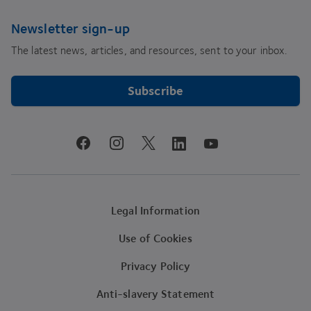
Newsletter sign-up
The latest news, articles, and resources, sent to your inbox.
Subscribe
youtube
facebook
instagram
linkedin
twitter
Legal Information
Use of Cookies
Privacy Policy
Anti-slavery Statement