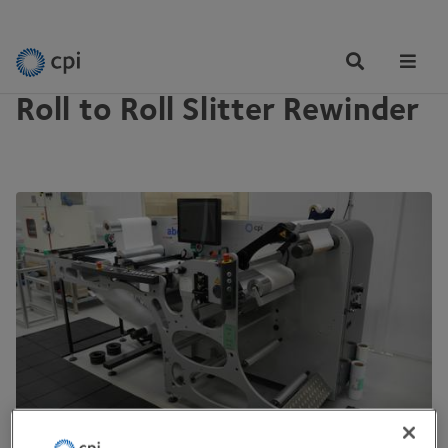
EQUIPMENT
Tog
Me
Roll to Roll Slitter Rewinder