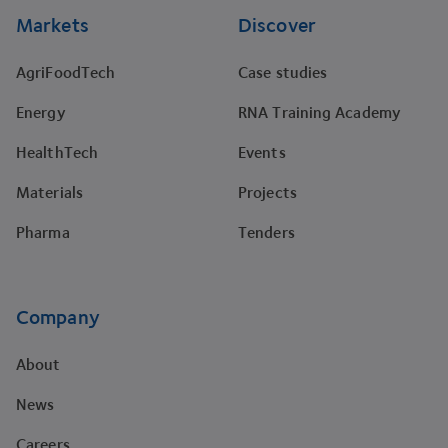
Markets
Discover
AgriFoodTech
Case studies
Energy
RNA Training Academy
HealthTech
Events
Materials
Projects
Pharma
Tenders
Company
About
News
Careers