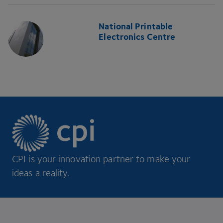
National Printable
Electronics Centre
CPI is your innovation partner to make your
ideas a reality.
Footer