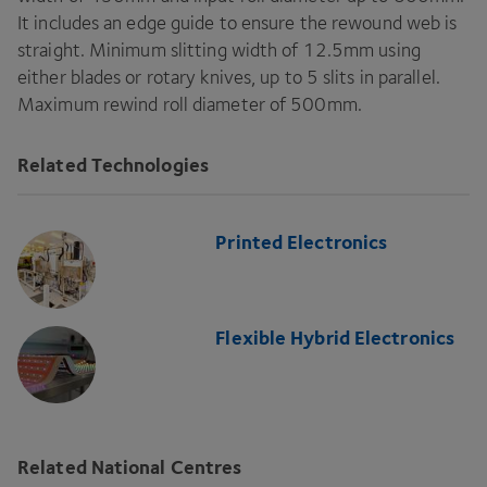
It includes an edge guide to ensure the rewound web is
straight. Minimum slitting width of
12
.
5
mm using
either blades or rotary knives, up to
5
slits in parallel.
Maximum rewind roll diameter of
500
mm.
Related Technologies
Printed Electronics
Flexible Hybrid Electronics
Related National Centres