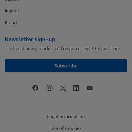
Impact
Brand
Newsletter sign-up
The latest news, articles, and resources, sent to your inbox.
Subscribe
youtube
facebook
instagram
linkedin
twitter
Legal Information
Use of Cookies