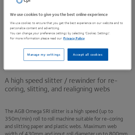
We use cookies to give you the best online experience
Contact Us
We use cookies to ensure that you get the best experience on our website and to
personalise content and advertising.
You can change your preference settings by selecting 'Cookies Settings'.
For more information please read our
Privacy Policy
Share This Page
Manage my settings
Accept all cookies
A high speed slitter / rewinder for re-
coring, slitting, and realigning webs
The
AGB
Omega
SRI
slitter is a high speed (up to
350
m/​min) roll to roll machine suitable for re-coring
and slitting paper and plastic webs. Maximum web
width of
430
mm and input roll diameter up to
800
mm.