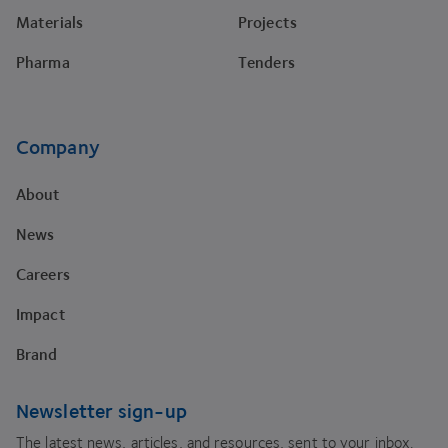
Materials
Projects
Pharma
Tenders
Company
About
News
Careers
Impact
Brand
Newsletter sign-up
The latest news, articles, and resources, sent to your inbox.