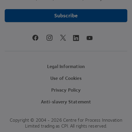
Subscribe
youtube
facebook
instagram
linkedin
twitter
Legal Information
Use of Cookies
Privacy Policy
Anti-slavery Statement
Copyright © 2004 - 2026 Centre for Process Innovation
Limited trading as CPI. All rights reserved.