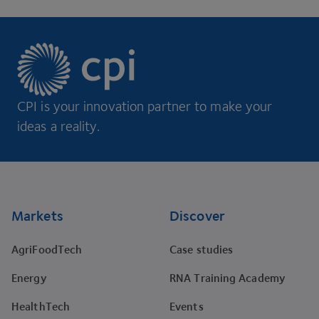
CPI is your innovation partner to make your
ideas a reality.
Footer
Markets
Discover
AgriFoodTech
Case studies
Energy
RNA Training Academy
HealthTech
Events