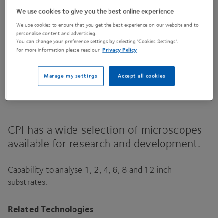
We use cookies to give you the best online experience
We use cookies to ensure that you get the best experience on our website and to
Contact Us
personalise content and advertising.
You can change your preference settings by selecting 'Cookies Settings'.
For more information please read our
Privacy Policy
Manage my settings
Accept all cookies
Share This Page
CPI
has a wide selection of microscopes
available for research and development.
Capability to analyse
1
,
2
,
4
,
6
,
8
and
12
inch
substrates.
Related Technologies