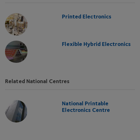
Printed Electronics
Flexible Hybrid Electronics
Related National Centres
National Printable
Electronics Centre