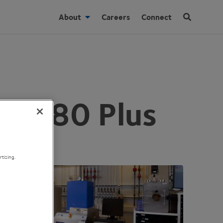
About
Careers
Connect
Lab 80 Plus
tising.