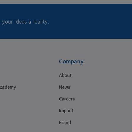
your ideas a reality.
Company
About
Academy
News
Careers
Impact
Brand