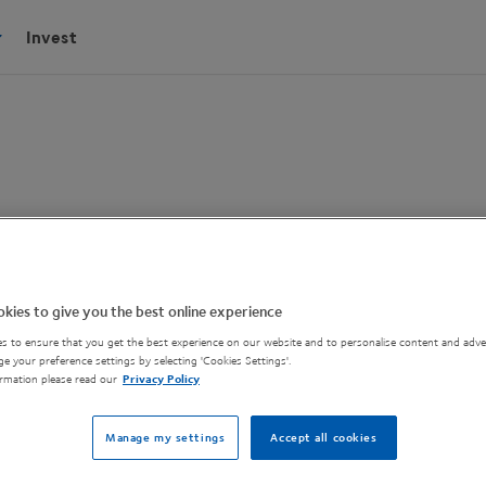
Invest
ruments Plasma
kies to give you the best online experience
s to ensure that you get the best experience on our website and to personalise content and adver
e your preference settings by selecting 'Cookies Settings'.
Oxford Instruments, is
rmation please read our
Privacy Policy
Manage my settings
Accept all cookies