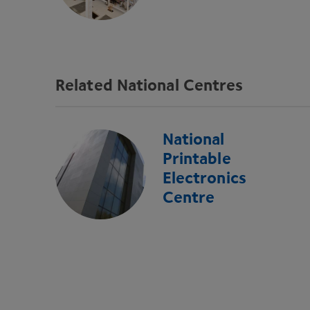
Related National Centres
National
Printable
Electronics
Centre