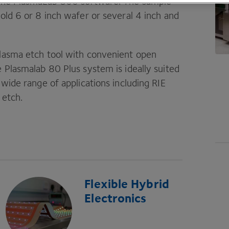
the PlasmaLab
800
software. The sample
hold
6
or
8
inch wafer or several
4
inch and
 plasma etch tool with convenient open
he Plasmalab
80
Plus system is ideally suited
a wide range of applications including
RIE
 etch.
Flexible Hybrid
Electronics