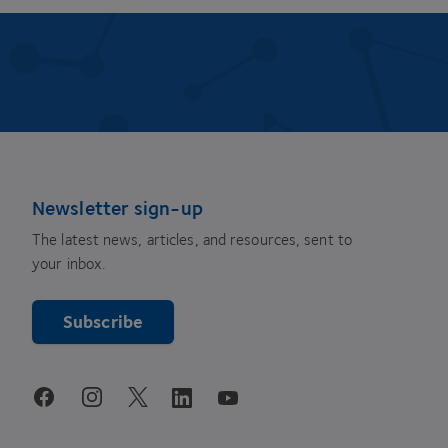
Newsletter sign-up
The latest news, articles, and resources, sent to
your inbox.
Subscribe
youtube
facebook
instagram
linkedin
twitter