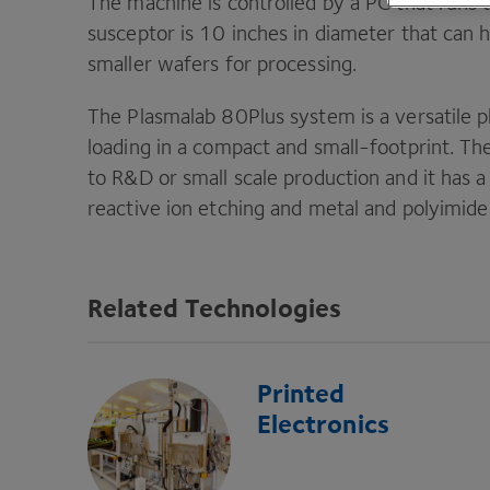
The machine is controlled by a
PC
that runs 
susceptor is
10
inches in diameter that can 
smaller wafers for processing.
The Plasmalab
80
Plus system is a versatile
loading in a compact and small-footprint. T
to R
&
D or small scale production and it has 
reactive ion etching and metal and polyimide
Related Technologies
Printed
Electronics