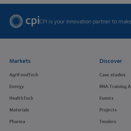
CPI is your innovation partner to make 
Footer
Markets
Discover
AgriFoodTech
Case studies
Energy
RNA Training 
HealthTech
Events
Materials
Projects
Pharma
Tenders