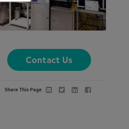
Contact Us
Share This Page