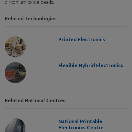
zirconium oxide beads.
Related Technologies
Printed Electronics
Flexible Hybrid Electronics
Related National Centres
National Printable
Electronics Centre