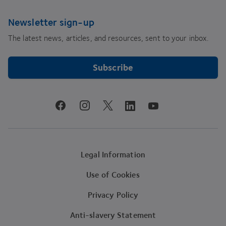
Newsletter sign-up
The latest news, articles, and resources, sent to your inbox.
Subscribe
youtube
facebook
instagram
linkedin
twitter
Legal Information
Use of Cookies
Privacy Policy
Anti-slavery Statement