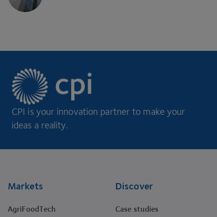
CPI is your innovation partner to make your
ideas a reality.
Footer
Markets
Discover
AgriFoodTech
Case studies