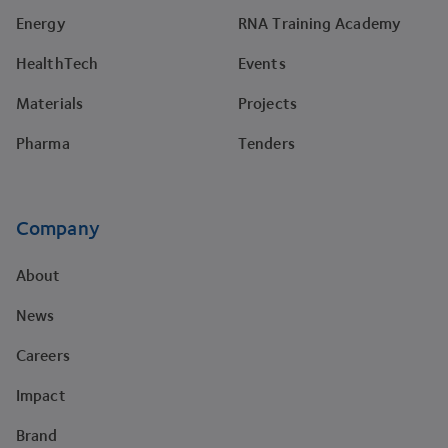
Energy
RNA Training Academy
HealthTech
Events
Materials
Projects
Pharma
Tenders
Company
About
News
Careers
Impact
Brand