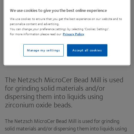
We use cookies to give you the best online experience
We use cookies to ensure that you get the best experience on our website and to
Contact Us
personalise content and advertising.
You can change your preference settings by selecting 'Cookies Settings'.
For more information please read our
Privacy Policy
Share This Page
Manage my settings
Accept all cookies
The Netzsch MicroCer Bead Mill is used
for grinding solid materials and/​or
dispersing them into liquids using
zirconium oxide beads.
The Netzsch MicroCer Bead Mill is used for grinding
solid materials and/​or dispersing them into liquids using