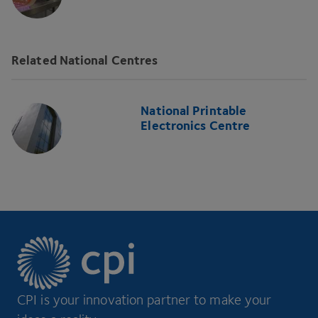
Related National Centres
National Printable
Electronics Centre
CPI is your innovation partner to make your