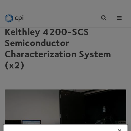
EQUIPMENT
Tog
Me
Keithley 4200-SCS
Semiconductor
Characterization System
(x2)