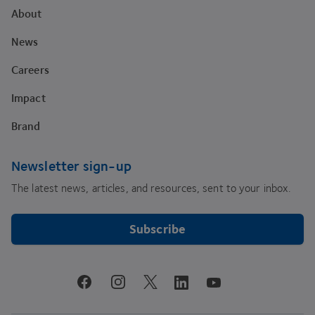
About
News
Careers
Impact
Brand
Newsletter sign-up
The latest news, articles, and resources, sent to your inbox.
Subscribe
youtube
facebook
instagram
linkedin
twitter