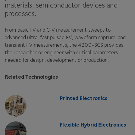
materials, semiconductor devices and
processes.
From basic I‑V and C‑V measurement sweeps to
advanced ultra-fast pulsed I‑V, waveform capture, and
transient I‑V measurements, the
4200
-SCS
provides
the researcher or engineer with critical parameters
needed for design, development or production.
Related Technologies
Printed Electronics
Flexible Hybrid Electronics