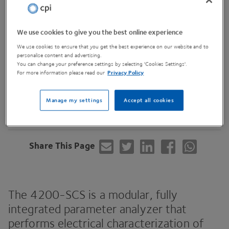
We use cookies to give you the best online experience
We use cookies to ensure that you get the best experience on our website and to
personalise content and advertising.
You can change your preference settings by selecting 'Cookies Settings'.
For more information please read our
Privacy Policy
Contact Us
Manage my settings
Accept all cookies
Share This Page
The
4200
-SCS
is a modular, fully
integrated parameter analyzer that
performs electrical characterization of