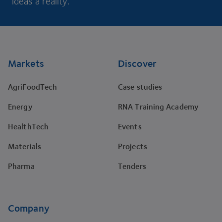
ideas a reality.
Footer
Markets
Discover
AgriFoodTech
Case studies
Energy
RNA Training Academy
HealthTech
Events
Materials
Projects
Pharma
Tenders
Company