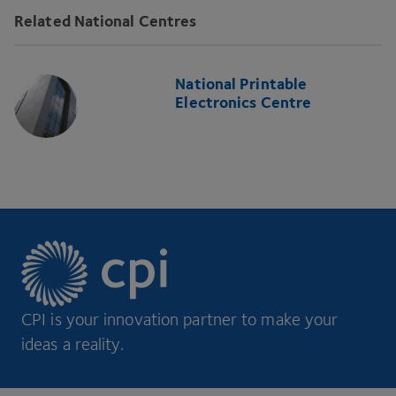
Related National Centres
National Printable
Electronics Centre
CPI is your innovation partner to make your
ideas a reality.
Footer