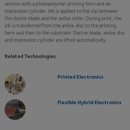
section with a photopolymer printing form and an
impression cylinder. Ink is applied to the nip between
the doctor blade and the anilox roller. During print, the
ink is transferred from the anilox disc to the printing
form and then to the substrate. Doctor blade, anilox disc
and impression cylinder are lifted automatically.
Related Technologies
Printed Electronics
Flexible Hybrid Electronics