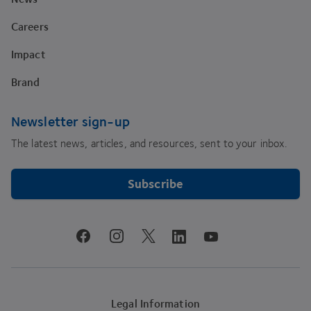
Careers
Impact
Brand
Newsletter sign-up
The latest news, articles, and resources, sent to your inbox.
Subscribe
youtube
facebook
instagram
linkedin
twitter
Legal Information