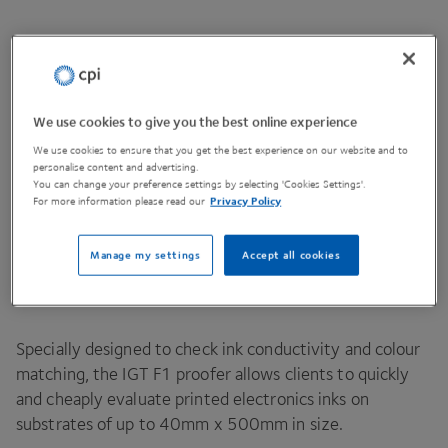
Contact Us
We use cookies to give you the best online experience
We use cookies to ensure that you get the best experience on our website and to
personalise content and advertising.
Share This Page
You can change your preference settings by selecting 'Cookies Settings'.
For more information please read our
Privacy Policy
Manage my settings
Accept all cookies
IGT
F
1
Proofer for the evaluation of inks
at small scale.
Specially designed to check ink conductivity and colour
matching, the
IGT
F
1
proofer allows clients to quickly
and cheaply evaluate printed electronics inks on
substrates of up to
40
mm x
500
mm in size.