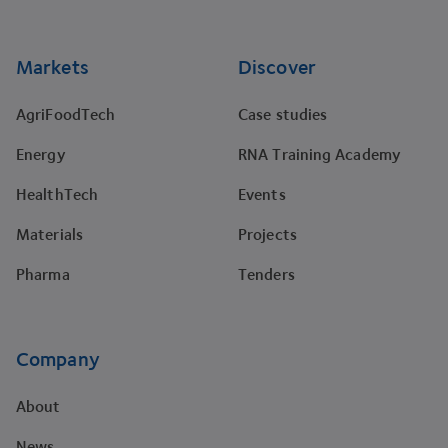
Markets
Discover
AgriFoodTech
Case studies
Energy
RNA Training Academy
HealthTech
Events
Materials
Projects
Pharma
Tenders
Company
About
News