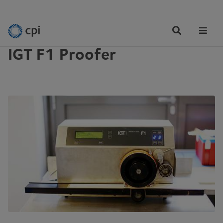
EQUIPMENT
Tog
Me
IGT F1 Proofer