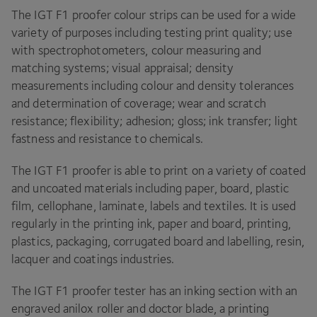
The
IGT
F
1
proofer colour strips can be used for a wide
variety of purposes including testing print quality; use
with spectrophotometers, colour measuring and
matching systems; visual appraisal; density
measurements including colour and density tolerances
and determination of coverage; wear and scratch
resistance; flexibility; adhesion; gloss; ink transfer; light
fastness and resistance to chemicals.
The
IGT
F
1
proofer is able to print on a variety of coated
and uncoated materials including paper, board, plastic
film, cellophane, laminate, labels and textiles. It is used
regularly in the printing ink, paper and board, printing,
plastics, packaging, corrugated board and labelling, resin,
lacquer and coatings industries.
The
IGT
F
1
proofer tester has an inking section with an
engraved anilox roller and doctor blade, a printing