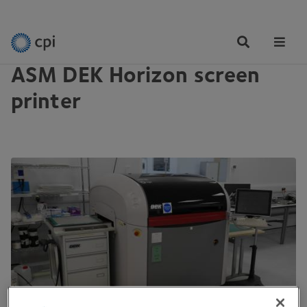
EQUIPMENT
Tog
Me
ASM DEK Horizon screen
printer