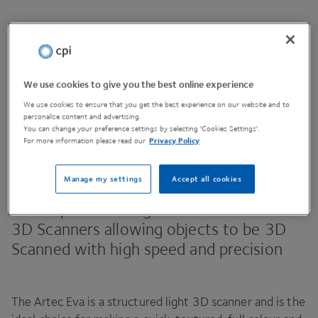
Contact Us
We use cookies to give you the best online experience
We use cookies to ensure that you get the best experience on our website and to
personalise content and advertising.
Share This Page
You can change your preference settings by selecting 'Cookies Settings'.
For more information please read our
Privacy Policy
Manage my settings
Accept all cookies
The Artec Eva and Artec Space Spider are
two top of the range hand held full colour
3
D
Scanners allowing objects to be
3
D
Scanned with high speed and precision
The Artec Eva is a structured light
3
D
scanner and is the