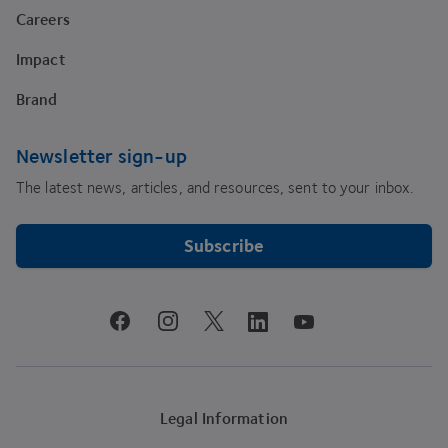
Careers
Impact
Brand
Newsletter sign-up
The latest news, articles, and resources, sent to your inbox.
Subscribe
youtube
facebook
instagram
linkedin
twitter
Legal Information