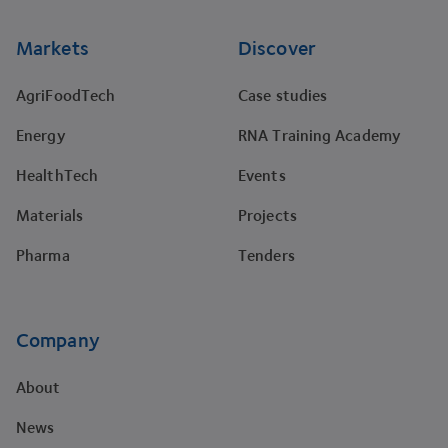
Markets
Discover
AgriFoodTech
Case studies
Energy
RNA Training Academy
HealthTech
Events
Materials
Projects
Pharma
Tenders
Company
About
News