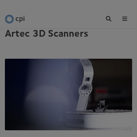
EQUIPMENT
Tog
Me
Artec 3D Scanners