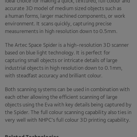
ideal choice for making a quick, textured, full colour and
accurate
3
D
model of medium sized objects such as
a human forms, larger machined components, or work
environment. It scans quickly, capturing precise
measurements in high resolution down to
0
.
5
mm.
The Artec Space Spider is a high-resolution
3
D
scanner
based on blue light technology. It is perfect for
capturing small objects or intricate details of large
industrial objects in high resolution down to
0
.
1
mm,
with steadfast accuracy and brilliant colour.
Both scanning systems can be used in combination with
each other allowing the efficient scanning of large
objects using the Eva with key details being captured by
the Spider. The full colour scanning capability also ties in
very well with
NHPC
’s full colour
3
D
printing capability.
Related Technologies