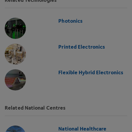
Photonics
Printed Electronics
Flexible Hybrid Electronics
Related National Centres
National Healthcare