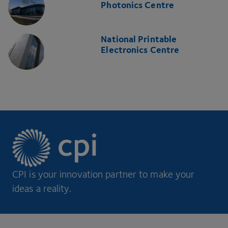
Photonics Centre
National Printable
Electronics Centre
CPI is your innovation partner to make your
ideas a reality.
Footer