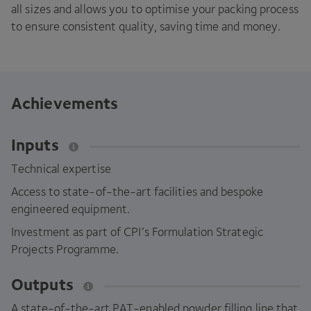
all sizes and allows you to optimise your packing process
to ensure consistent quality, saving time and money.
Achievements
Inputs
Technical expertise
Access to state-of-the-art facilities and bespoke
engineered equipment.
Investment as part of
CPI
’s Formulation Strategic
Projects Programme.
Outputs
A state-of-the-art PAT-enabled powder filling line that