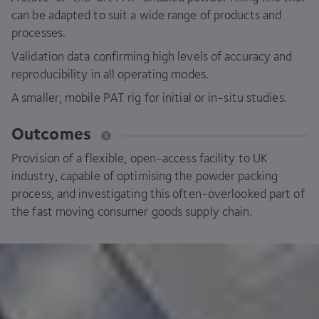
can be adapted to suit a wide range of products and
processes.
Validation data confirming high levels of accuracy and
reproducibility in all operating modes.
A smaller, mobile
PAT
rig for initial or in-situ studies.
Outcomes
Provision of a flexible, open-access facility to
UK
industry, capable of optimising the powder packing
process, and investigating this often-overlooked part of
the fast moving consumer goods supply chain.