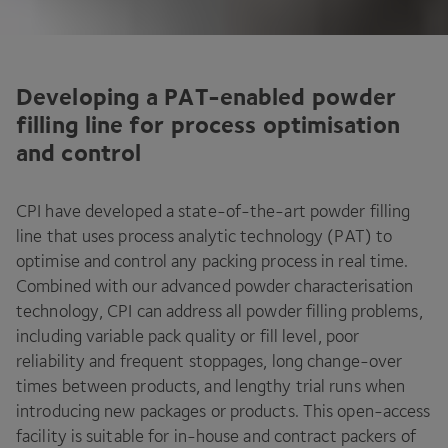
Developing a PAT-enabled powder
filling line for process optimisation
and control
CPI
have developed a state-of-the-art powder filling
line that uses process analytic technology (
PAT
) to
optimise and control any packing process in real time.
Combined with our advanced powder characterisation
technology,
CPI
can address all powder filling problems,
including variable pack quality or fill level, poor
reliability and frequent stoppages, long change-over
times between products, and lengthy trial runs when
introducing new packages or products. This open-access
facility is suitable for in-house and contract packers of