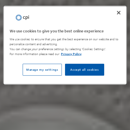
We use cookies to give you the best online experience
We use cookies to ensure that you get the best experience on our website and to
personalise content and advertising.
You can change your preference settings by selecting 'Cookies Settings'.
For more information please read our
Privacy Policy
Manage my settings
Accept all cookies