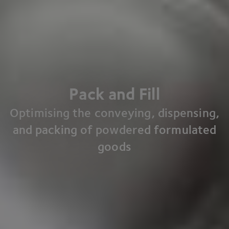
Pack and Fill
Optimising the conveying, dispensing,
and packing of powdered formulated
goods