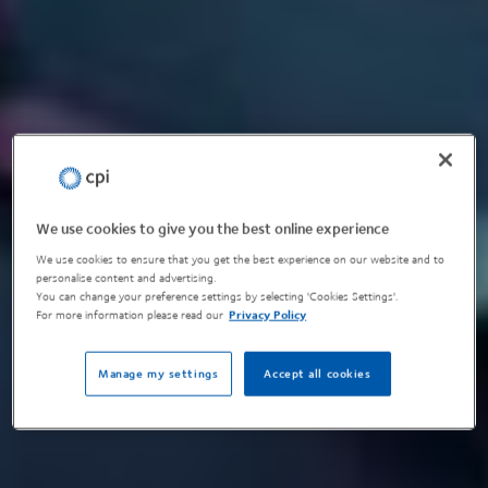
We use cookies to give you the best online experience
We use cookies to ensure that you get the best experience on our website and to
personalise content and advertising.
You can change your preference settings by selecting 'Cookies Settings'.
For more information please read our
Privacy Policy
Manage my settings
Accept all cookies