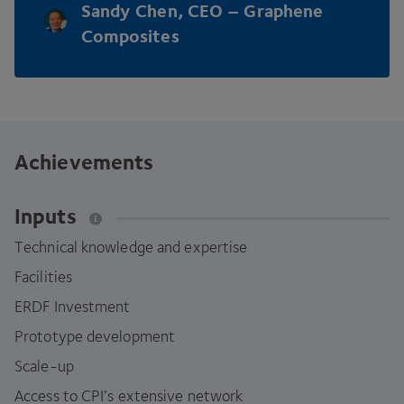
Sandy Chen,
CEO
– Graphene
Composites
Achievements
Inputs
Technical knowledge and expertise
Facilities
ERDF
Investment
Prototype development
Scale-up
Access to CPI’s extensive network