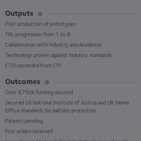
Outputs
Pilot production of prototypes
TRL
progression from
1
to
8
Collaboration with Industry and Academia
Technology proven against industry standards
CTO
seconded from
CPI
Outcomes
Over £
750
k funding secured
Secured
US
National Institute of Justice and
UK
Home
Office standards for ballistic protection
Patents pending
First orders received