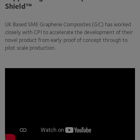
Shield™
UK
Based
SME
Graphene Composites (
GC
) has worked
closely with
CPI
to accelerate the development of their
novel product from early proof of concept through to
pilot scale production.