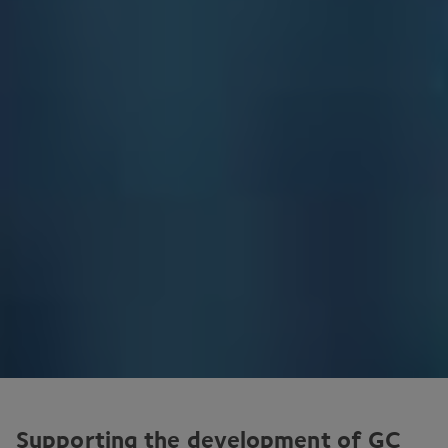
Supporting the development of
GC