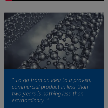
“ To go from an idea to a proven,
commercial product in less than
two years is nothing less than
extraordinary. ”