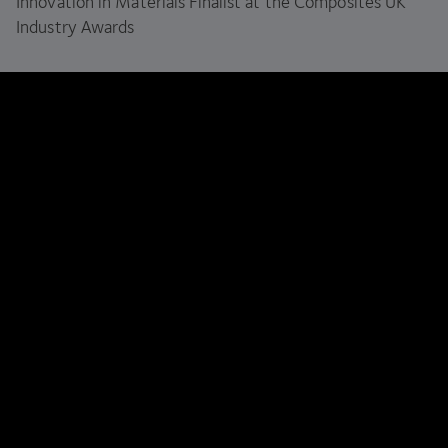
Innovation in Materials Finalist at the Composites
UK
Industry Awards