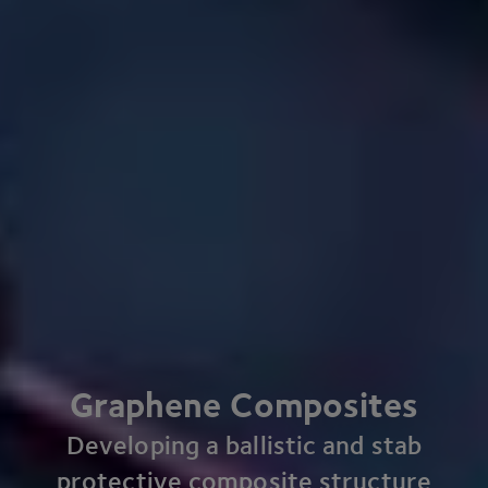
Graphene Composites
Developing a ballistic and stab
protective composite structure