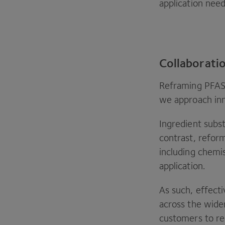
application need
Collaboratio
Reframing
PFA
we approach in
Ingredient subst
contrast, reform
including chemi
application.
As such, effect
across the wide
customers to re