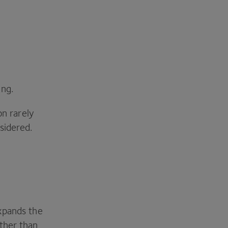
ing.
on rarely
sidered.
xpands the
ther than