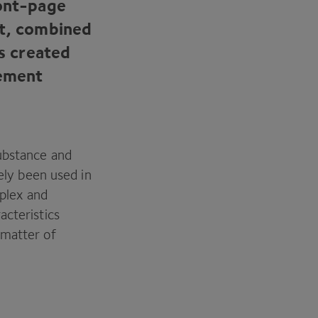
ront-page
nt, combined
as created
lement
substance and
ely been used in
mplex and
acteristics
a matter of