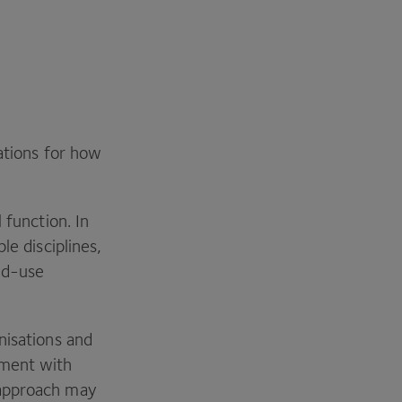
ations for how
 function. In
le disciplines,
nd-use
nisations and
ement with
 approach may