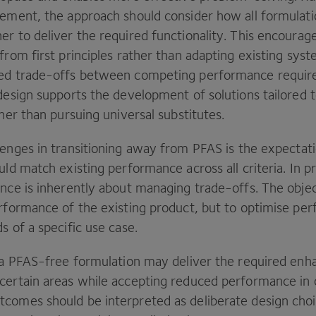
cement, the approach should consider how all formula
er to deliver the required functionality. This encourag
from first principles rather than adapting existing syst
med trade-offs between competing performance requir
design supports the development of solutions tailored t
ther than pursuing universal substitutes.
lenges in transitioning away from
PFAS
is the expectati
uld match existing performance across all criteria. In pr
nce is inherently about managing trade-offs. The object
erformance of the existing product, but to optimise pe
s of a specific use case.
, a PFAS-free formulation may deliver the required en
certain areas while accepting reduced performance in 
comes should be interpreted as deliberate design choi