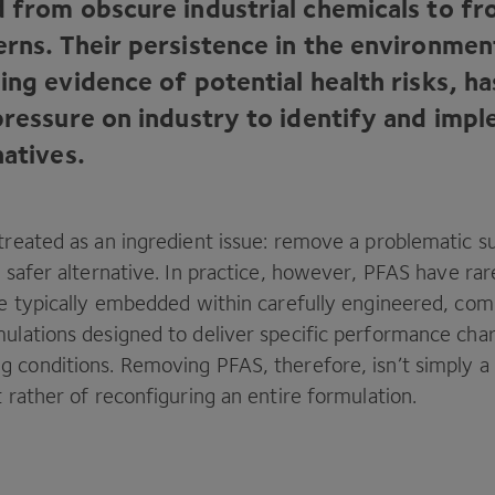
d from obscure industrial chemicals to f
erns. Their persistence in the environme
ing evidence of potential health risks, h
 pressure on industry to identify and imp
natives.
treated as an ingredient issue: remove a problematic 
a safer alternative. In practice, however,
PFAS
have rar
’re typically embedded within carefully engineered, co
ulations designed to deliver specific performance char
g conditions. Removing
PFAS
, therefore, isn’t simply 
t rather of reconfiguring an entire formulation.