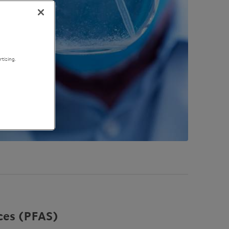
tising.
ces (
PFAS
)