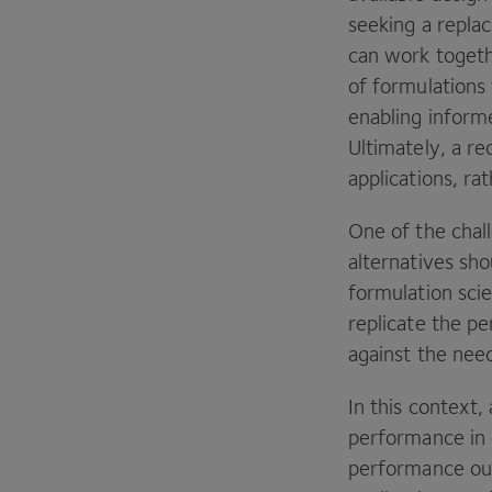
seeking a repla
can work togeth
of formulations 
enabling infor
Ultimately, a re
applications, ra
One of the chal
alternatives sho
formulation scie
replicate the p
against the need
In this context
performance in 
performance out