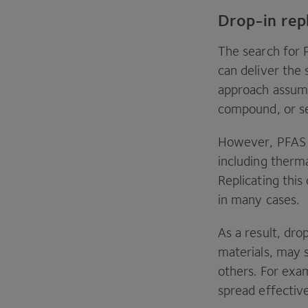
Drop-in re
The search for
can deliver the
approach assum
compound, or se
However,
PFAS
including therma
Replicating this
in many cases.
As a result, dro
materials, may 
others. For exam
spread effective