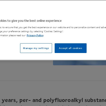
kies to give you the best online experience
s to ensure that you get the best experience on our website and to personalise content and adver
e your preference settings by selecting 'Cookies Settings'.
rmation please read our
Privacy Policy
Manage my settings
Accept all cookies
 years, per- and polyfluoroalkyl substan