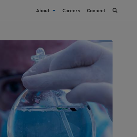
About
Careers
Connect