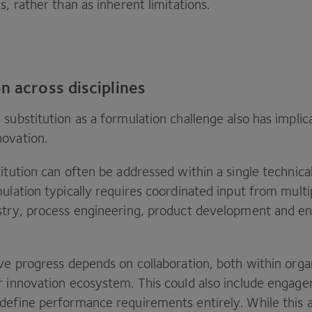
s, rather than as inherent limitations.
n across disciplines
S
substitution as a formulation challenge also has implic
novation.
itution can often be addressed within a single technical
ulation typically requires coordinated input from multip
stry, process engineering, product development and e
ive progress depends on collaboration, both within orga
r innovation ecosystem. This could also include engag
define performance requirements entirely. While this