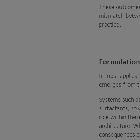
These outcomes a
mismatch betwe
practice.
Formulation
In most applicat
emerges from th
Systems such as
surfactants, sol
role within thes
architecture. 
consequences c