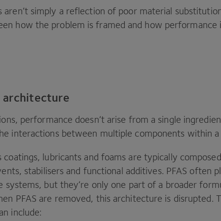
ren’t simply a reflection of poor material substitutio
en how the problem is framed and how performance is
 architecture
ions, performance doesn’t arise from a single ingredient
e interactions between multiple components within a
 coatings, lubricants and foams are typically composed
vents, stabilisers and functional additives.
PFAS
often p
e systems, but they’re only one part of a broader form
When
PFAS
are removed, this architecture is disrupted. 
an include: