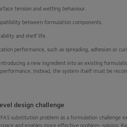
urface tension and wetting behaviour.
atibility between formulation components.
bility and shelf life.
cation performance, such as spreading, adhesion or cur
 introducing a new ingredient into an existing formulati
l performance. Instead, the system itself must be recon
evel design challenge
PFAS
substitution problem as a formulation challenge e
n space and enables more effective problem-solving. Ra