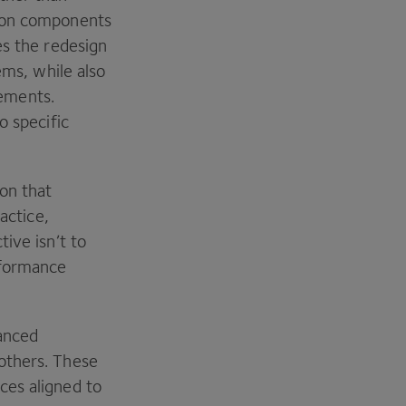
tion components
es the redesign
ems, while also
ements.
o specific
on that
actice,
ive isn’t to
rformance
hanced
others. These
ces aligned to