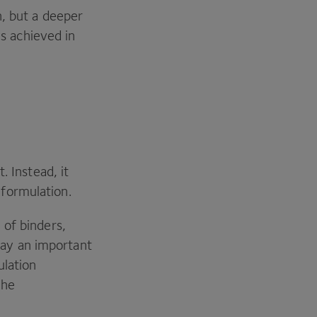
n, but a deeper
 achieved in
. Instead, it
 formulation.
 of binders,
lay an important
ulation
The