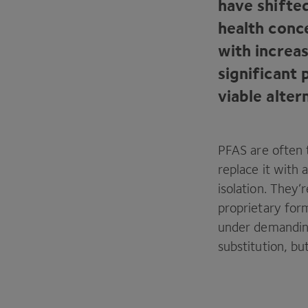
have shifte
health conc
with increas
significant
viable alter
PFAS
are often 
replace it with 
isolation. They
proprietary form
under demandin
substitution, bu