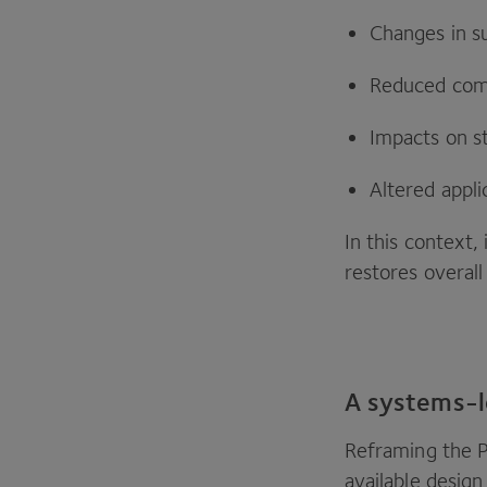
Changes in s
Reduced comp
Impacts on sta
Altered appli
In this context,
restores overal
A systems-l
Reframing the
available desig