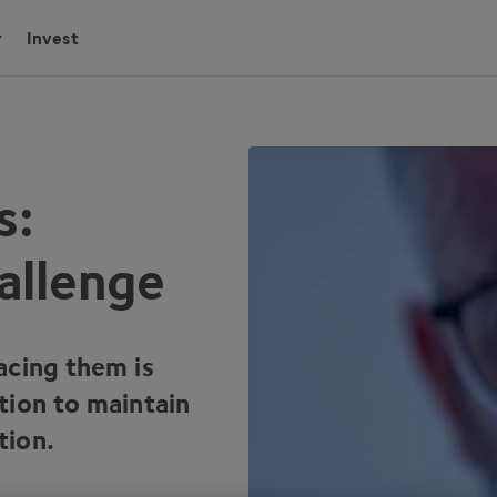
Invest
s:
allenge
acing them is
tion to maintain
tion.