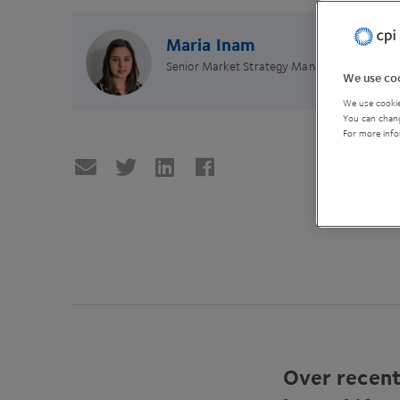
Maria Inam
Senior Market Strategy Manager
We use coo
We use cookie
You can chang
For more info
Over recent