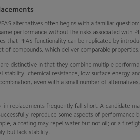
placements
PFAS
alternatives often begins with a familiar question
 same performance without the risks associated with
P
es that
PFAS
functionality can be replicated by introdu
t of compounds, which deliver comparable properties
are distinctive in that they combine multiple performa
l stability, chemical resistance, low surface energy and
 combination, even with a small number of alternatives, 
p-in replacements frequently fall short. A candidate mat
successfully reproduce some aspects of performance but
ple, a coating may repel water but not oil; or a firef
ly but lack stability.