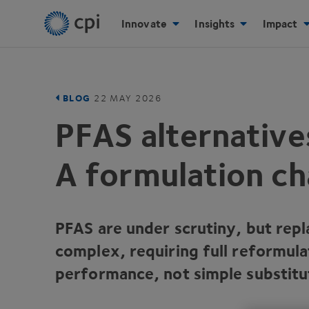
Innovate
Insights
Impact
BLOG
22
MAY
2026
PFAS
alternative
A formulation ch
PFAS
are under scrutiny, but repl
complex, requiring full reformula
performance, not simple substitu