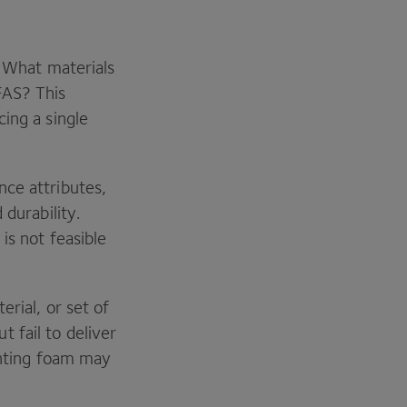
: What materials
FAS
? This
cing a single
.
nce attributes,
 durability.
is not feasible
erial, or set of
 fail to deliver
ighting foam may