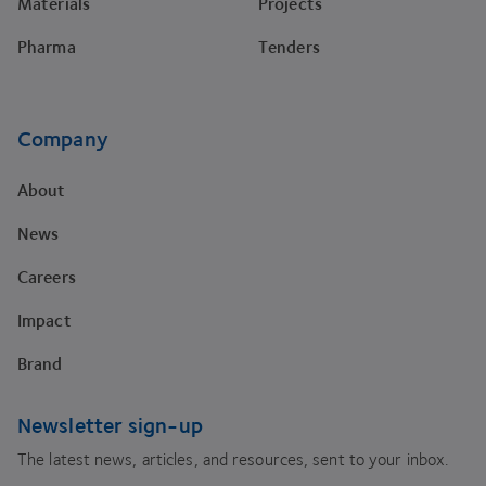
Materials
Projects
Pharma
Tenders
Company
About
News
Careers
Impact
Brand
Newsletter sign-up
The latest news, articles, and resources, sent to your inbox.