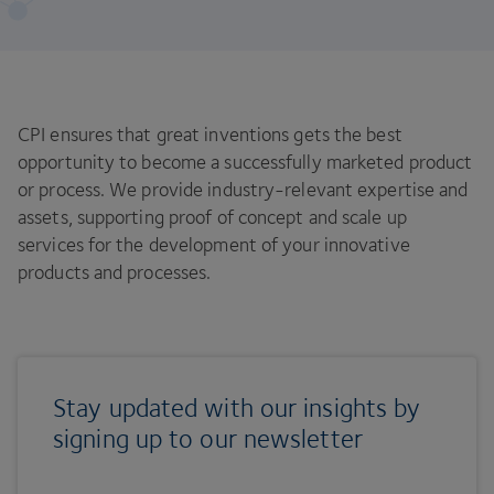
CPI ensures that great inventions gets the best
opportunity to become a successfully marketed product
or process. We provide industry-relevant expertise and
assets, supporting proof of concept and scale up
services for the development of your innovative
products and processes.
Stay updated with our insights by
signing up to our newsletter