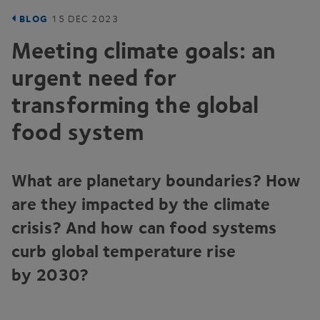
BLOG
15
DEC
2023
Meeting climate goals: an
urgent need for
transforming the global
food system
What are planetary boundaries? How
are they impacted by the climate
crisis? And how can food systems
curb global temperature rise
by
2030
?