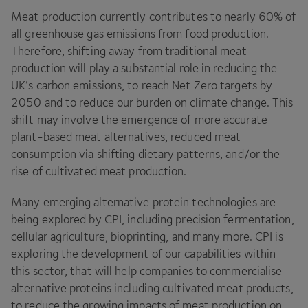
Meat production currently contributes to nearly
60
% of
all greenhouse gas emissions from food production.
Therefore, shifting away from traditional meat
production will play a substantial role in reducing the
UK
’s carbon emissions, to reach Net Zero targets by
2050
and to reduce our burden on climate change. This
shift may involve the emergence of more accurate
plant-based meat alternatives, reduced meat
consumption via shifting dietary patterns, and/​or the
rise of cultivated meat production.
Many emerging alternative protein technologies are
being explored by
CPI
, including precision fermentation,
cellular agriculture, bioprinting, and many more.
CPI
is
exploring the development of our capabilities within
this sector, that will help companies to commercialise
alternative proteins including cultivated meat products,
to reduce the growing impacts of meat production on