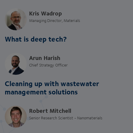
Kris Wadrop
Managing Director, Materials
What is deep tech?
Arun Harish
Chief Strategy Officer
Cleaning up with wastewater
management solutions
Robert Mitchell
Senior Research Scientist - Nanomaterials