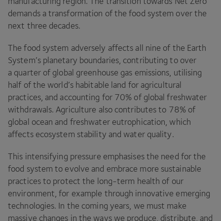
manufacturing region. The transition towards Net Zero
demands a transformation of the food system over the
next three decades.
The food system adversely affects all nine of the Earth
System’s planetary boundaries, contributing to over
a quarter of global greenhouse gas emissions, utilising
half of the world’s habitable land for agricultural
practices, and accounting for
70
% of global freshwater
withdrawals. Agriculture also contributes to
78
% of
global ocean and freshwater eutrophication, which
affects ecosystem stability and water quality.
This intensifying pressure emphasises the need for the
food system to evolve and embrace more sustainable
practices to protect the long-term health of our
environment, for example through innovative emerging
technologies. In the coming years, we must make
massive changes in the ways we produce, distribute, and