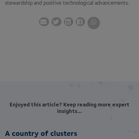
stewardship and positive technological advancements.
Enjoyed this article? Keep reading more expert
insights...
A country of clusters