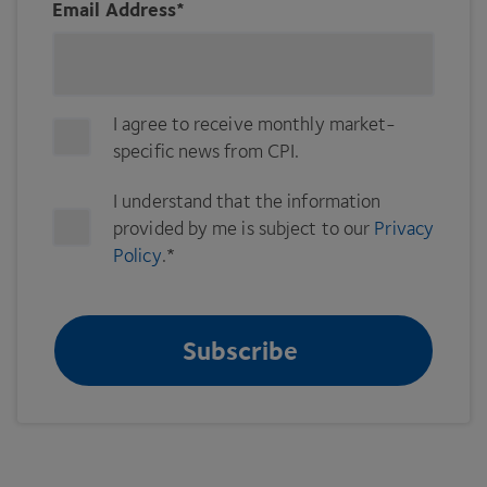
Email Address
*
I agree to receive monthly market-
specific news from CPI.
I understand that the information
provided by me is subject to our
Privacy
Policy
.
*