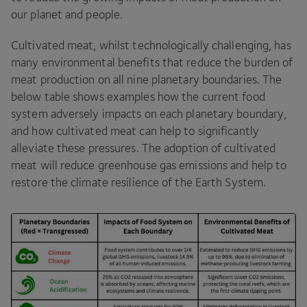
our planet and people.
Cultivated meat, whilst technologically challenging, has
many environmental benefits that reduce the burden of
meat production on all nine planetary boundaries. The
below table shows examples how the current food
system adversely impacts on each planetary boundary,
and how cultivated meat can help to significantly
alleviate these pressures. The adoption of cultivated
meat will reduce greenhouse gas emissions and help to
restore the climate resilience of the Earth System.