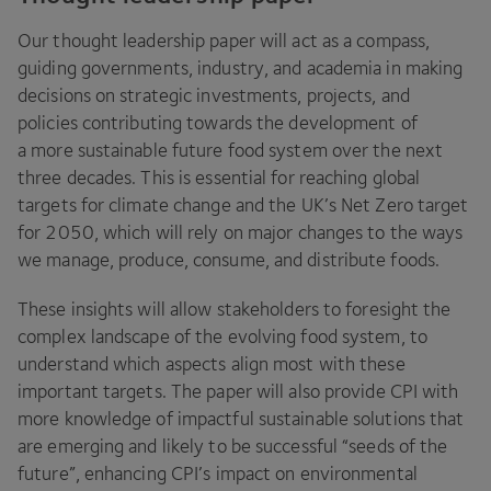
Our thought leadership paper will act as a compass,
guiding governments, industry, and academia in making
decisions on strategic investments, projects, and
policies contributing towards the development of
a more sustainable future food system over the next
three decades. This is essential for reaching global
targets for climate change and the
UK
’s Net Zero target
for
2050
, which will rely on major changes to the ways
we manage, produce, consume, and distribute foods.
These insights will allow stakeholders to foresight the
complex landscape of the evolving food system, to
understand which aspects align most with these
important targets. The paper will also provide
CPI
with
more knowledge of impactful sustainable solutions that
are emerging and likely to be successful
“
seeds of the
future”, enhancing
CPI
’s impact on environmental