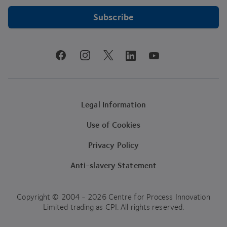
Subscribe
youtube
facebook
instagram
linkedin
twitter
Legal Information
Use of Cookies
Privacy Policy
Anti-slavery Statement
Copyright © 2004 - 2026 Centre for Process Innovation
Limited trading as CPI. All rights reserved.