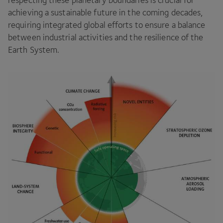
achieving a sustainable future in the coming decades,
requiring integrated global efforts to ensure a balance
between industrial activities and the resilience of the
Earth System.