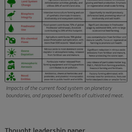
Impacts of the current food system on planetary
boundaries, and proposed benefits of cultivated meat.
Thought leadership paper