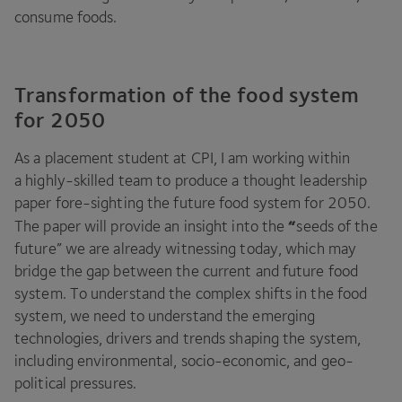
consume foods.
Transformation of the food system
for 2050
As a placement student at
CPI
, I am working within
a highly-skilled team to produce a thought leadership
paper fore-sighting the future food system for
2050
.
“
The paper will provide an insight into the
seeds of the
future” we are already witnessing today, which may
bridge the gap between the current and future food
system. To understand the complex shifts in the food
system, we need to understand the emerging
technologies, drivers and trends shaping the system,
including environmental, socio-economic, and geo-
political pressures.