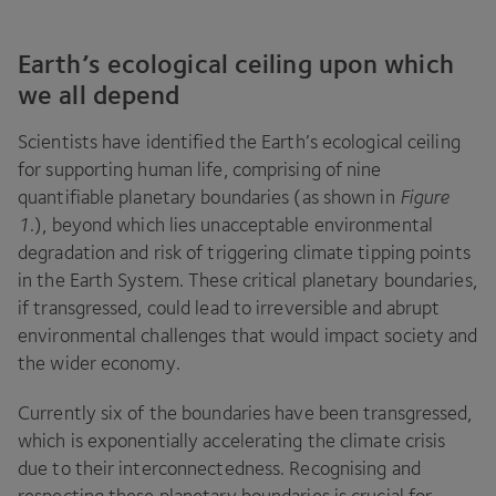
Earth’s ecological ceiling upon which
we all depend
Scientists have identified the Earth’s ecological ceiling
for supporting human life, comprising of nine
quantifiable planetary boundaries (as shown in
Figure
1
.
), beyond which lies unacceptable environmental
degradation and risk of triggering climate tipping points
in the Earth System. These critical planetary boundaries,
if transgressed, could lead to irreversible and abrupt
environmental challenges that would impact society and
the wider economy.
Currently six of the boundaries have been transgressed,
which is exponentially accelerating the climate crisis
due to their interconnectedness. Recognising and
respecting these planetary boundaries is crucial for