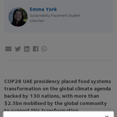
Emma York
Sustainability Placement Student
(she/her)
COP
28
UAE
presidency placed food systems
transformation on the global climate agenda
backed by
130
nations, with more than
$
2
.
5
bn mobilised by the global community
to support this transformation.