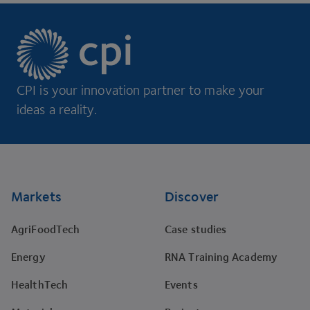
CPI is your innovation partner to make your
ideas a reality.
Footer
Markets
Discover
AgriFoodTech
Case studies
Energy
RNA Training Academy
HealthTech
Events