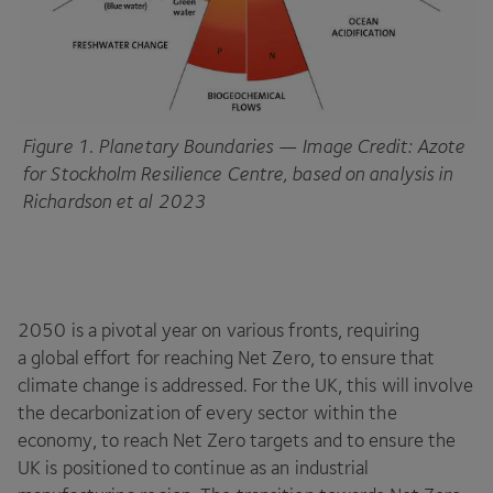
Figure
1
. Planetary Boundaries — Image Credit: Azote
for Stockholm Resilience Centre, based on analysis in
Richardson et al
2023
2050
is a pivotal year on various fronts, requiring
a global effort for reaching Net Zero, to ensure that
climate change is addressed. For the
UK
, this will involve
the decarbonization of every sector within the
economy, to reach Net Zero targets and to ensure the
UK
is positioned to continue as an industrial