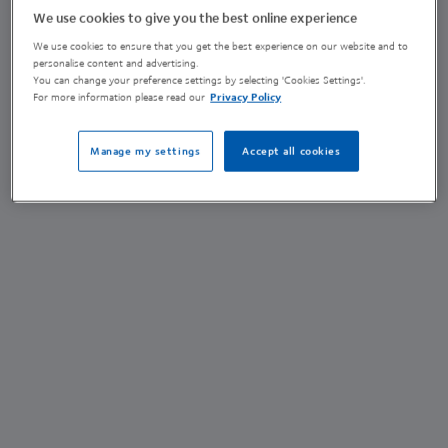
We use cookies to give you the best online experience
Emma York
We use cookies to ensure that you get the best experience on our website and to
personalise content and advertising.
You can change your preference settings by selecting 'Cookies Settings'.
Sustainability Placement Student
For more information please read our
Privacy Policy
(she/her)
Manage my settings
Accept all cookies