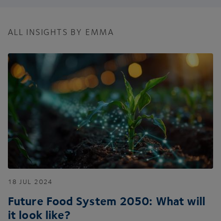
ALL INSIGHTS BY EMMA
18
JUL
2024
Future Food System
2050
: What will
it look like?