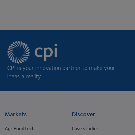
CPI is your innovation partner to make your
ideas a reality.
Footer
Markets
Discover
AgriFoodTech
Case studies