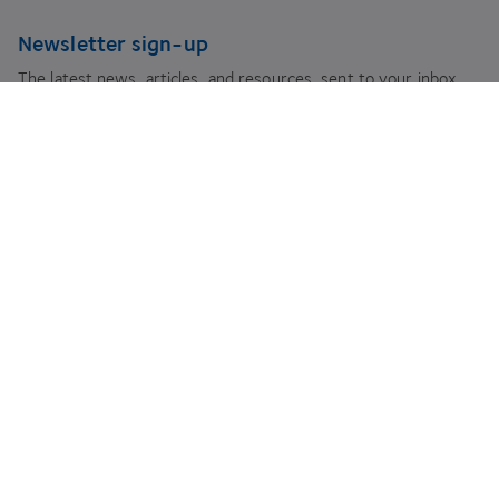
Newsletter sign-up
The latest news, articles, and resources, sent to your inbox.
Subscribe
youtube
facebook
instagram
linkedin
twitter
Legal Information
Use of Cookies
Privacy Policy
Anti-slavery Statement