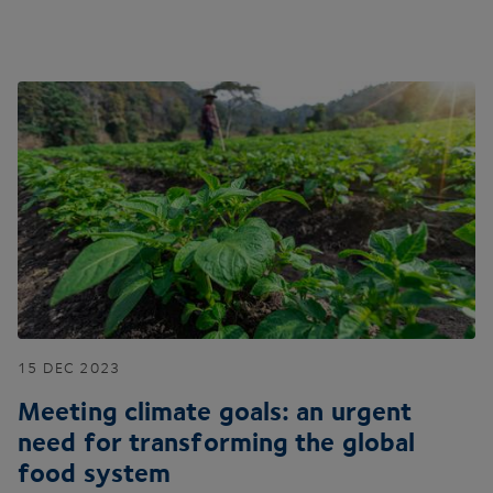
15
DEC
2023
Meeting climate goals: an urgent
need for transforming the global
food system