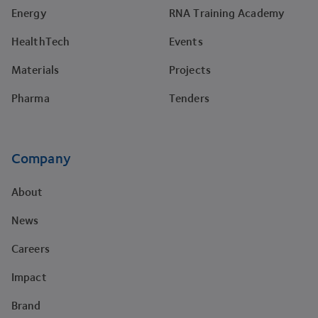
Energy
RNA Training Academy
HealthTech
Events
Materials
Projects
Pharma
Tenders
Company
About
News
Careers
Impact
Brand