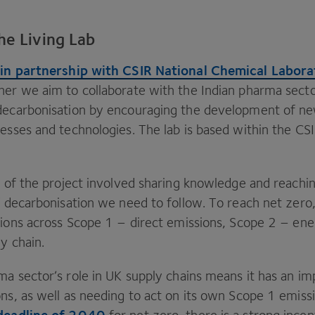
he Living Lab
 in partnership with
CSIR
National Chemical Labora
er we aim to collaborate with the Indian pharma secto
 decarbonisation by encouraging the development of n
cesses and technologies. The lab is based within the
CS
se of the project involved sharing knowledge and reachi
of decarbonisation we need to follow. To reach net zero
sions across Scope
1
– direct emissions, Scope
2
– ene
y chain.
ma sector’s role in
UK
supply chains means it has an i
ns, as well as needing to act on its own Scope
1
emissi
deadline of
2040