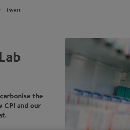
Invest
 Lab
ecarbonise the
ow
CPI
and our
at.