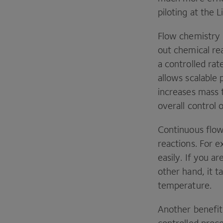
piloting at the 
Flow chemistry 
out chemical re
a controlled rat
allows scalable
increases mass t
overall control 
Continuous flow
reactions. For 
easily. If you a
other hand, it t
temperature.
Another benefit 