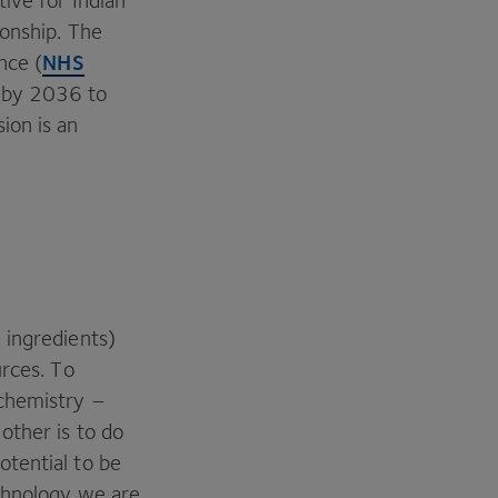
tive for Indian
ionship. The
NHS
nce (
 by
2036
to
ion is an
 ingredients)
urces. To
 chemistry –
other is to do
tential to be
echnology we are