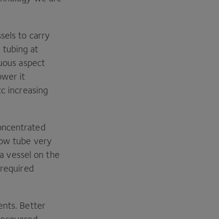
sels to carry
 tubing at
nuous aspect
ower it
tc increasing
oncentrated
row tube very
 a vessel on the
 required
ents. Better