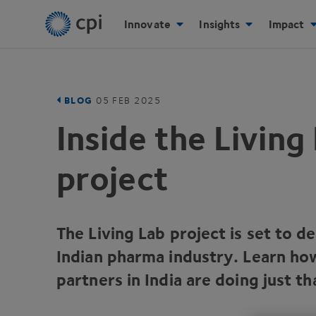
Innovate
Insights
Impact
BLOG
05
FEB
2025
Inside the Living
project
The Living Lab project is set to d
Indian pharma industry. Learn h
partners in India are doing just th