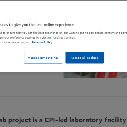
kies to give you the best online experience
s to ensure that you get the best experience on our website and to personalise content and adver
e your preference settings by selecting 'Cookies Settings'.
rmation please read our
Privacy Policy
Manage my settings
Accept all cookies
ab project is a CPI-led laboratory facility