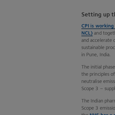
Setting up t
CPI
is working
NCL
)
and togeth
and accelerate
sustainable pro
in Pune, India.
The initial pha
the principles 
neutralise emis
Scope
3
– suppl
The Indian phar
Scope
3
emissio
NHS
has a 