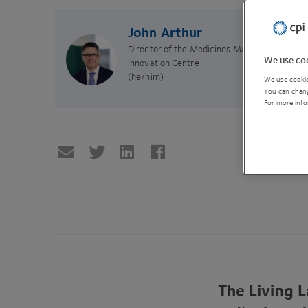
John Arthur
Director of the Medicines Manufacturing
We use coo
Innovation Centre
(he/him)
We use cookie
You can chang
For more info
The Living L