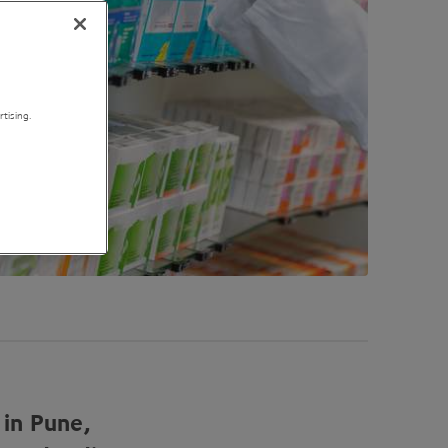
tising.
 in Pune,