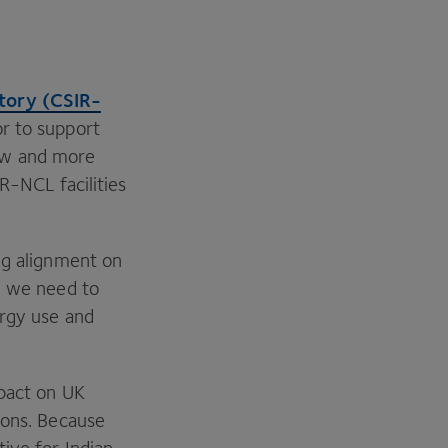
tory (
CSIR-
r to support
ew and more
IR-NCL
facilities
ng alignment on
, we need to
rgy use and
mpact on
UK
ons. Because