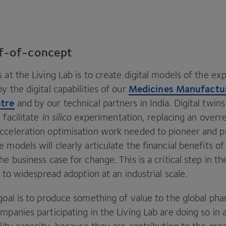
of-of-concept
 at the Living Lab is to create digital models of the e
Medicines Manufactu
y the digital capabilities of our
ntre
and by our technical partners in India. Digital twins
 facilitate
in silico
experimentation, replacing an overr
cceleration optimisation work needed to pioneer and 
 models will clearly articulate the financial benefits o
he business case for change. This is a critical step in 
ls to widespread adoption at an industrial scale.
goal is to produce something of value to the global ph
mpanies participating in the Living Lab are doing so in 