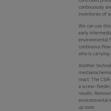
controlled proc
continuously and
inventories of s
We can use this 
early intermedi
environmental 
continuous flow 
who is carrying 
Another technol
mechanochemist
react. The
CSIR
a screw-feeder,
results. Removi
environmental i
up soon.