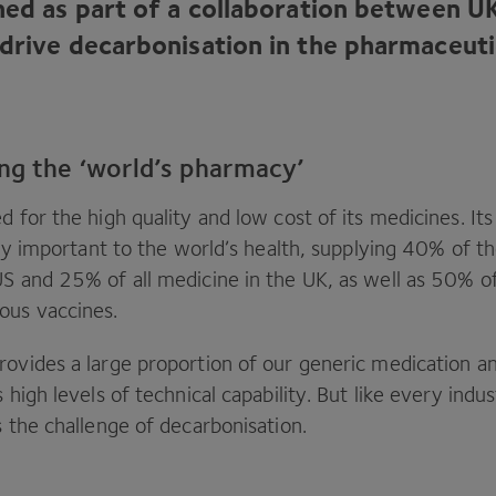
ched as part of a collaboration between
U
 drive decarbonisation in the pharmaceuti
ng the ‘world’s pharmacy’
d for the high quality and low cost of its medicines. It
ally important to the world’s health, supplying
40
% of th
US
and
25
% of all medicine in the
UK
, as well as
50
% of
ous vaccines.
ovides a large proportion of our generic medication and
s high levels of technical capability. But like every ind
s the challenge of decarbonisation.