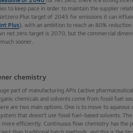
for net zero, there is a strong incen
s to keep pace in order to maintain the supplier relat
Netzero Plus target of
2045
for emissions it can influe
nt Plus
), with an ambition to reach an
80
% reduction
own net zero target is
2070
, but the commercial dimens
t much sooner.
ener chemistry
huge part of manufacturing APIs (active pharmaceutical
rganic chemicals and solvents come from fossil fuel so
there are two main options. One is to move to aqueous
ystem that doesn’t use fossil fuel-based solvents. The 
more efficiently. Continuous flow chemistry has the po
ient than traditional batch methods, and this is the t