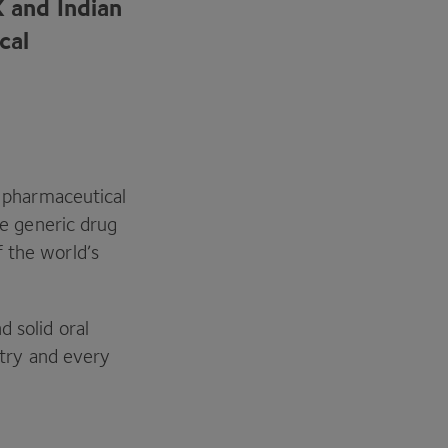
K
and Indian
cal
s pharmaceutical
e generic drug
 the world’s
 solid oral
ustry and every