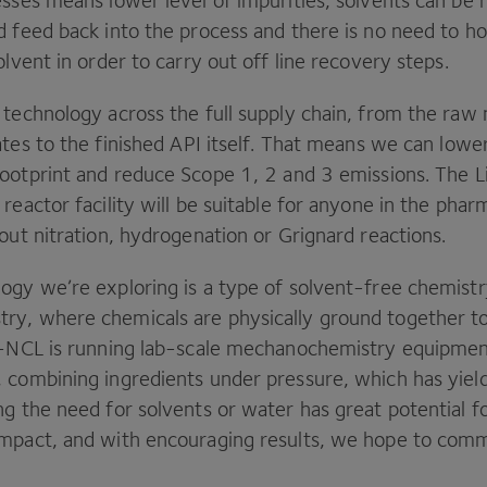
esses means lower level of impurities, solvents can be
 feed back into the process and there is no need to ho
olvent in order to carry out off line recovery steps.
technology across the full supply chain, from the raw 
ates to the finished
API
itself. That means we can lowe
footprint and reduce Scope
1
,
2
and
3
emissions. The L
reactor facility will be suitable for anyone in the phar
out nitration, hydrogenation or Grignard reactions.
ogy we’re exploring is a type of solvent-free chemistr
ry, where chemicals are physically ground together 
-NCL
is running lab-scale mechanochemistry equipment 
 combining ingredients under pressure, which has yiel
ng the need for solvents or water has great potential f
mpact, and with encouraging results, we hope to comm