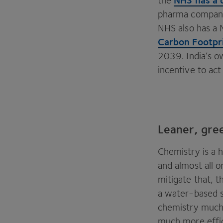
the
pharma companie
NHS
also has a 
Carbon Footpri
2039
. India’s 
incentive to ac
Leaner, gre
Chemistry is a 
and almost all o
mitigate that, 
a water-based s
chemistry much 
much more effic