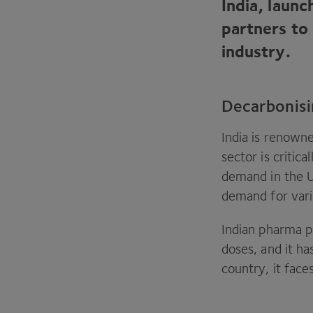
India, laun
partners to
industry.
Decarbonisi
India is renowne
sector is critic
demand in the
demand for vari
Indian pharma pr
doses, and it ha
country, it face