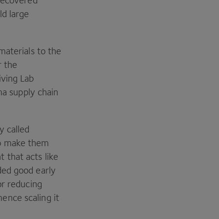
 recovered
ld large
materials to the
r the
iving Lab
ma supply chain
y called
to make them
that acts like
ded good early
or reducing
ence scaling it