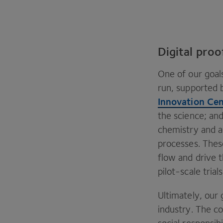
Digital pro
One of our goals
run, supported b
Innovation Ce
the science; and
chemistry and a
processes. These
flow and drive t
pilot-scale tria
Ultimately, our 
industry. The co