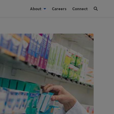
About
Careers
Connect