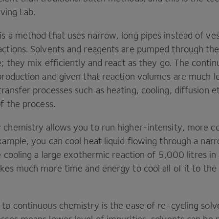
Living Lab.
is a method that uses narrow, long pipes instead of ves
actions. Solvents and reagents are pumped through the
e; they mix efficiently and react as they go. The conti
 production and given that reaction volumes are much l
ransfer processes such as heating, cooling, diffusion e
of the process.
 chemistry allows you to run higher-intensity, more c
example, you can cool heat liquid flowing through a nar
re cooling a large exothermic reaction of
5
,
000
litres in
akes much more time and energy to cool all of it to the
to continuous chemistry is the ease of re-cycling solv