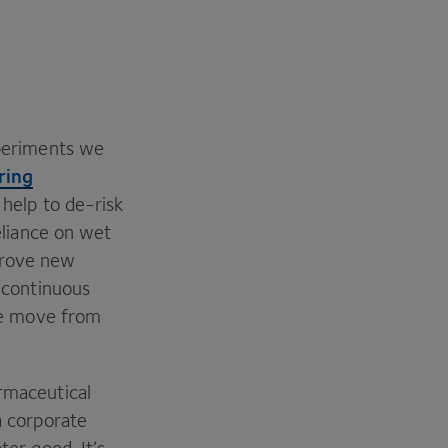
xperiments we
ring
 help to de-risk
eliance on wet
prove new
f continuous
the move from
armaceutical
a corporate