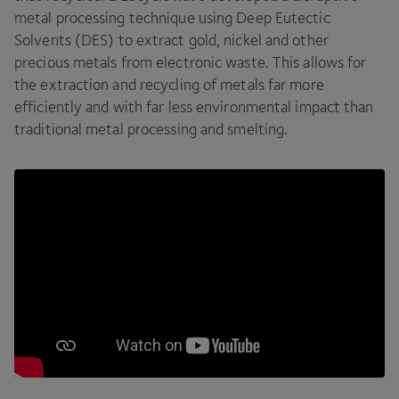
metal processing technique using Deep Eutectic
Solvents (
DES
) to extract gold, nickel and other
precious metals from electronic waste. This allows for
the extraction and recycling of metals far more
efficiently and with far less environmental impact than
traditional metal processing and smelting.