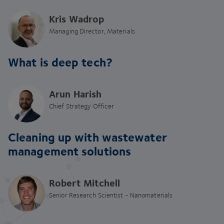
Kris Wadrop
Managing Director, Materials
What is deep tech?
Arun Harish
Chief Strategy Officer
Cleaning up with wastewater
management solutions
Robert Mitchell
Senior Research Scientist - Nanomaterials