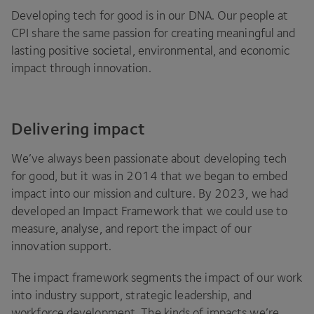
Developing tech for good is in our
DNA
. Our people at
CPI
share the same passion for creating meaningful and
lasting positive societal, environmental, and economic
impact through innovation.
Delivering impact
We’ve always been passionate about developing tech
for good, but it was in
2014
that we began to embed
impact into our mission and culture. By
2023
, we had
developed an Impact Framework that we could use to
measure, analyse, and report the impact of our
innovation support.
The impact framework segments the impact of our work
into industry support, strategic leadership, and
workforce development. The kinds of impacts we’re