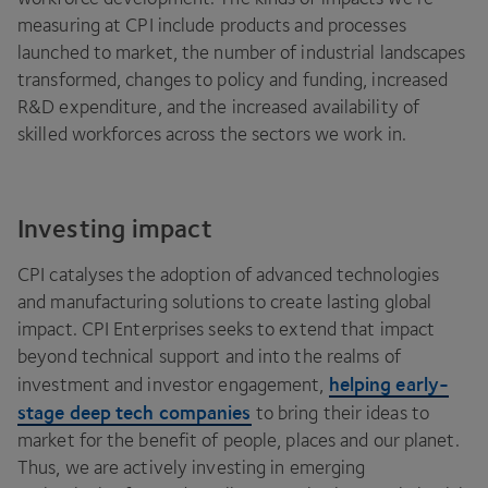
measuring at
CPI
include products and processes
launched to market, the number of industrial landscapes
transformed, changes to policy and funding, increased
R
&
D expenditure, and the increased availability of
skilled workforces across the sectors we work in.
Investing impact
CPI
catalyses the adoption of advanced technologies
and manufacturing solutions to create lasting global
impact.
CPI
Enterprises seeks to extend that impact
beyond technical support and into the realms of
helping early-
investment and investor engagement,
stage deep tech companies
to bring their ideas to
market for the benefit of people, places and our planet.
Thus, we are actively investing in emerging