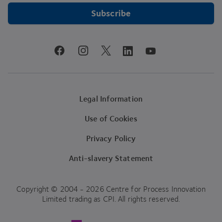
Subscribe
youtube
facebook
instagram
linkedin
twitter
Legal Information
Use of Cookies
Privacy Policy
Anti-slavery Statement
Copyright © 2004 - 2026 Centre for Process Innovation
Limited trading as CPI. All rights reserved.