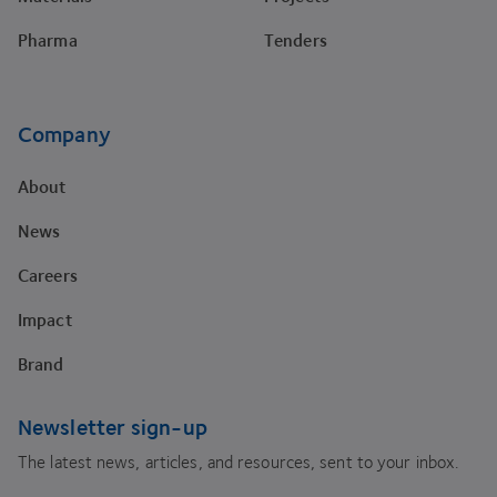
Pharma
Tenders
Company
About
News
Careers
Impact
Brand
Newsletter sign-up
The latest news, articles, and resources, sent to your inbox.