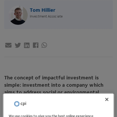
Tom Hillier
Investment Associate
The concept of impactful investment is
simple: investment into a company which
aims to address social or environmental
challenges.
We use cookies to give you the best online experience