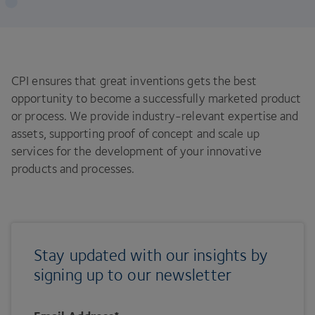
CPI ensures that great inventions gets the best
opportunity to become a successfully marketed product
or process. We provide industry-relevant expertise and
assets, supporting proof of concept and scale up
services for the development of your innovative
products and processes.
Stay updated with our insights by
signing up to our newsletter