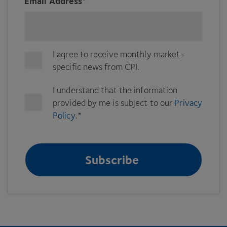
Email Address
*
I agree to receive monthly market-
specific news from CPI.
I understand that the information
provided by me is subject to our
Privacy
Policy
.
*