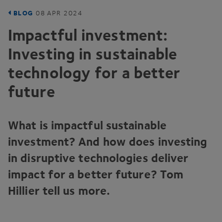
BLOG
08
APR
2024
Impactful investment:
Investing in sustainable
technology for a better
future
What is impactful sustainable
investment? And how does investing
in disruptive technologies deliver
impact for a better future? Tom
Hillier tell us more.