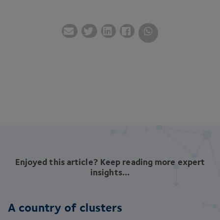
Enjoyed this article? Keep reading more expert
insights...
A country of clusters