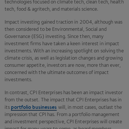
technologies focused on climate tech, clean tech, health
tech, food
&
agritech, and materials science.
Impact investing gained traction in
2004
, although was
then considered to be Environmental, Social and
Governance (
ESG
) investing. Since then, many
investment firms have taken a keen interest in impact
investments. With an increasing spotlight on solving the
climate crisis, as well as legislation changes and growing
consumer appetite, investors are now, more than ever,
concerned with the ultimate outcomes of impact
investments.
In contrast,
CPI
Enterprises has been an impact investor
from the outset. The impact that
CPI
Enterprises has in
portfolio businesses
its
will, in most cases, outlast the
impression that
CPI
has. From a portfolio management
and investment perspective,
CPI
Enterprises will create
impact for many years to come, as board members,