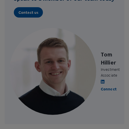
Contact us
Tom
Hillier
Investment
Associate
Connect