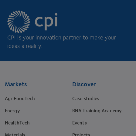
CPI is your innovation partner to make your
ideas a reality.
Footer
Markets
Discover
AgriFoodTech
Case studies
Energy
RNA Training Academy
HealthTech
Events
Materials
Projects