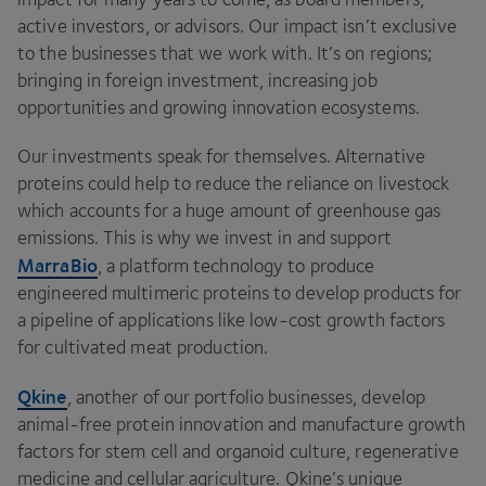
active investors, or advisors. Our impact isn’t exclusive
to the businesses that we work with. It’s on regions;
bringing in foreign investment, increasing job
opportunities and growing innovation ecosystems.
Our investments speak for themselves. Alternative
proteins could help to reduce the reliance on livestock
which accounts for a huge amount of greenhouse gas
emissions. This is why we invest in and support
MarraBio
, a platform technology to produce
engineered multimeric proteins to develop products for
a pipeline of applications like low-cost growth factors
for cultivated meat production.
Qkine
, another of our portfolio businesses, develop
animal-free protein innovation and manufacture growth
factors for stem cell and organoid culture, regenerative
medicine and cellular agriculture. Qkine’s unique