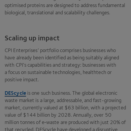
optimised proteins are designed to address fundamental
biological, translational and scalability challenges.
Scaling up impact
CPI
Enterprises’ portfolio comprises businesses who
have already been identified as being suitably aligned
with
CPI
’s capabilities and strategy: businesses with
a focus on sustainable technologies, healthtech or
positive impact.
DEScycle
is one such business. The global electronic
waste market is a large, addressable, and fast-growing
market, currently valued at $
63
billion, with a projected
value of $
144
billion by
2028
. Annually, over
50
million tonnes of e‑waste are produced with just
20
% of
that recycled. DEScycle have developed a disruptive