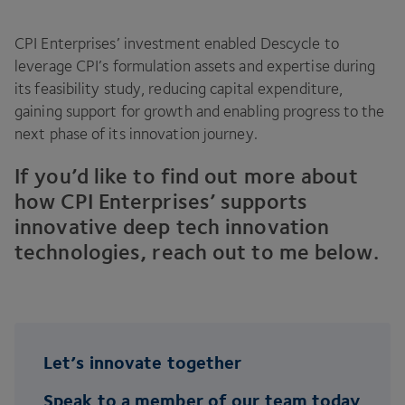
CPI
Enterprises’ investment enabled Descycle to
leverage
CPI
’s formulation assets and expertise during
its feasibility study, reducing capital expenditure,
gaining support for growth and enabling progress to the
next phase of its innovation journey.
If you’d like to find out more about
how
CPI
Enterprises’ supports
innovative deep tech innovation
technologies, reach out to me below.
Let’s innovate together
Speak to a member of our team today