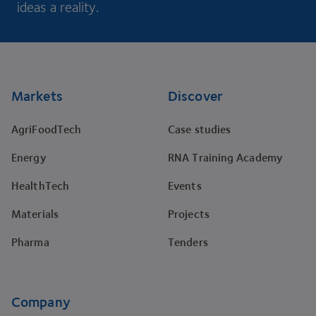
ideas a reality.
Footer
Markets
Discover
AgriFoodTech
Case studies
Energy
RNA Training Academy
HealthTech
Events
Materials
Projects
Pharma
Tenders
Company