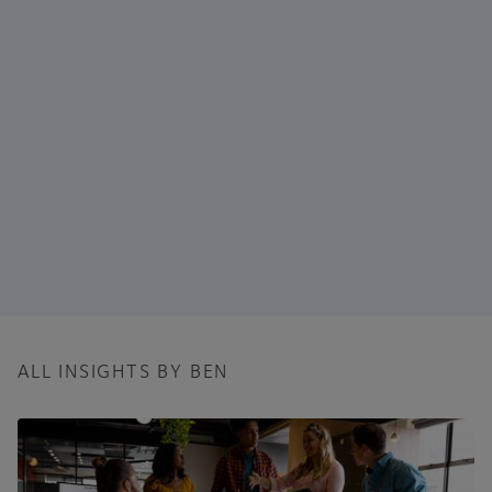
ALL INSIGHTS BY BEN