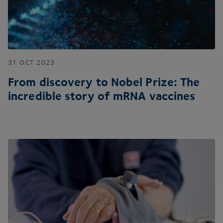
31
OCT
2023
From discovery to Nobel Prize: The
incredible story of mRNA vaccines