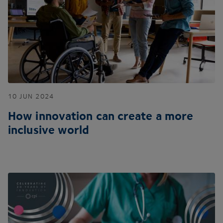
10
JUN
2024
How innovation can create a more
inclusive world