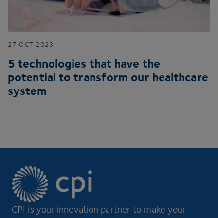
27
OCT
2023
5
technologies that have the
potential to transform our healthcare
system
CPI is your innovation partner to make your