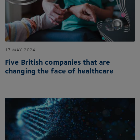
17
MAY
2024
Five British companies that are
changing the face of healthcare