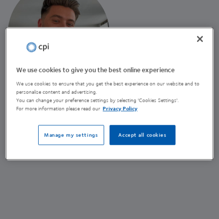
We use cookies to give you the best online experience
We use cookies to ensure that you get the best experience on our website and to
Ben Harrison
personalise content and advertising.
You can change your preference settings by selecting 'Cookies Settings'.
Marketing Business Partner
For more information please read our
Privacy Policy
(he/him)
Manage my settings
Accept all cookies