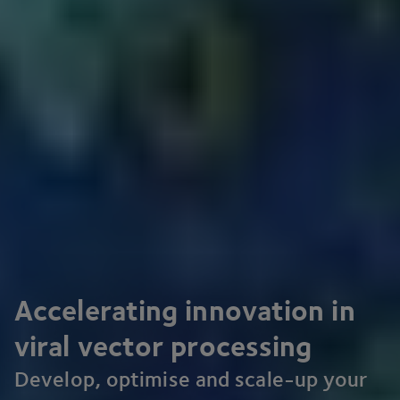
Accelerating innovation in
viral vector processing
Develop, optimise and scale-up your