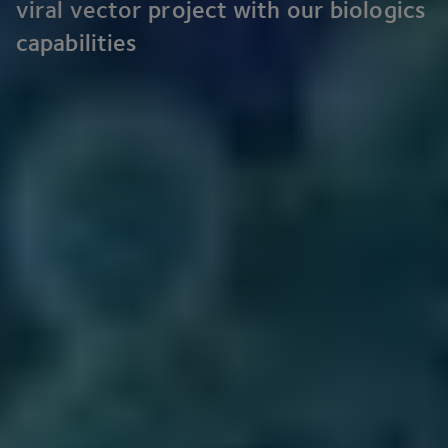
viral vector project with our biologics
capabilities