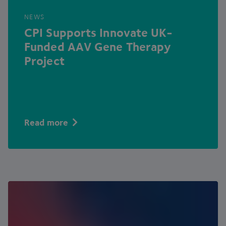
NEWS
CPI
Supports Innovate UK-
Funded
AAV
Gene Therapy
Project
Read more