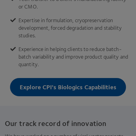
or
CMO
.
Expertise in formulation, cryopreservation
development, forced degradation and stability
studies.
Experience in helping clients to reduce batch-
batch variability and improve product quality and
quantity.
Explore CPI's Biologics Capabilities
Our track record of innovation