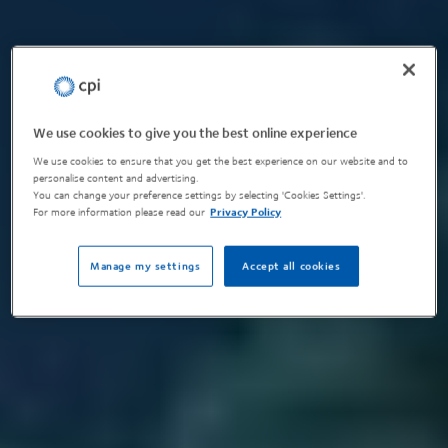
We use cookies to give you the best online experience
We use cookies to ensure that you get the best experience on our website and to
personalise content and advertising.
You can change your preference settings by selecting 'Cookies Settings'.
For more information please read our
Privacy Policy
Manage my settings
Accept all cookies