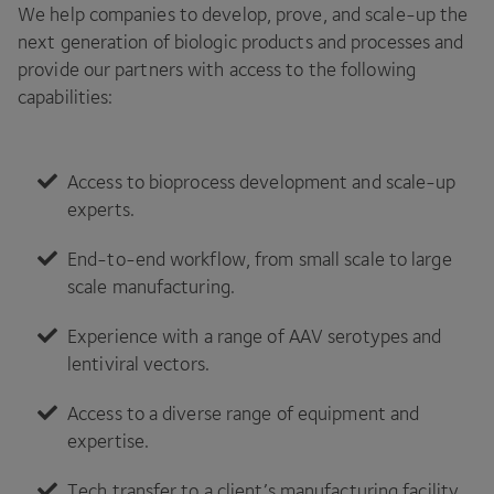
We help companies to develop, prove, and scale-up the
next generation of biologic products and processes and
provide our partners with access to the following
capabilities:
Access to bioprocess development and scale-up
experts.
End-to-end workflow, from small scale to large
scale manufacturing.
Experience with a range of
AAV
serotypes and
lentiviral vectors.
Access to a diverse range of equipment and
expertise.
Tech transfer to a client’s manufacturing facility