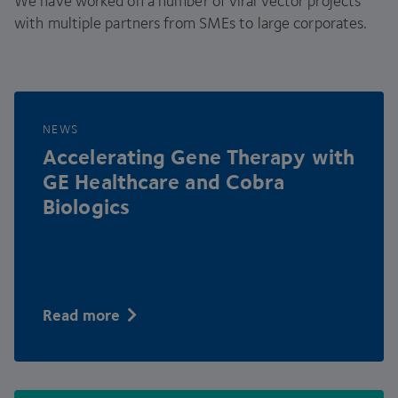
We have worked on a number of viral vector projects
with multiple partners from SMEs to large corporates.
NEWS
Accelerating Gene Therapy with
GE
Healthcare and Cobra
Biologics
Read more