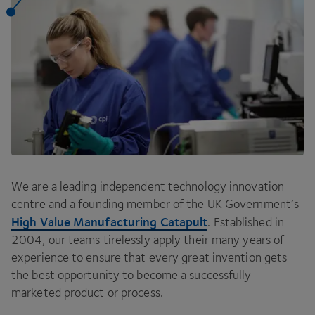
We are a leading independent technology innovation
centre and a founding member of the
UK
Government’s
High Value Manufacturing Catapult
. Established in
2004
, our teams tirelessly apply their many years of
experience to ensure that every great invention gets
the best opportunity to become a successfully
marketed product or process.