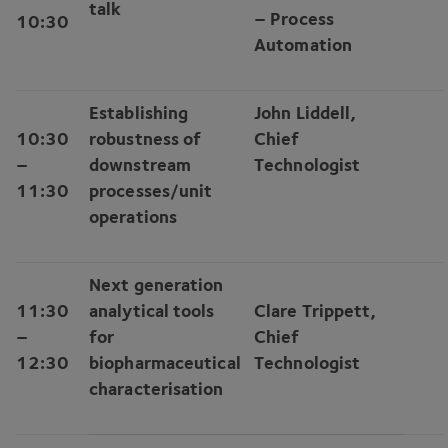
talk
– Process
10
:
30
Automation
Establishing
John Liddell,
10
:
30
robustness of
Chief
–
downstream
Technologist
11
:
30
processes/​unit
operations
Next generation
11
:
30
analytical tools
Clare Trippett,
–
for
Chief
12
:
30
biopharmaceutical
Technologist
characterisation