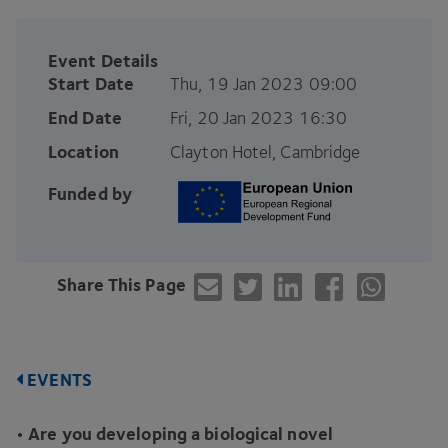
Event Details
Start Date
Thu, 19 Jan 2023 09:00
End Date
Fri, 20 Jan 2023 16:30
Location
Clayton Hotel, Cambridge
Funded by
Share This Page
EVENTS
• Are you developing a biological novel