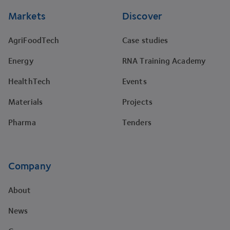
Markets
Discover
AgriFoodTech
Case studies
Energy
RNA Training Academy
HealthTech
Events
Materials
Projects
Pharma
Tenders
Company
About
News