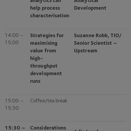
analytics can
Analytical
help process
Development
characterisation
14
:
00
–
Strategies for
Suzanne Robb,
TIO
/​
15
:
00
maximising
Senior Scientist –
value from
Upstream
high-
throughput
development
runs
15
:
00
–
Coffee/​tea break
15
:
30
15
:
30
–
Considerations