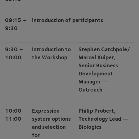
09
:
15
–
Introduction of participants
9
:
30
9
:
30
–
Introduction to
Stephen Catchpole/​
10
:
00
the Workshop
Marcel Kuiper,
Senior Business
Development
Manager —
Outreach
10
:
00
–
Expression
Philip Probert,
11
:
00
system options
Technology Lead —
and selection
Biologics
for