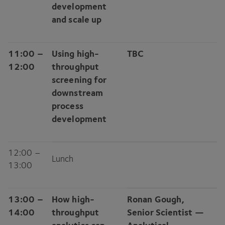
development
and scale up
11
:
00
–
Using high-
TBC
12
:
00
throughput
screening for
downstream
process
development
12
:
00
–
Lunch
13
:
00
13
:
00
–
How high-
Ronan Gough,
14
:
00
throughput
Senior Scientist —