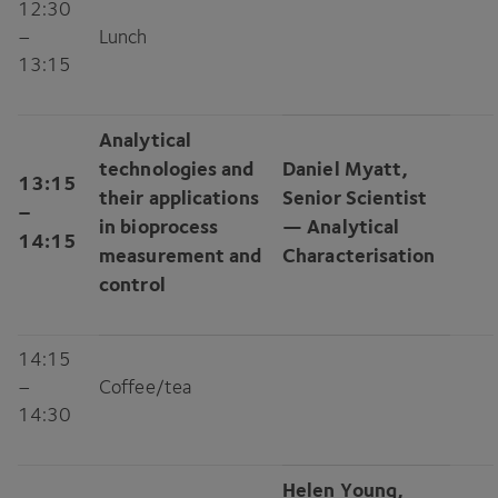
12
:
30
–
Lunch
13
:
15
Analytical
technologies and
Daniel Myatt,
13
:
15
their applications
Senior Scientist
–
in bioprocess
— Analytical
14
:
15
measurement and
Characterisation
control
14
:
15
–
Coffee/​tea
14
:
30
Helen Young,