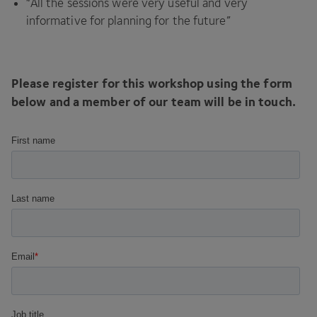
“
All the sessions were very useful and very
informative for planning for the future”
Please register for this workshop using the form
below and a member of our team will be in touch.