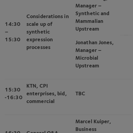
Manager –
Synthetic and
Considerations in
Mammalian
14
:
30
scale up of
Upstream
–
synthetic
15
:
30
expression
Jonathan Jones,
processes
Manager –
Microbial
Upstream
KTN
,
CPI
15
:
30
enterprises, bid,
TBC
‑
16
:
30
commercial
Marcel Kuiper,
Business
16
:
30
General Q
&
A,