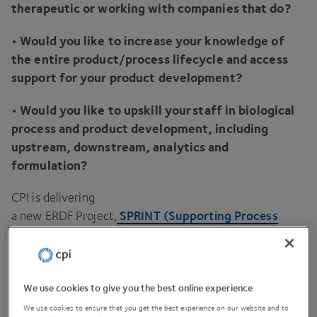
therapeutic or working with companies that do?
• Would you like to increase your knowledge of
the entire product/​process lifecycle and access
support for your product development?
• Would you like to upskill your staff in biological
process and product development, including
upstream, downstream, analytics and
formulation?
CPI
is delivering
SPRINT
(Supporting Process
a new
ERDF
Project,
Innovation for Novel Therapies)
across the Cambridge
and Peterborough Combined Authority (
CPCA
) region
to support and accelerate the commercialisation of
Novel Biological Instrumentation, Products, and
We use cookies to give you the best online experience
Therapeutics.
We use cookies to ensure that you get the best experience on our website and to