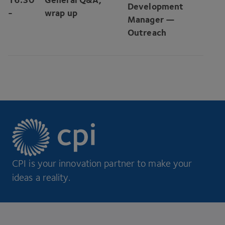
Development
-
wrap up
Manager —
Outreach
CPI is your innovation partner to make your
ideas a reality.
Footer