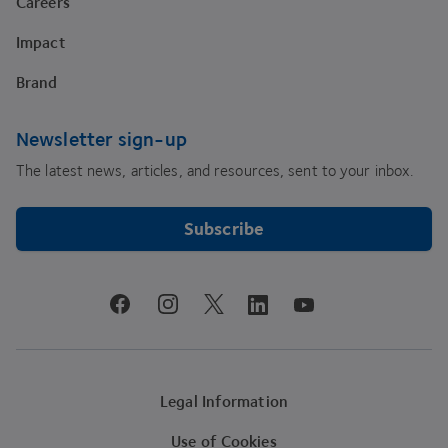
Careers
Impact
Brand
Newsletter sign-up
The latest news, articles, and resources, sent to your inbox.
Subscribe
youtube
facebook
instagram
linkedin
twitter
Legal Information
Use of Cookies