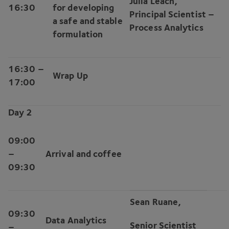
Julia Leach,
16
:
30
for developing
Principal Scientist –
a safe and stable
Process Analytics
formulation
16
:
30
–
Wrap Up
17
:
00
Day
2
09
:
00
–
Arrival and coffee
09
:
30
Sean Ruane,
09
:
30
Data Analytics
Senior Scientist
–