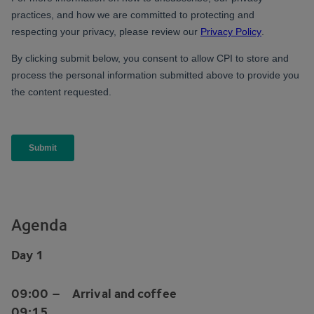
Agenda
Day
1
09
:
00
–
Arrival and coffee
09
:
15