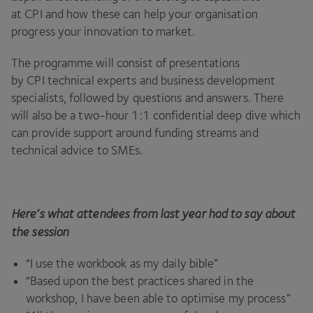
at
CPI
and how these can help your organisation
progress your innovation to market.
The programme will consist of presentations
by
CPI
technical experts and business development
specialists, followed by questions and answers. There
will also be a two-hour
1
:
1
confidential deep dive which
can provide support around funding streams and
technical advice to SMEs.
Here’s what attendees from last year had to say about
the session
“
I use the workbook as my daily bible”
“
Based upon the best practices shared in the
workshop, I have been able to optimise my process”