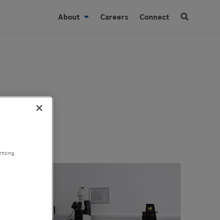
About
Careers
Connect
tising.