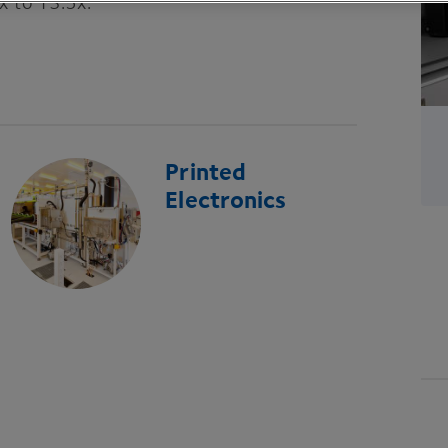
x to
13
.
5
x.
Printed
Electronics