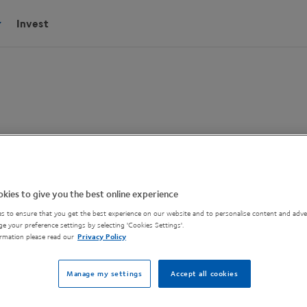
Invest
oscope
kies to give you the best online experience
s to ensure that you get the best experience on our website and to personalise content and adver
e your preference settings by selecting 'Cookies Settings'.
cope.
rmation please read our
Privacy Policy
Manage my settings
Accept all cookies
brightfield, darkfield and polarizing