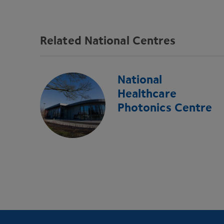
Related National Centres
National
Healthcare
Photonics Centre