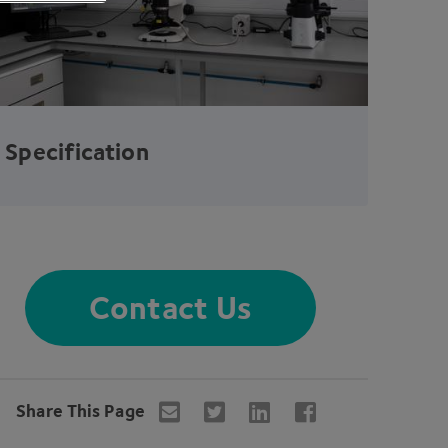
Specification
Contact Us
Share This Page