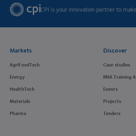
CPI is your innovation partner to make 
Footer
Markets
Discover
AgriFoodTech
Case studies
Energy
RNA Training 
HealthTech
Events
Materials
Projects
Pharma
Tenders