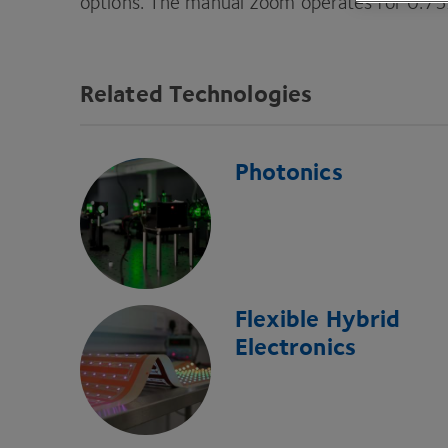
options. The manual zoom operates for
0
.
75
Related Technologies
Photonics
Flexible Hybrid
Electronics