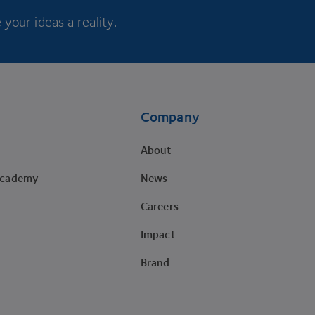
your ideas a reality.
Company
About
Academy
News
Careers
Impact
Brand