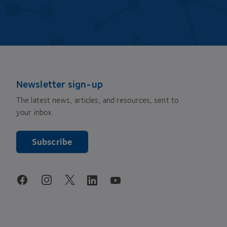
Newsletter sign-up
The latest news, articles, and resources, sent to
your inbox.
Subscribe
youtube
facebook
instagram
linkedin
twitter