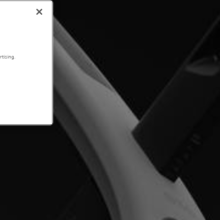
tising.