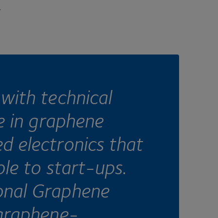
.
with technical
se in graphene
d electronics that
ble to start-ups.
onal Graphene
 graphene-