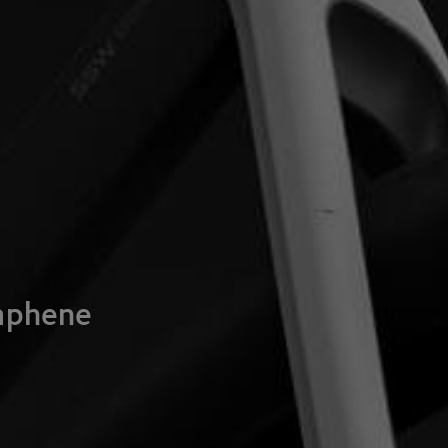
raphene