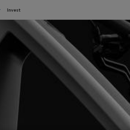
Invest