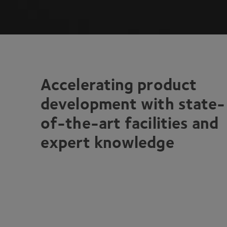
Accelerating product
development with state-
of-the-art facilities and
expert knowledge