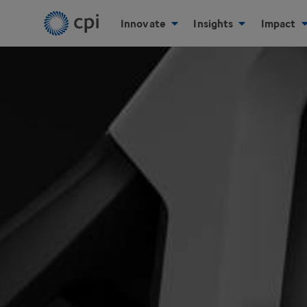
Innovate
Insights
Impact