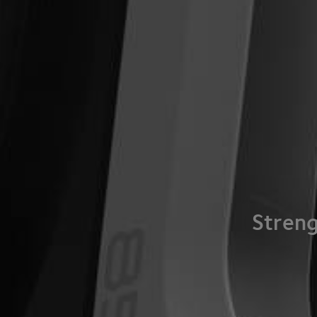
Streng