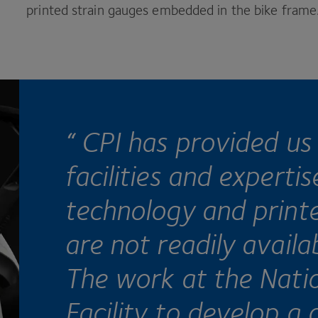
printed strain gauges embedded in the bike frame
“
CPI
has provided us 
facilities and experti
technology and printe
are not readily availa
The work at the Nati
Facility to develop a