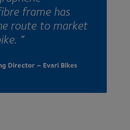
ibre frame has
he route to market
ike. ”
g Director – Evari Bikes