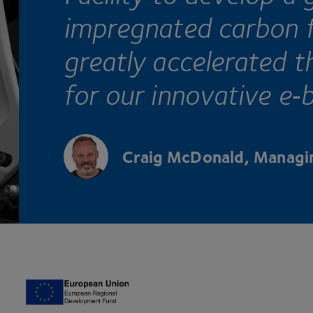
impregnated carbon f
greatly accelerated t
for our innovative e‑b
Craig McDonald, Managin