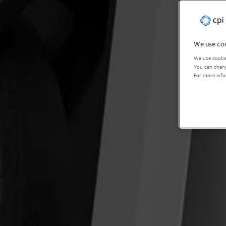
We use coo
We use cookie
You can chang
For more info