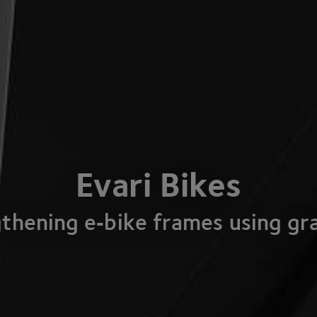
Evari Bikes
thening e‑bike frames using g