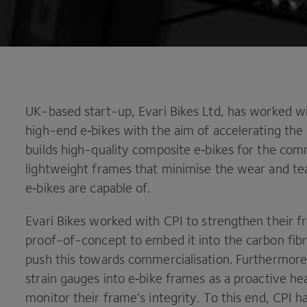
UK-based start-up, Evari Bikes Ltd, has worked w
high-end e‑bikes with the aim of accelerating the
builds high-quality composite e‑bikes for the co
lightweight frames that minimise the wear and tea
e‑bikes are capable of.
Evari Bikes worked with
CPI
to strengthen their 
proof-of-concept to embed it into the carbon fibre
push this towards commercialisation. Furthermore,
strain gauges into e‑bike frames as a proactive he
monitor their frame’s integrity. To this end,
CPI
ha