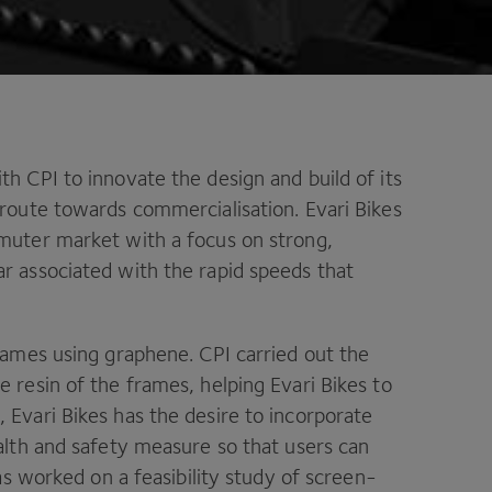
ith
CPI
to innovate the design and build of its
 route towards commercialisation. Evari Bikes
mmuter market with a focus on strong,
r associated with the rapid speeds that
frames using graphene.
CPI
carried out the
 resin of the frames, helping Evari Bikes to
 Evari Bikes has the desire to incorporate
alth and safety measure so that users can
s worked on a feasibility study of screen-