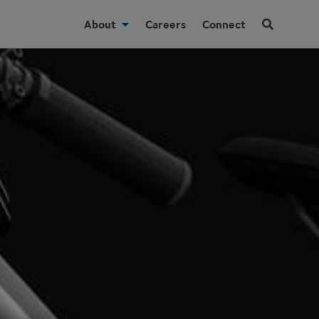
About
Careers
Connect