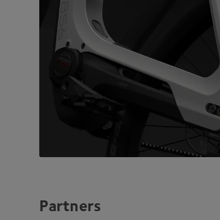
Partners