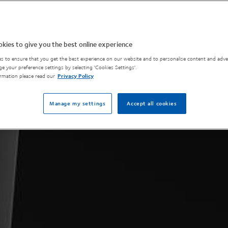
kies to give you the best online experience
s to ensure that you get the best experience on our website and to personalise content and adver
e your preference settings by selecting 'Cookies Settings'.
rmation please read our
Privacy Policy
Manage my settings
Accept all cookies