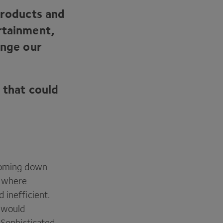
products and
rtainment,
ange our
 that could
 coming down
, where
 inefficient.
 would
 Sophisticated