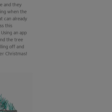
ue and they
oying when the
hat can already
ss this
. Using an app
nd the tree
ling off and
er Christmas!