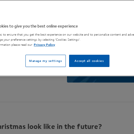
kies to give you the best online experience
s to ensure that you get the best experience on our website and to personalise content and adver
e your preference settings by selecting 'Cookies Settings'.
rmation please read our
Privacy Policy
Manage my settings
Accept all cookies
ristmas look like in the future?