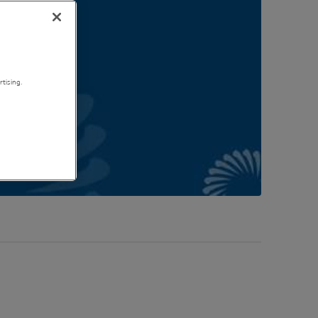
tising.