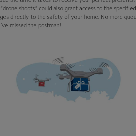
e
“
drone shoots” could also grant access to the specified
ages directly to the safety of your home. No more queu
’ve missed the postman!