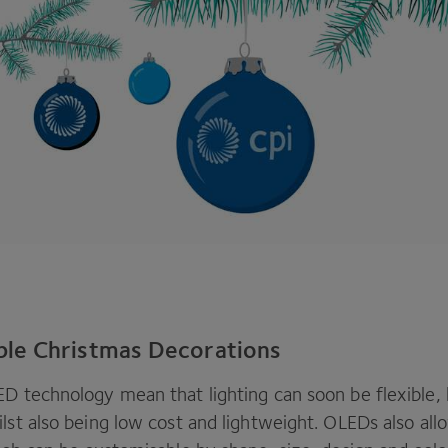
le Christmas Decorations
ED
technology mean that lighting can soon be flexible,
lst also being low cost and lightweight. OLEDs also all