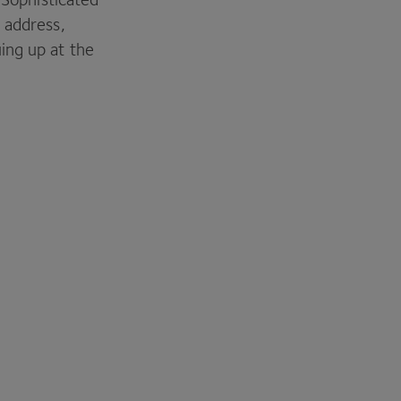
 address,
ing up at the