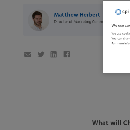
Matthew Herbert
Director of Marketing Communications
We use coo
We use cookie
You can chang
For more info
What will Ch