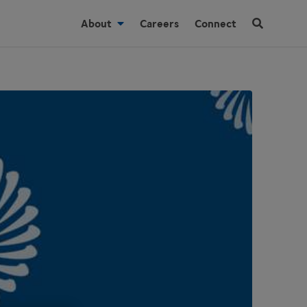
About
Careers
Connect