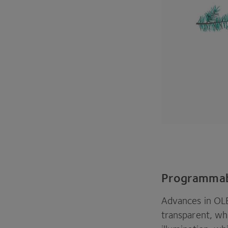
Programmab
Advances in
OL
transparent, whi