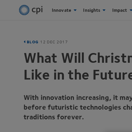
Innovate
Insights
Impact
BLOG
12
DEC
2017
What Will Chris
Like in the Futur
With innovation increasing, it ma
before futuristic technologies ch
traditions forever.