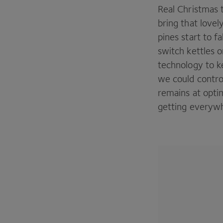
Real Christmas 
bring that lovel
pines start to f
switch kettles o
technology to ke
we could contro
remains at opti
getting everywh