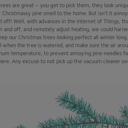
trees are great – you get to pick them, they look uniq
y Christmassy pine smell to the home. But isn’t it ann
all off! Well, with advances in the Internet of Things, t
n and off, and remotely adjust heating, we could harne
ep our Christmas trees looking perfect all winter long
l when the tree is watered, and make sure the air arou
mum temperature, to prevent annoying pine needles fal
ere. Any excuse to not pick up the vacuum cleaner ov