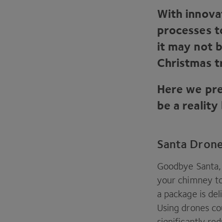
With innova
processes t
it may not 
Christmas t
Here we pre
be a reality
Santa Dron
Goodbye Santa, 
your chimney to
a package is del
Using drones co
significantly re