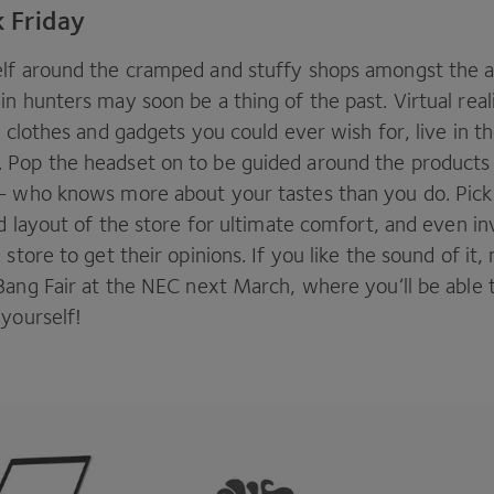
k Friday
lf around the cramped and stuffy shops amongst the 
n hunters may soon be a thing of the past. Virtual real
e clothes and gadgets you could ever wish for, live in t
Pop the headset on to be guided around the products b
— who knows more about your tastes than you do. Pick
nd layout of the store for ultimate comfort, and even inv
 store to get their opinions. If you like the sound of it
Bang Fair at the
NEC
next March, where you’ll be able t
 yourself!