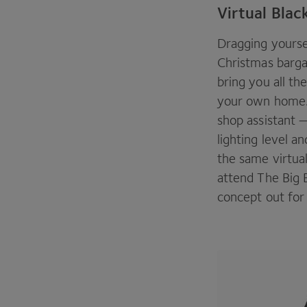
Virtual Blac
Dragging yourse
Christmas bargai
bring you all th
your own home. 
shop assistant 
lighting level a
the same virtual
attend The Big 
concept out for