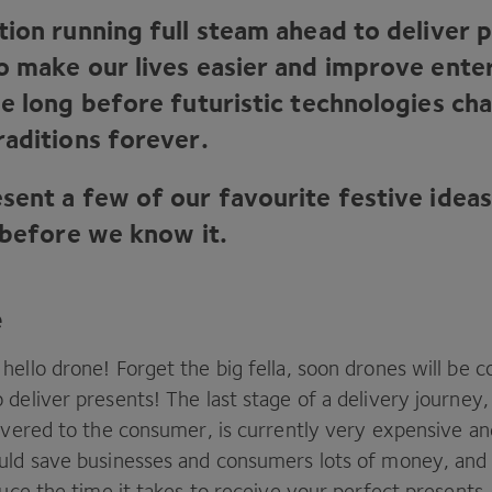
tion running full steam ahead to deliver 
o make our lives easier and improve ente
be long before futuristic technologies ch
raditions forever.
sent a few of our favourite festive ideas
 before we know it.
e
hello drone! Forget the big fella, soon drones will be
 deliver presents! The last stage of a delivery journey
ivered to the consumer, is currently very expensive and
uld save businesses and consumers lots of money, and
duce the time it takes to receive your perfect presents.