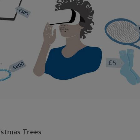
istmas Trees