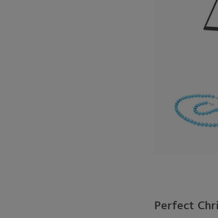
Perfect Chr