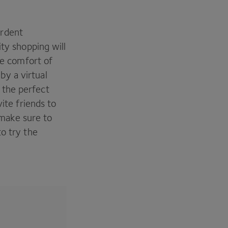
ardent
ity shopping will
he comfort of
y a virtual
 the perfect
ite friends to
, make sure to
o try the