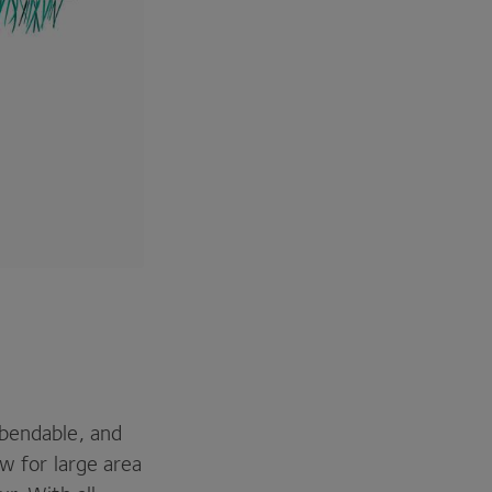
 bendable, and
ow for large area