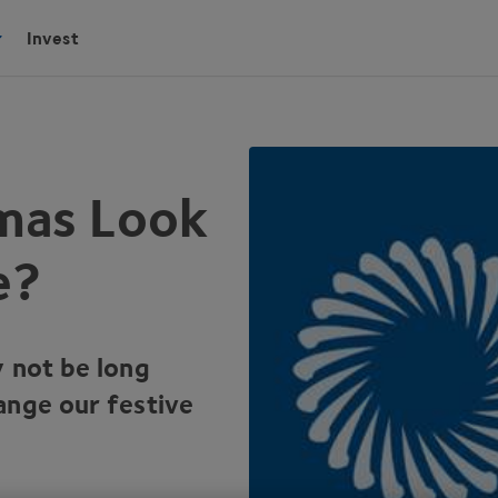
Invest
tmas Look
e?
y not be long
ange our festive