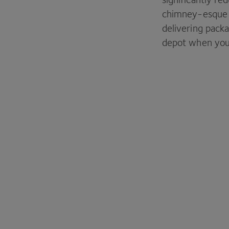
chimney-esqu
delivering pack
depot when you