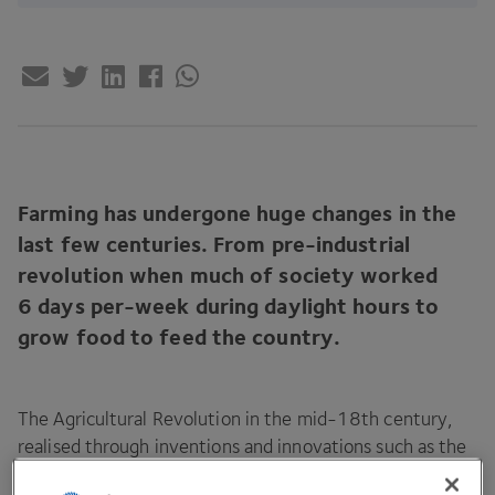
Farming has undergone huge changes in the
last few centuries. From pre-industrial
revolution when much of society worked
6
days per-week during daylight hours to
grow food to feed the country.
The Agricultural Revolution in the mid-
18
th century,
realised through inventions and innovations such as the
seed drill invented by Jethro Tull, enabled significant