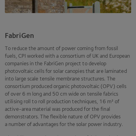
FabriGen
To reduce the amount of power coming from fossil
fuels,
CPI
worked with a consortium of
UK
and European
companies in the FabriGen project to develop
photovoltaic cells for solar canopies that are laminated
into large scale tensile membrane structures. The
consortium produced organic photovoltaic (
OPV
) cells
of over
6
m long and
50
cm wide on tensile fabrics
utilising roll to roll production techniques,
16
m² of
active-area material was produced for the final
demonstrators. The flexible nature of
OPV
provides
a number of advantages for the solar power industry.