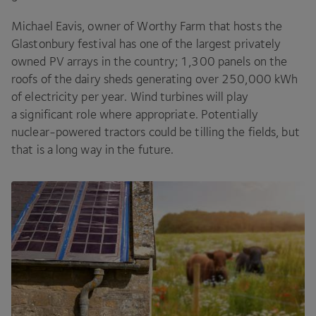
Michael Eavis, owner of Worthy Farm that hosts the
Glastonbury festival has one of the largest privately
owned
PV
arrays in the country;
1
,
300
panels on the
roofs of the dairy sheds generating over
250
,
000
kWh
of electricity per year. Wind turbines will play
a significant role where appropriate. Potentially
nuclear-powered tractors could be tilling the fields, but
that is a long way in the future.