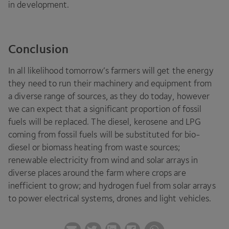
in development.
Conclusion
In all likelihood tomorrow’s farmers will get the energy
they need to run their machinery and equipment from
a diverse range of sources, as they do today, however
we can expect that a significant proportion of fossil
fuels will be replaced. The diesel, kerosene and
LPG
coming from fossil fuels will be substituted for bio-
diesel or biomass heating from waste sources;
renewable electricity from wind and solar arrays in
diverse places around the farm where crops are
inefficient to grow; and hydrogen fuel from solar arrays
to power electrical systems, drones and light vehicles.