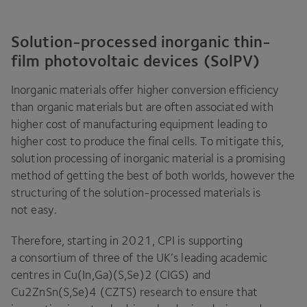
Solution-processed inorganic thin-
film photovoltaic devices (SolPV)
Inorganic materials offer higher conversion efficiency
than organic materials but are often associated with
higher cost of manufacturing equipment leading to
higher cost to produce the final cells. To mitigate this,
solution processing of inorganic material is a promising
method of getting the best of both worlds, however the
structuring of the solution-processed materials is
not easy.
Therefore, starting in
2021
,
CPI
is supporting
a consortium of three of the
UK
’s leading academic
centres in Cu(In,Ga)(S,Se)
2
(
CIGS
) and
Cu
2
ZnSn(S,Se)
4
(
CZTS
) research to ensure that