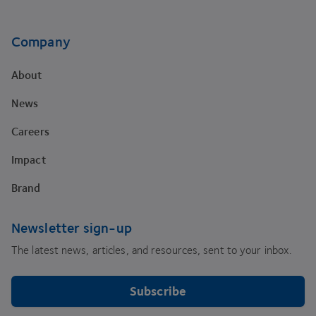
Company
About
News
Careers
Impact
Brand
Newsletter sign-up
The latest news, articles, and resources, sent to your inbox.
Subscribe