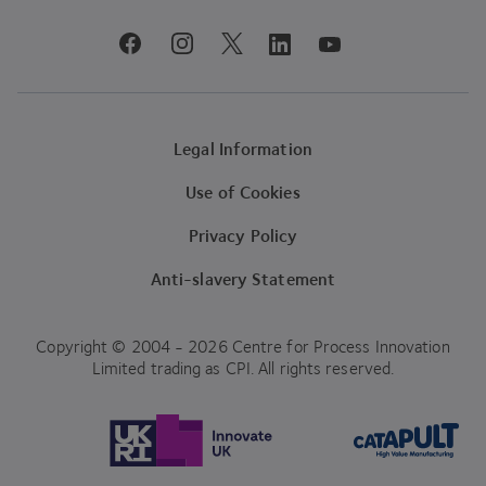
youtube
facebook
instagram
linkedin
twitter
Legal Information
Use of Cookies
Privacy Policy
Anti-slavery Statement
Copyright © 2004 - 2026 Centre for Process Innovation
Limited trading as CPI. All rights reserved.