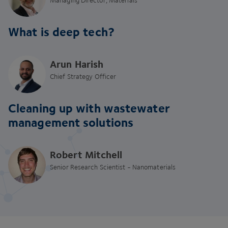
What is deep tech?
Arun Harish
Chief Strategy Officer
Cleaning up with wastewater
management solutions
Robert Mitchell
Senior Research Scientist - Nanomaterials