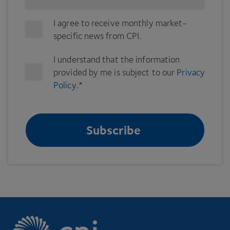
I agree to receive monthly market-
specific news from CPI.
I understand that the information
provided by me is subject to our
Privacy
Policy
.
*