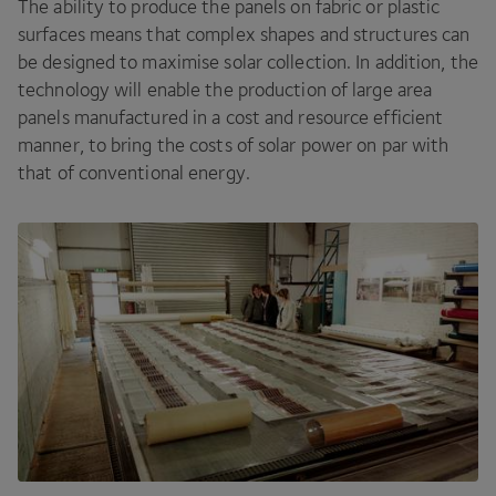
The ability to produce the panels on fabric or plastic
surfaces means that complex shapes and structures can
be designed to maximise solar collection. In addition, the
technology will enable the production of large area
panels manufactured in a cost and resource efficient
manner, to bring the costs of solar power on par with
that of conventional energy.