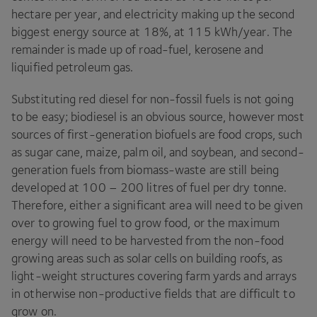
hectare per year, and electricity making up the second
biggest energy source at
18
%, at
115
kWh/​year. The
remainder is made up of road-fuel, kerosene and
liquified petroleum gas.
Substituting red diesel for non-fossil fuels is not going
to be easy; biodiesel is an obvious source, however most
sources of first-generation biofuels are food crops, such
as sugar cane, maize, palm oil, and soybean, and second-
generation fuels from biomass-waste are still being
developed at
100
–
200
litres of fuel per dry tonne.
Therefore, either a significant area will need to be given
over to growing fuel to grow food, or the maximum
energy will need to be harvested from the non-food
growing areas such as solar cells on building roofs, as
light-weight structures covering farm yards and arrays
in otherwise non-productive fields that are difficult to
grow on.