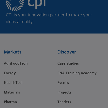
CPI is your innovation partner to make your
ideas a reality.
Footer
Markets
Discover
AgriFoodTech
Case studies
Energy
RNA Training Academy
HealthTech
Events
Materials
Projects
Pharma
Tenders