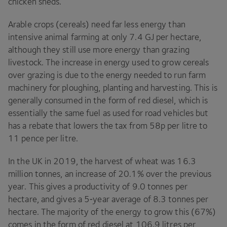
chicken sheds.
Arable crops (cereals) need far less energy than
intensive animal farming at only
7
.
4
GJ
per hectare,
although they still use more energy than grazing
livestock. The increase in energy used to grow cereals
over grazing is due to the energy needed to run farm
machinery for ploughing, planting and harvesting. This is
generally consumed in the form of red diesel, which is
essentially the same fuel as used for road vehicles but
has a rebate that lowers the tax from
58
p per litre to
11
pence per litre.
In the
UK
in
2019
, the harvest of wheat was
16
.
3
million tonnes, an increase of
20
.
1
% over the previous
year. This gives a productivity of
9
.
0
tonnes per
hectare, and gives a
5
‑year average of
8
.
3
tonnes per
hectare. The majority of the energy to grow this (
67
%)
comes in the form of red diesel at
106
.
9
litres per