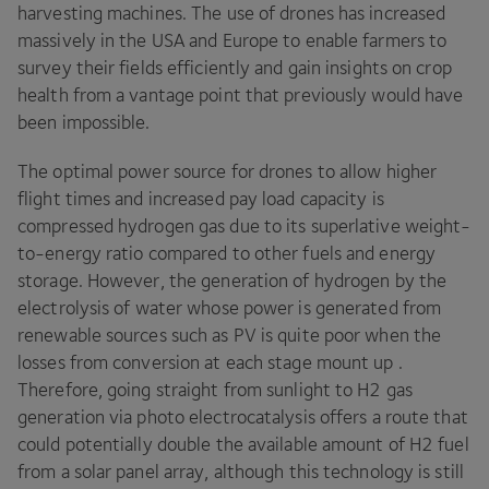
harvesting machines. The use of drones has increased
massively in the
USA
and Europe to enable farmers to
survey their fields efficiently and gain insights on crop
health from a vantage point that previously would have
been impossible.
The optimal power source for drones to allow higher
flight times and increased pay load capacity is
compressed hydrogen gas due to its superlative weight-
to-energy ratio compared to other fuels and energy
storage. However, the generation of hydrogen by the
electrolysis of water whose power is generated from
renewable sources such as
PV
is quite poor when the
losses from conversion at each stage mount up .
Therefore, going straight from sunlight to
H
2
gas
generation via photo electrocatalysis offers a route that
could potentially double the available amount of
H
2
fuel
from a solar panel array, although this technology is still