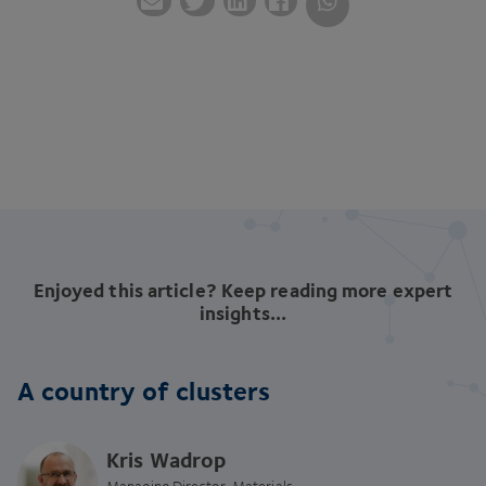
Enjoyed this article? Keep reading more expert
insights...
A country of clusters
Kris Wadrop
Managing Director, Materials