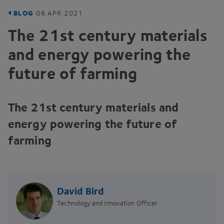
BLOG
06
APR
2021
The
21
st century materials
and energy powering the
future of farming
The
21
st century materials and
energy powering the future of
farming
David Bird
Technology and Innovation Officer