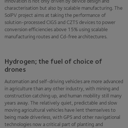
innovation is not only driven by device design and
characterisation but also by scalable manufacturing. The
SolPV project aims at taking the performance of
solution-processed
CIGS
and
CZTS
devices to power
conversion efficiencies above
15
% using scalable
manufacturing routes and Cd-free architectures.
Hydrogen; the fuel of choice of
drones
Automation and self-driving vehicles are more advanced
in agriculture than any other industry, with mining and
construction catching up, and human mobility still many
years away. The relatively quiet, predictable and slow
moving agricultural vehicles have lent themselves to
being made driverless, with
GPS
and other navigational
technologies now a critical part of planting and