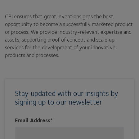
CPI ensures that great inventions gets the best
opportunity to become a successfully marketed product
or process. We provide industry-relevant expertise and
assets, supporting proof of concept and scale up
services for the development of your innovative
products and processes.
Stay updated with our insights by
signing up to our newsletter
Email Address
*