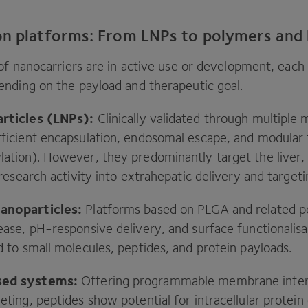
on platforms: From LNPs to polymers and
of nanocarriers are in active use or development, each 
nding on the payload and therapeutic goal.
articles (LNPs):
Clinically validated through multiple
ficient encapsulation, endosomal escape, and modular t
lation). However, they predominantly target the liver,
t research activity into extrahepatic delivery and target
anoparticles:
Platforms based on
PLGA
and related p
ease, pH-responsive delivery, and surface functionalis
d to small molecules, peptides, and protein payloads.
sed systems:
Offering programmable membrane inter
eting, peptides show potential for intracellular protein