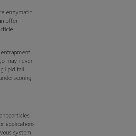
here enzymatic
an offer
rticle
l entrapment.
rgo may never
lipid tail
 underscoring
anoparticles,
or applications
ervous system,