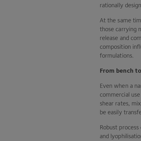
rationally desig
At the same tim
those carrying n
release and com
composition inf
formulations.
From bench to
Even when a nano
commercial use 
shear rates, mi
be easily transf
Robust process
and lyophilisati