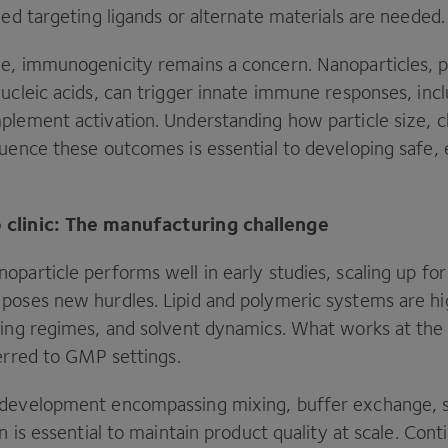
ned targeting ligands or alternate materials are needed
e, immunogenicity remains a concern. Nanoparticles, pa
ucleic acids, can trigger innate immune responses, inc
plement activation. Understanding how particle size, c
luence these outcomes is essential to developing safe, 
 clinic: The manufacturing challenge
particle performs well in early studies, scaling up for c
poses new hurdles. Lipid and polymeric systems are hig
xing regimes, and solvent dynamics. What works at th
erred to
GMP
settings.
 development encompassing mixing, buffer exchange, s
on is essential to maintain product quality at scale. Con