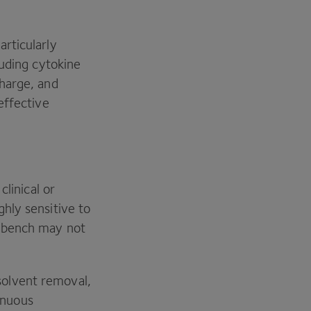
.
rticularly
luding cytokine
harge, and
effective
linical or
hly sensitive to
e bench may not
olvent removal,
tinuous