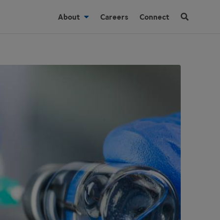
About
Careers
Connect