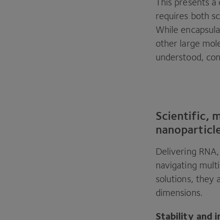
This presents a 
requires both sc
While encapsula
other large mole
understood, cont
Scientific, 
nanoparticl
Delivering
RNA
navigating multi
solutions, they 
dimensions.
Stability and i