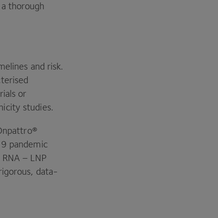
 a thorough
.
melines and risk.
terised
ials or
icity studies.
 Onpattro®
19
pandemic
e
RNA
–
LNP
rigorous, data-