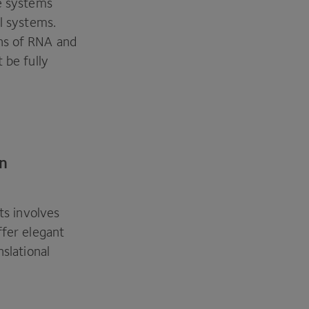
le systems
al systems.
ns of
RNA
and
 be fully
in
ts involves
ffer elegant
nslational