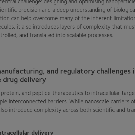
central challenge: designing and optimising nanopartic
ientific precision and a deep understanding of biologic
tion can help overcome many of the inherent limitatio
cules, it also introduces layers of complexity that must
rolled, and translated into scalable processes.
manufacturing, and regulatory challenges 
e drug delivery
, protein, and peptide therapeutics to intracellular targe
ple interconnected barriers. While nanoscale carriers o
also introduce complexity across both scientific and tra
ntracellular delivery