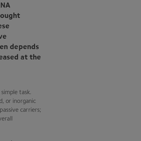
RNA
rought
ese
ve
en depends
eased at the
simple task.
d, or inorganic
assive carriers;
verall