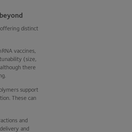
 beyond
offering distinct
 mRNA vaccines,
unability (size,
 although there
ing.
olymers support
ation. These can
actions and
 delivery and