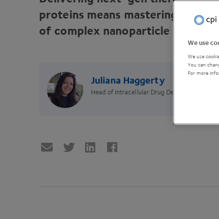
proteins means mastering the sci
of complex nanoparticle systems
We use coo
We use cookie
You can chang
For more info
Juliana Haggerty
Head of Intracellular Drug Delivery Centre