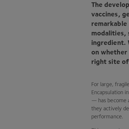
The develop
vaccines, g
remarkable 
modalities, 
ingredient.
on whether 
right site o
For large, frag
Encapsulation i
— has become a 
they actively de
performance.