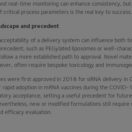
nd real-time monitoring can enhance consistency, but
 critical process parameters is the real key to success
ndscape and precedent
cceptability of a delivery system can influence both ti
precedent, such as PEGylated liposomes or well-charac
ollow a more established path to approval. Novel mater
ever, often require bespoke toxicology and immunogen
les were first approved in
2018
for siRNA delivery in
eir rapid adoption in mRNA vaccines during the
COVID-
tory acceptance, setting a useful precedent for futur
ertheless, new or modified formulations still require 
nd efficacy evaluation.