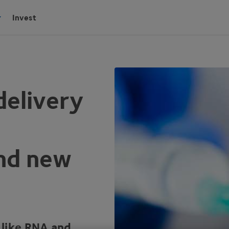
Invest
delivery
and new
 like
RNA
and