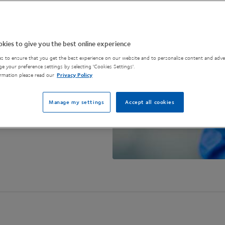
ence and scale-up
.
kies to give you the best online experience
s to ensure that you get the best experience on our website and to personalise content and adver
e your preference settings by selecting 'Cookies Settings'.
rmation please read our
Privacy Policy
Manage my settings
Accept all cookies