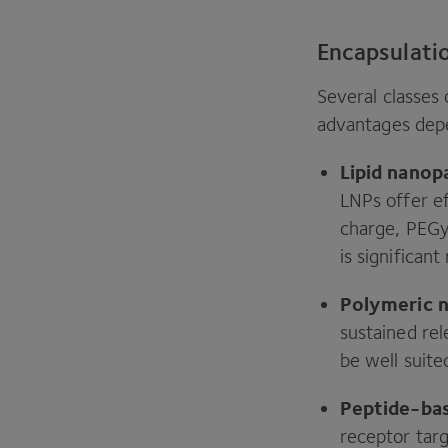
Encapsulati
Several classes 
advantages depe
Lipid nanop
LNPs offer ef
charge, PEGy
is significan
Polymeric n
sustained rel
be well suite
Peptide-ba
receptor targ