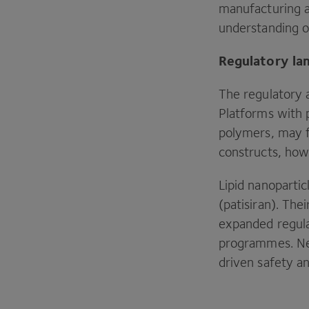
manufacturing a
understanding of
Regulatory la
The regulatory a
Platforms with 
polymers, may f
constructs, how
Lipid nanopartic
(patisiran). Th
expanded regula
programmes. Nev
driven safety a