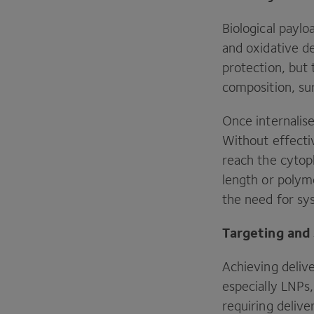
Biological paylo
and oxidative de
protection, but 
composition, sur
Once internalis
Without effect
reach the cytopl
length or polyme
the need for sy
Targeting and
Achieving deliv
especially LNPs,
requiring deliv