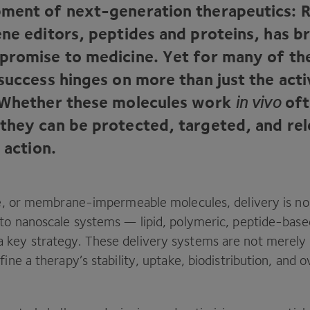
ment of next-generation therapeutics:
ene editors, peptides and proteins, has b
promise to medicine. Yet for many of th
success hinges on more than just the acti
 Whether these molecules work
in vivo
oft
they can be protected, targeted, and rel
f action.
ile, or membrane-impermeable molecules, delivery is no 
nto nanoscale systems — lipid, polymeric, peptide-base
key strategy. These delivery systems are not merely p
fine a therapy’s stability, uptake, biodistribution, and o