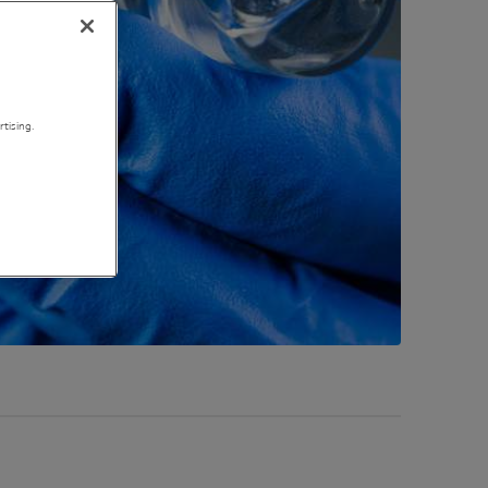
tising.