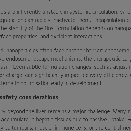
ads are inherently unstable in systemic circulation, w
gradation can rapidly inactivate them. Encapsulation c
the stability of the final formulation depends on nanopa
face properties, and excipient interactions.
ed, nanoparticles often face another barrier: endosoma
ive endosomal escape mechanisms, the therapeutic ca
asm. Even subtle formulation changes, such as adjusting 
r charge, can significantly impact delivery efficiency,
stematic optimisation early in development.
 safety considerations
ery beyond the liver remains a major challenge. Many n
 accumulate in hepatic tissues due to passive uptake. F
ery to tumours, muscle, immune cells, or the central n