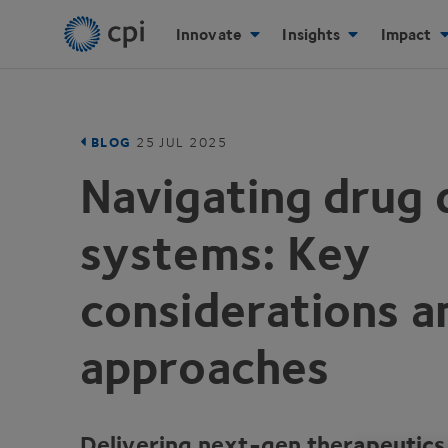
Innovate
Insights
Impact
BLOG
25
JUL
2025
Navigating drug 
systems: Key
considerations 
approaches
Delivering next-gen therapeutics