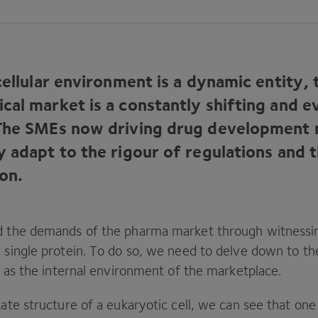
cellular environment is a dynamic entity, 
cal market is a constantly shifting and e
The SMEs now driving drug development
y adapt to the rigour of regulations and 
ion.
d the demands of the pharma market through witnessin
 single protein. To do so, we need to delve down to the 
it as the internal environment of the marketplace.
cate structure of a eukaryotic cell, we can see that one 