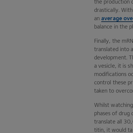
the production o
drastically. Wit
average ove
an
balance in the 
Finally, the mR
translated into
development. The
a vesicle, it is
modifications oc
control these p
taken to overcom
Whilst watching 
phases of drug
translate all
30
,
titin, it would 