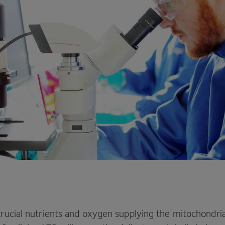
 crucial nutrients and oxygen supplying the mitochondri