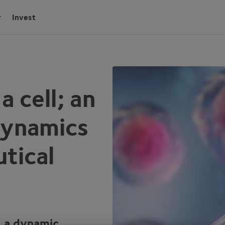
Invest
 cell; an
 dynamics
tical
s a dynamic