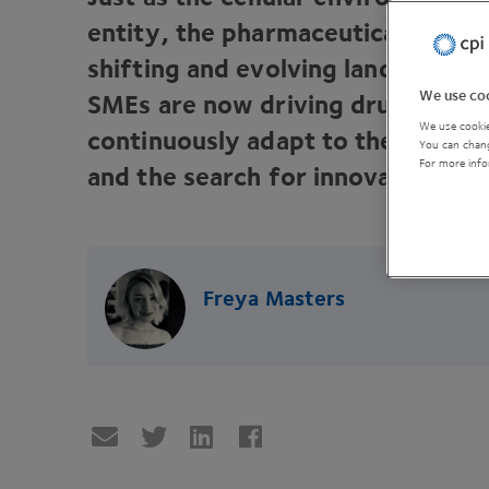
entity, the pharmaceutical market
shifting and evolving landscape.
We use coo
SMEs are now driving drug deve
We use cookie
continuously adapt to the rigour 
You can chang
For more info
and the search for innovation.
Freya Masters