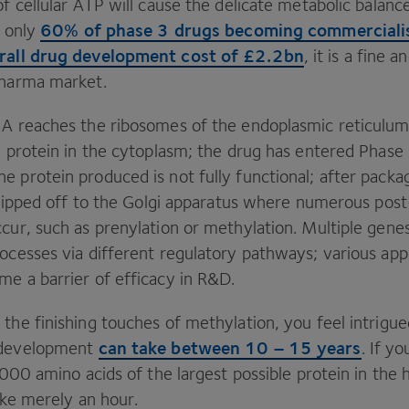
f cellular
ATP
will cause the delicate metabolic balance
60
% of phase
3
drugs becoming commerciali
h only
rall drug development cost of £
2
.
2
bn
, it is a fine 
pharma market.
NA reaches the ribosomes of the endoplasmic reticulu
 a protein in the cytoplasm; the drug has entered Phase
 protein produced is not fully functional; after packag
 shipped off to the Golgi apparatus where numerous post
cur, such as prenylation or methylation. Multiple genes 
rocesses via different regulatory pathways; various ap
e a barrier of efficacy in R
&
D.
the finishing touches of methylation, you feel intrigue
can take between
10
–
15
years
 development
. If y
000
amino acids of the largest possible protein in the
take merely an hour.