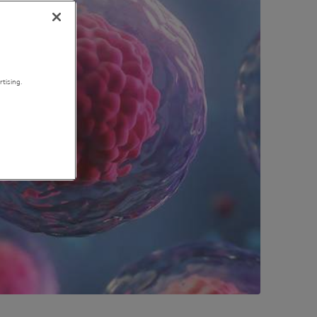
tising.