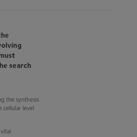
the
volving
 must
the search
g the synthesis
cellular level
vital