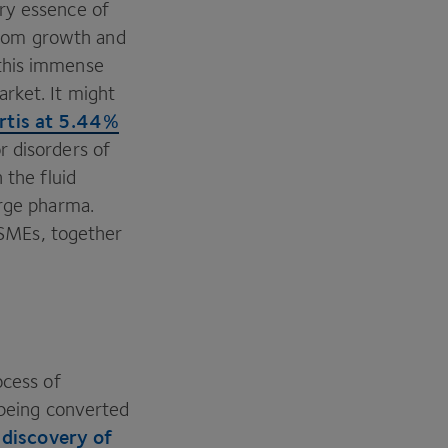
ry essence of
 from growth and
 this immense
rket. It might
rtis at
5
.
44
%
r disorders of
 the fluid
arge pharma.
f SMEs, together
ocess of
being converted
discovery of
e