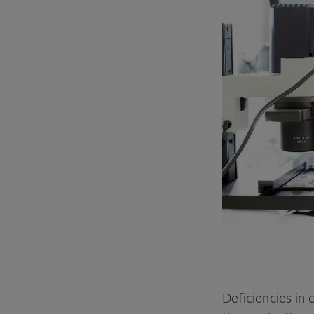
Deficiencies in