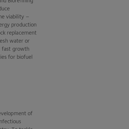
nd Biorefining
duce
e viability –
nergy production
ock replacement
fresh water or
, fast growth
ies for biofuel
development of
nfectious