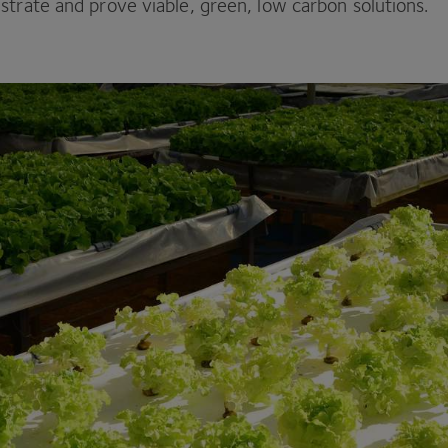
strate and prove viable, green, low carbon solutions.