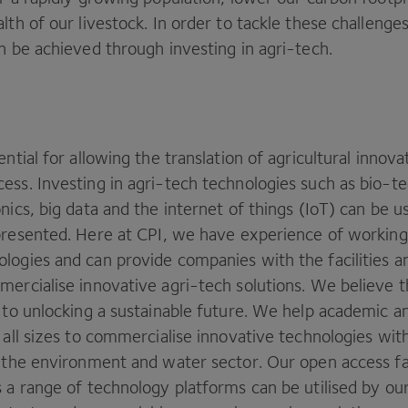
lth of our livestock. In order to tackle these challenges
n be achieved through investing in agri-tech.
ential for allowing the translation of agricultural innova
ess. Investing in agri-tech technologies such as bio-t
nics, big data and the internet of things (IoT) can be u
presented. Here at
CPI
, we have experience of working
logies and can provide companies with the facilities a
ercialise innovative agri-tech solutions. We believe th
 to unlocking a sustainable future. We help academic an
 all sizes to commercialise innovative technologies with
e the environment and water sector. Our open access fac
 a range of technology platforms can be utilised by ou