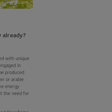
y already?
ped with unique
 engaged in
 be produced
er or arable
ive energy
ut the need for