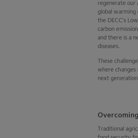
regenerate our 
global warming 
the
DECC
’s Low
carbon emission
and there is a n
diseases.
These challenges
where changes m
next generation
Overcoming 
Traditional agri
food security fo