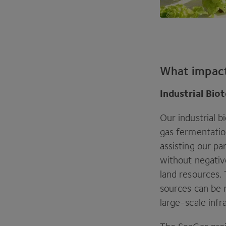
What impac
Industrial Bi
Our industrial b
gas fermentation
assisting our p
without negativ
land resources.
sources can be r
large-scale infr