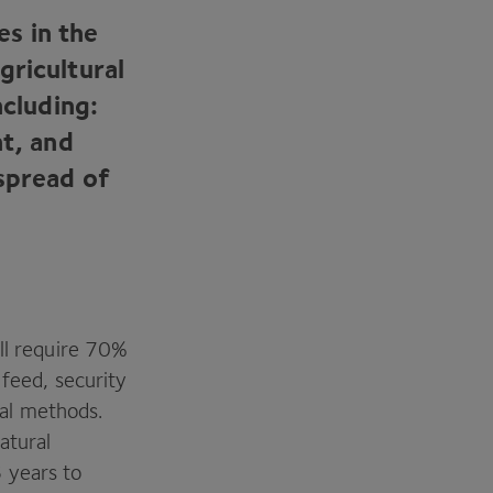
es in the
gricultural
ncluding:
nt, and
spread of
ll require
70
%
feed, security
ral methods.
atural
6
years to