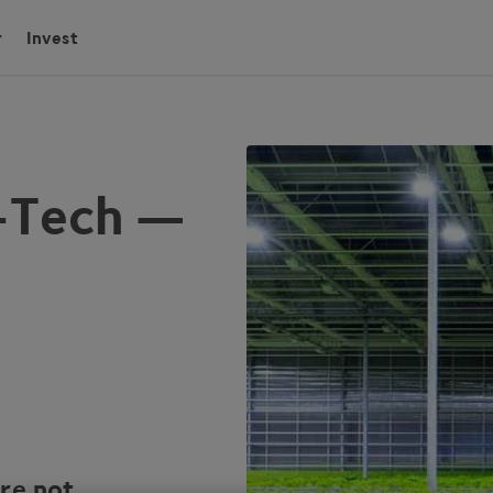
Invest
i-Tech —
are not