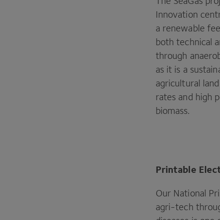
The SeaGas proj
Innovation cent
a renewable fee
both technical 
through anaerob
as it is a susta
agricultural lan
rates and high p
biomass.
Printable Elec
Our National Pri
agri-tech throu