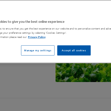
on is essential and
 in agri-tech.
kies to give you the best online experience
s to ensure that you get the best experience on our website and to personalise content and adver
e your preference settings by selecting 'Cookies Settings'.
rmation please read our
Privacy Policy
Manage my settings
Accept all cookies