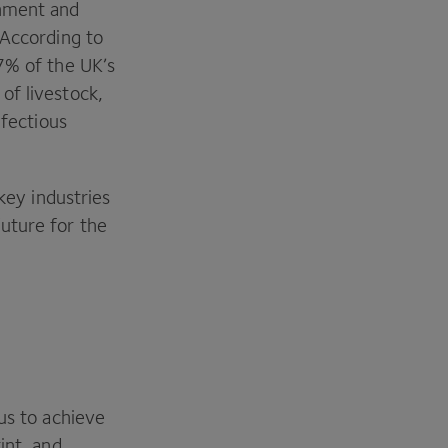
onment and
 According to
7
% of the
UK
’s
of livestock,
nfectious
key industries
uture for the
us to achieve
int, and