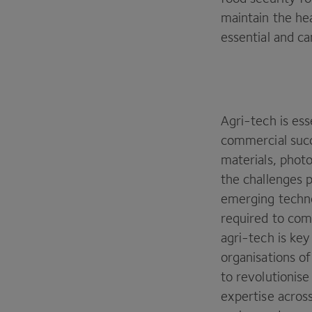
maintain the hea
essential and ca
Agri-tech is ess
commercial succ
materials, photo
the challenges 
emerging techno
required to comm
agri-tech is key
organisations of
to revolutionis
expertise across