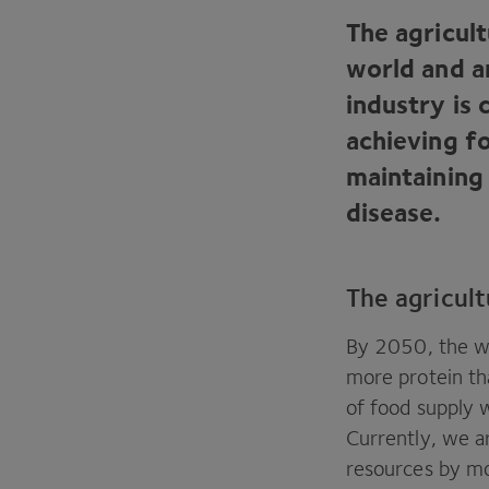
The agricult
world and a
industry is 
achieving f
maintaining
disease.
The agricult
By
2050
, the 
more protein tha
of food supply w
Currently, we a
resources by m