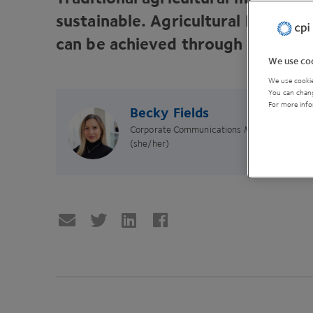
sustainable. Agricultural Innovati
can be achieved through investing
We use coo
We use cookie
You can chang
For more info
Becky Fields
Corporate Communications Manager
(she/her)