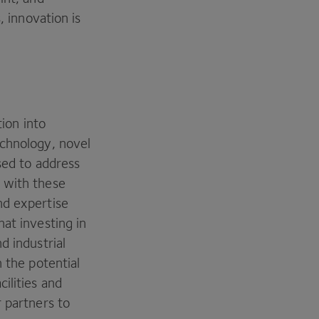
, innovation is
tion into
echnology, novel
sed to address
 with these
nd expertise
at investing in
d industrial
 the potential
ilities and
r partners to