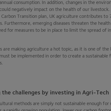
annual consumption. In addition, changes in the envir
could negatively impact on the health of our livestock.
 Carbon Transition plan,
UK
agriculture contributes to
s. Furthermore, emerging diseases threaten the health 
eed for measures to be in place to limit the spread of i
 are making agriculture a hot topic, as it is one of the 
ust be implemented in order to create a sustainable f
s.
the challenges by investing in Agri-Tech
cultural methods are simply not sustainable enough for 
r a rapidly growing population, lower our carbon footpr