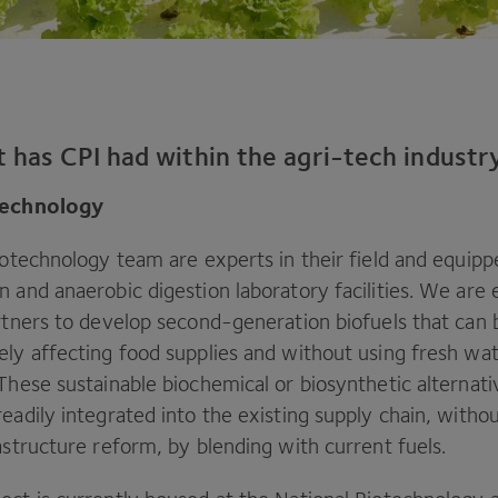
t has
CPI
had within the agri-tech industr
otechnology
iotechnology team are experts in their field and equip
 and anaerobic digestion laboratory facilities. We are
artners to develop second-generation biofuels that can
ely affecting food supplies and without using fresh wat
 These sustainable biochemical or biosynthetic alternat
eadily integrated into the existing supply chain, witho
astructure reform, by blending with current fuels.