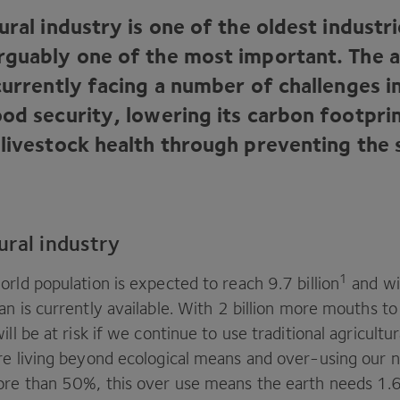
ural industry is one of the oldest industri
rguably one of the most important. The a
currently facing a number of challenges i
ood security, lowering its carbon footpri
 livestock health through preventing the 
ural industry
1
world population is expected to reach
9
.
7
billion
and wi
n is currently available. With
2
billion more mouths to 
ill be at risk if we continue to use traditional agricultu
re living beyond ecological means and over-using our n
ore than
50
%, this over use means the earth needs
1
.