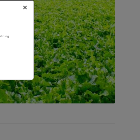
tising.