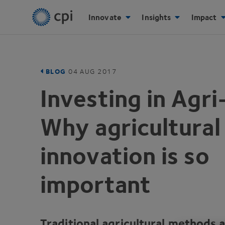
Innovate
Insights
Impact
BLOG
04
AUG
2017
Investing in Agr
Why agricultural
innovation is so
important
Traditional agricultural methods 