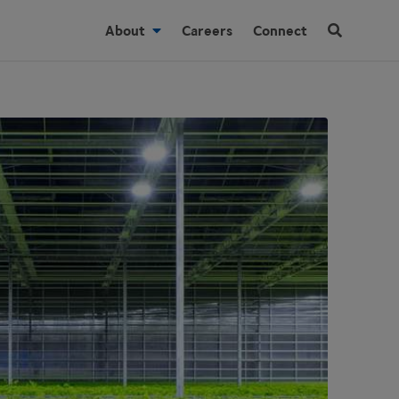
About
Careers
Connect