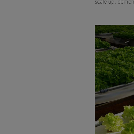
scale up, demon