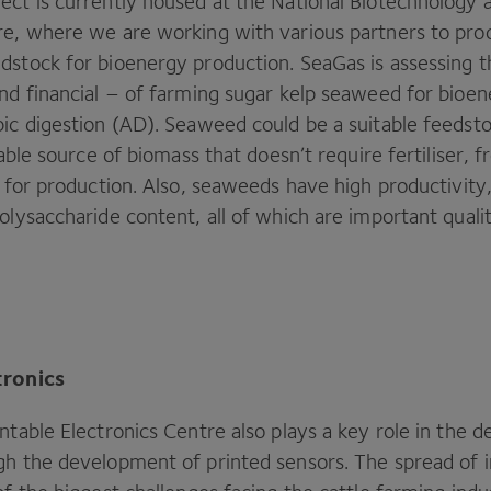
ect is currently housed at the National Biotechnology a
re, where we are working with various partners to pro
dstock for bioenergy production. SeaGas is assessing th
and financial – of farming sugar kelp seaweed for bioe
ic digestion (
AD
). Seaweed could be a suitable feedst
inable source of biomass that doesn’t require fertiliser, 
d for production. Also, seaweeds have high productivity
olysaccharide content, all of which are important qualit
tronics
ntable Electronics Centre also plays a key role in the 
gh the development of printed sensors. The spread of i