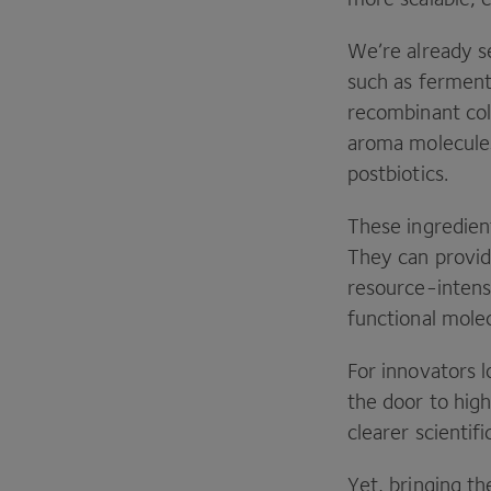
We’re already s
such as fermenta
recombinant col
aroma molecules
postbiotics.
These ingredient
They can provid
resource-intensi
functional mole
For innovators 
the door to hig
clearer scientifi
Yet, bringing th