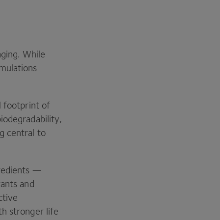
aging. While
mulations
 footprint of
iodegradability,
g central to
gredients —
tants and
ctive
h stronger life