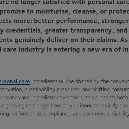
re no longer satisfied with personal car
 promise to moisturise, cleanse, or prote
cts more: better performance, stronger
ity credentials, greater transparency, an
ents genuinely deliver on their claims. As 
 care industry is entering a new era of i
ersonal care
ingredients will be shaped by the conver
 innovation, sustainability pressures, and shifting consu
r brands and ingredient developers, this presents both 
 a growing challenge: how do you innovate quickly en
ring performance, compliance, and commercial viabilit