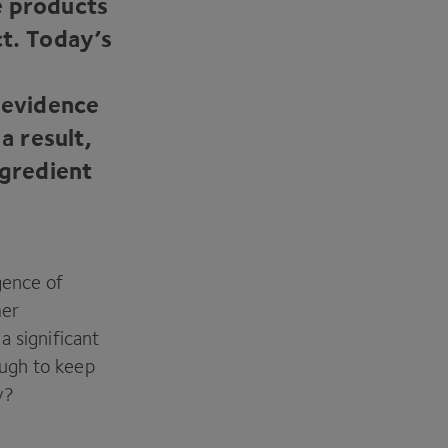
e products
ct. Today’s
d evidence
a result,
ngredient
gence of
mer
a significant
ough to keep
y?