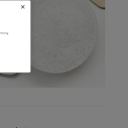
tising.