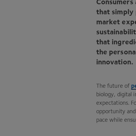
Consumers a
that simply
market expe
sustainabil
that ingredi
the personal
innovation.
p
The future of
biology, digital
expectations. Fo
opportunity and
pace while ensu