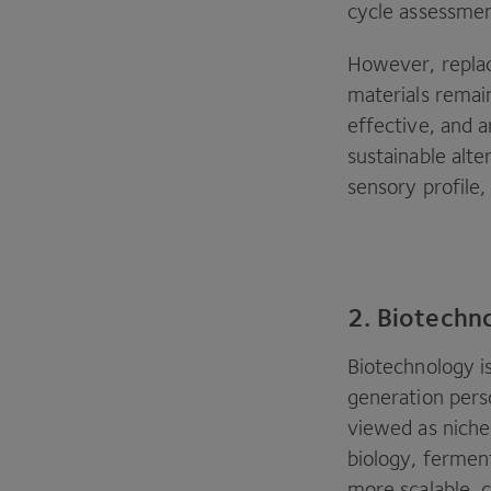
cycle assessmen
However, replac
materials remai
effective, and a
sustainable alt
sensory profile,
2. Biotechn
Biotechnology i
generation perso
viewed as niche
biology, fermen
more scalable, 