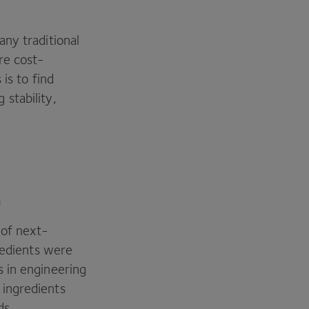
ny traditional
re cost-
is to find
stability,
m
 of next-
redients were
 in engineering
 ingredients
ds.