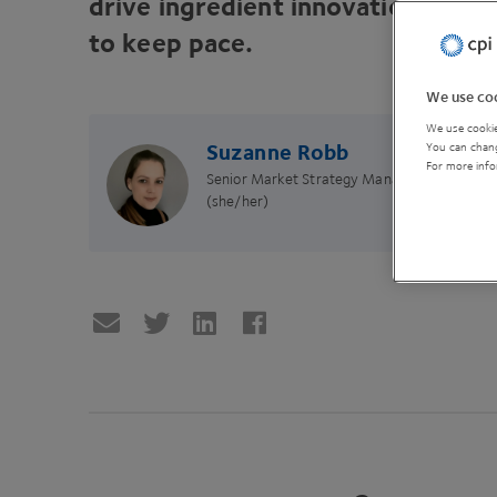
drive ingredient innovation, and 
to keep pace.
We use coo
We use cookie
Suzanne Robb
You can chang
For more info
Senior Market Strategy Manager
(she/her)