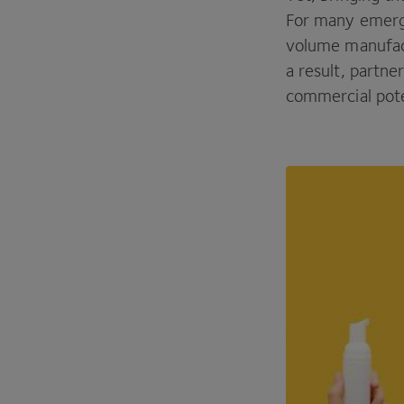
For many emergi
volume manufact
a result, partne
commercial pote