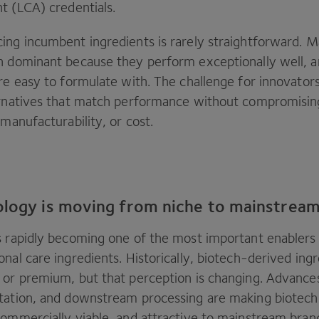
t (
LCA
) credentials.
ing incumbent ingredients is rarely straightforward. Ma
n dominant because they perform exceptionally well, a
re easy to formulate with. The challenge for innovators 
ernatives that match performance without compromising 
 manufacturability, or cost.
ology is moving from niche to mainstrea
s rapidly becoming one of the most important enablers
nal care ingredients. Historically, biotech-derived ing
 or premium, but that perception is changing. Advances
tation, and downstream processing are making biotech
commercially viable, and attractive to mainstream bran