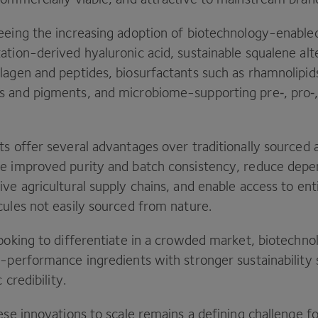
eeing the increasing adoption of biotechnology-enable
tion-derived hyaluronic acid, sustainable squalene alt
lagen and peptides, biosurfactants such as rhamnolipid
 and pigments, and microbiome-supporting pre‑, pro‑
s offer several advantages over traditionally sourced a
e improved purity and batch consistency, reduce dep
ve agricultural supply chains, and enable access to en
cules not easily sourced from nature.
looking to differentiate in a crowded market, biotechno
h-performance ingredients with stronger sustainability 
c credibility.
ese innovations to scale remains a defining challenge fo