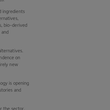
d ingredients
ernatives,
s, bio-derived
, and
lternatives.
endence on
tirely new
logy is opening
stories and
r the sector.