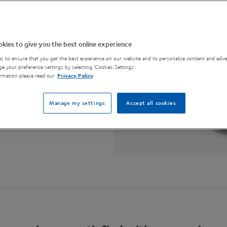
challenge brands
kies to give you the best online experience
s to ensure that you get the best experience on our website and to personalise content and adver
e your preference settings by selecting 'Cookies Settings'.
rmation please read our
Privacy Policy
Manage my settings
Accept all cookies