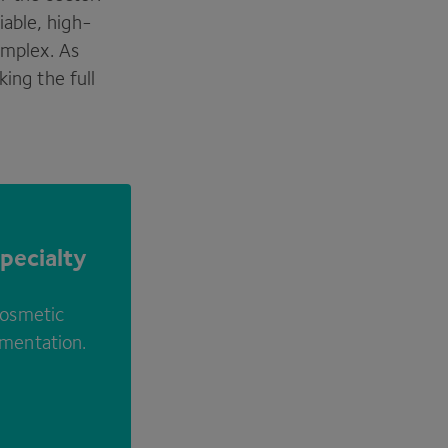
able, high-
omplex. As
king the full
pecialty
cosmetic
rmentation.