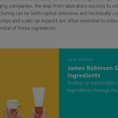
ng companies, the leap from laboratory success to reli
uring can be both capital-intensive and technically c
rships and scale-up support are often essential to unloc
ntial of these ingredients.
CASE STUDIES
James Robinson S
Ingredients
Scaling up sustainable 
ingredients through fe