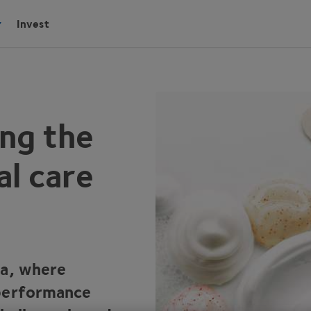
Invest
ing the
al care
ra, where
 performance