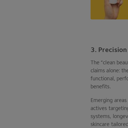
3. Precision
The
“
clean beau
claims alone: th
functional, per
benefits.
Emerging areas 
actives targeti
systems, longev
skincare tailor