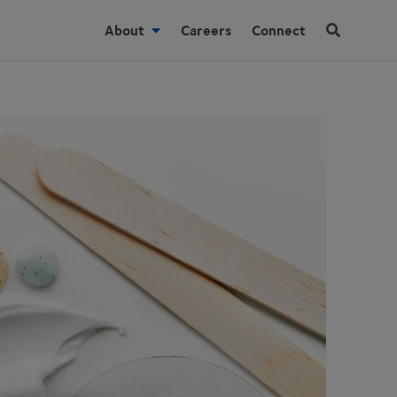
About
Careers
Connect