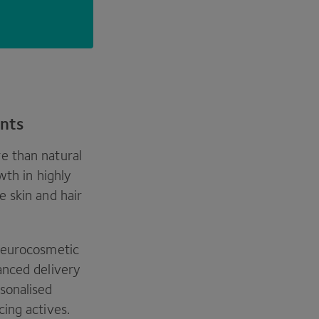
ents
e than natural
wth in highly
 skin and hair
 neurocosmetic
anced delivery
sonalised
cing actives.