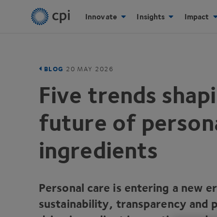
Innovate
Insights
Impact
BLOG
20
MAY
2026
Five trends shap
future of person
ingredients
Personal care is entering a new e
sustainability, transparency and