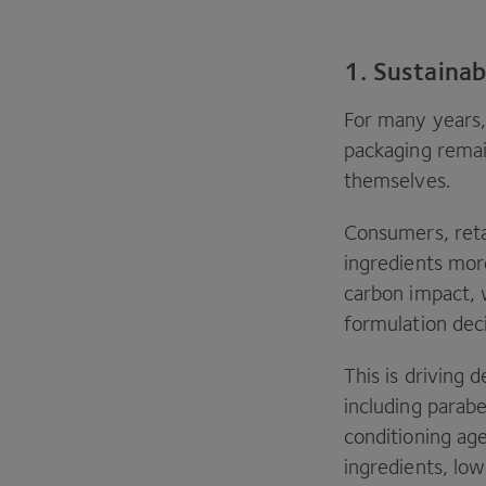
1. Sustainab
For many years, 
packaging remai
themselves.
Consumers, retai
ingredients mor
carbon impact, 
formulation dec
This is driving
including parab
conditioning ag
ingredients, lo