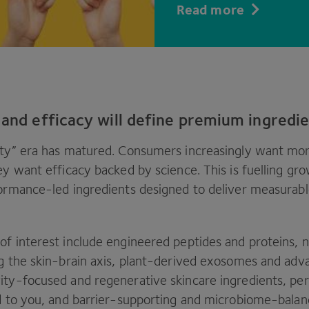
Read more
 and efficacy will define premium ingredi
ty” era has matured. Consumers increasingly want mor
ey want efficacy backed by science. This is fuelling gro
formance-led ingredients designed to deliver measurable
of interest include engineered peptides and proteins,
ng the skin-brain axis, plant-derived exosomes and adv
ity-focused and regenerative skincare ingredients, per
ed to you, and barrier-supporting and microbiome-balan