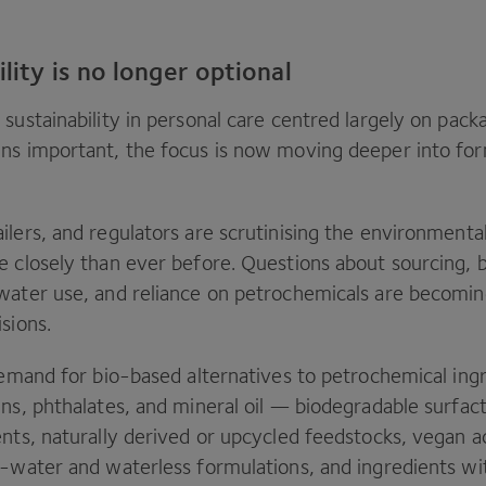
ility is no longer optional
sustainability in personal care centred largely on pack
ns important, the focus is now moving deeper into for
lers, and regulators are scrutinising the environmental
e closely than ever before. Questions about sourcing, b
water use, and reliance on petrochemicals are becomin
isions.
 demand for bio-based alternatives to petrochemical in
ens, phthalates, and mineral oil — biodegradable surfac
ents, naturally derived or upcycled feedstocks, vegan a
w-water and waterless formulations, and ingredients wit