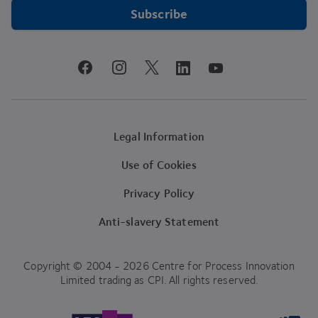
Subscribe
youtube
facebook
instagram
linkedin
twitter
Legal Information
Use of Cookies
Privacy Policy
Anti-slavery Statement
Copyright © 2004 - 2026 Centre for Process Innovation
Limited trading as CPI. All rights reserved.