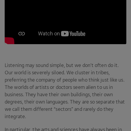
Listening may sound simple, but we don’t often do it.
Our world is severely siloed. We cluster in tribes,
preferring the company of people who think just like us.
The worlds of artists or doctors seem alien to us in
business. They have their own buildings, their own
degrees, their own languages. They are so separate that
we call them different
“
sectors” and rarely do they
integrate.
In particular, the arts and sciences have always been in