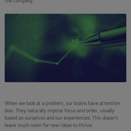
the company.
When we look at a problem, our brains have attention
bias. They naturally impose focus and order, usually
based on ourselves and our experiences. This doesn’t
leave much room for new ideas to thrive.