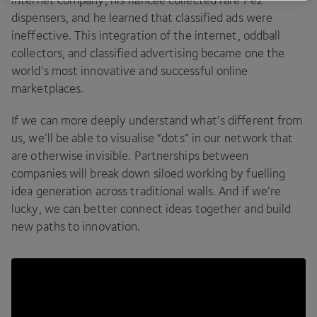
dispensers, and he learned that classified ads were
ineffective. This integration of the internet, oddball
collectors, and classified advertising became one the
world’s most innovative and successful online
marketplaces.
If we can more deeply understand what’s different from
us, we’ll be able to visualise
“
dots” in our network that
are otherwise invisible. Partnerships between
companies will break down siloed working by fuelling
idea generation across traditional walls. And if we’re
lucky, we can better connect ideas together and build
new paths to innovation.