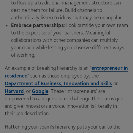
to flow up a traditional management structure can
destine them for failure. Build channels to
authentically listen to ideas that may be unpopular.
Embrace partnerships
: Look outside your own team
to the expertise of your partners. Meaningful
collaborations with other companies can multiply
your reach while letting you observe different ways
of working.
entrepreneur in
An example of breaking hierarchy is an
“
residence
” such as those employed by, the
Department of Business, Innovation and Skills
or
Harvard
Google
, or
. These
‘
intrapreneurs’ are
empowered to ask questions, challenge the status quo
and give innovators a voice. Innovation is literally in
their job description.
Flattening your team’s hierarchy puts your ear to the