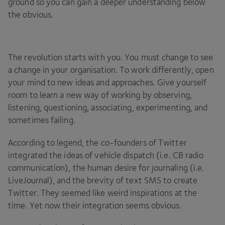
ground so you can gain a deeper understanding below
the obvious.
The revolution starts with you. You must change to see
a change in your organisation. To work differently, open
your mind to new ideas and approaches. Give yourself
room to learn a new way of working by observing,
listening, questioning, associating, experimenting, and
sometimes failing.
According to legend, the co-founders of Twitter
integrated the ideas of vehicle dispatch (i.e.
CB
radio
communication), the human desire for journaling (i.e.
LiveJournal), and the brevity of text
SMS
to create
Twitter. They seemed like weird inspirations at the
time. Yet now their integration seems obvious.