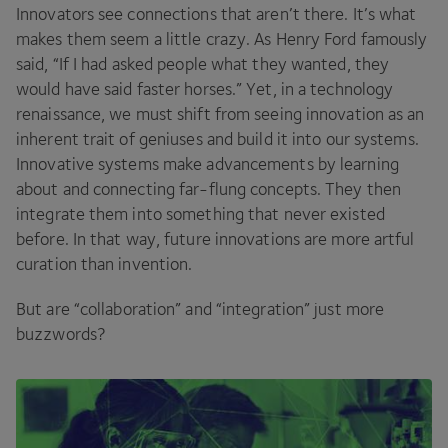
Innovators see connections that aren’t there. It’s what
makes them seem a little crazy. As Henry Ford famously
said,
“
If I had asked people what they wanted, they
would have said faster horses.” Yet, in a technology
renaissance, we must shift from seeing innovation as an
inherent trait of geniuses and build it into our systems.
Innovative systems make advancements by learning
about and connecting far-flung concepts. They then
integrate them into something that never existed
before. In that way, future innovations are more artful
curation than invention.
But are
“
collaboration” and
“
integration” just more
buzzwords?