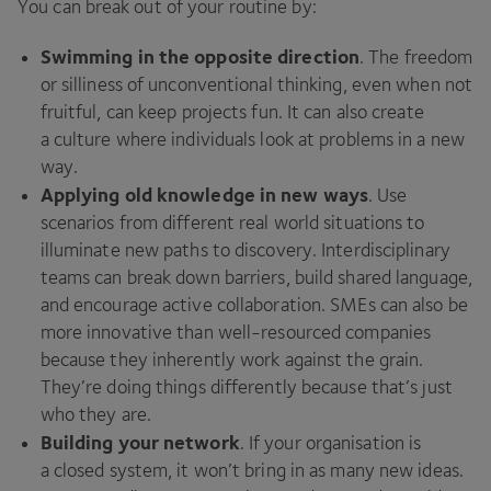
You can break out of your routine by:
Swimming in the opposite direction
. The freedom
or silliness of unconventional thinking, even when not
fruitful, can keep projects fun. It can also create
a culture where individuals look at problems in a new
way.
Applying old knowledge in new ways
. Use
scenarios from different real world situations to
illuminate new paths to discovery. Interdisciplinary
teams can break down barriers, build shared language,
and encourage active collaboration. SMEs can also be
more innovative than well-resourced companies
because they inherently work against the grain.
They’re doing things differently because that’s just
who they are.
Building your network
. If your organisation is
a closed system, it won’t bring in as many new ideas.