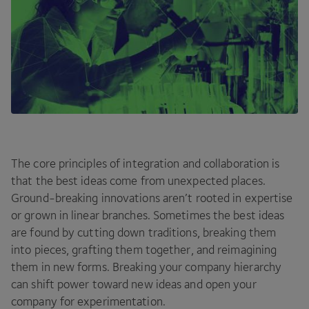
The core principles of integration and collaboration is
that the best ideas come from unexpected places.
Ground-breaking innovations aren’t rooted in expertise
or grown in linear branches. Sometimes the best ideas
are found by cutting down traditions, breaking them
into pieces, grafting them together, and reimagining
them in new forms. Breaking your company hierarchy
can shift power toward new ideas and open your
company for experimentation.