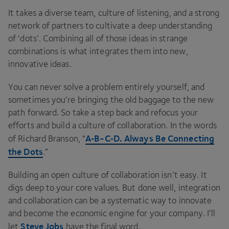
It takes a diverse team, culture of listening, and a strong
network of partners to cultivate a deep understanding
of
‘
dots’. Combining all of those ideas in strange
combinations is what integrates them into new,
innovative ideas.
You can never solve a problem entirely yourself, and
sometimes you’re bringing the old baggage to the new
path forward. So take a step back and refocus your
efforts and build a culture of collaboration. In the words
A‑B-C‑D. Always Be Connecting
of Richard Branson,
“
the Dots
.”
Building an open culture of collaboration isn’t easy. It
digs deep to your core values. But done well, integration
and collaboration can be a systematic way to innovate
and become the economic engine for your company. I’ll
Steve Jobs
let
have the final word…