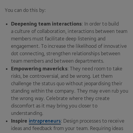
You can do this by:
Deepening team interactions
: In order to build
a culture of collaboration, interactions between team
members must facilitate deep listening and
engagement. To increase the likelihood of innovative
dot connecting, strengthen relationships between
team members and between departments.
Empowering mavericks
: They need room to take
risks, be controversial, and be wrong. Let them
challenge the status quo without jeopardising their
standing within the company. They may even rub you
the wrong way. Celebrate where they create
discomfort as it may bring you closer to
understanding.
Inspire
intrapreneurs
: Design processes to receive
ideas and feedback from your team. Requiring ideas