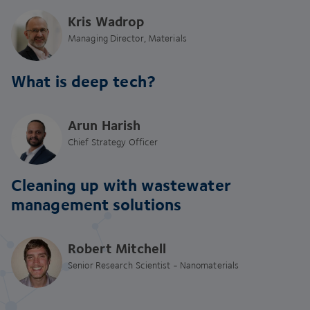
Kris Wadrop
Managing Director, Materials
What is deep tech?
Arun Harish
Chief Strategy Officer
Cleaning up with wastewater
management solutions
Robert Mitchell
Senior Research Scientist - Nanomaterials