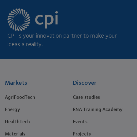
CPI is your innovation partner to make your
ideas a reality.
Footer
Markets
Discover
AgriFoodTech
Case studies
Energy
RNA Training Academy
HealthTech
Events
Materials
Projects