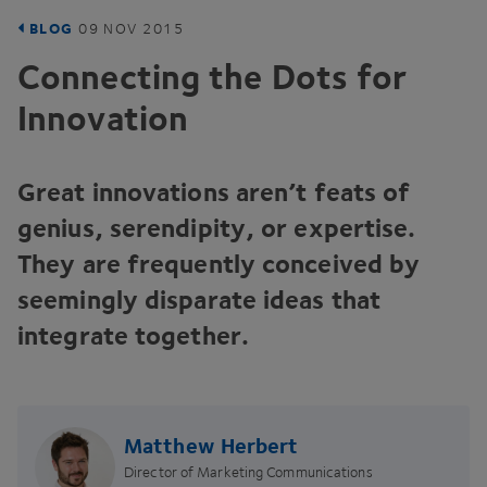
BLOG
09
NOV
2015
Connecting the Dots for
Innovation
Great innovations aren’t feats of
genius, serendipity, or expertise.
They are frequently conceived by
seemingly disparate ideas that
integrate together.
Matthew Herbert
Director of Marketing Communications