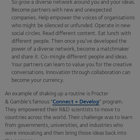
So grow a diverse network around you and your ideas.
Become partners with new and unexpected
companies. Help empower the voices of organisations
who might be silenced or unfunded. Operate in new
social circles. Read different content. Eat lunch with
different people. Then once you’ve developed the
power of a diverse network, become a matchmaker
and share it. Co-mingle different people and ideas.
Your partners can learn to value you for the creative
conversations. Innovation through collaboration can
become your currency.
An example of shaking up a routine is Procter
Connect + Develop
&
Gamble’s famous
“
” program.
They empowered their R
&
D scientists to move to
countries across the world. Their challenge was to learn
from governments, universities, and industries who
were innovating and then bring those ideas back into