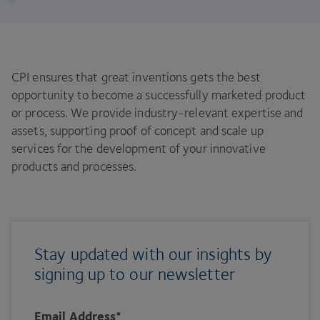
CPI ensures that great inventions gets the best
opportunity to become a successfully marketed product
or process. We provide industry-relevant expertise and
assets, supporting proof of concept and scale up
services for the development of your innovative
products and processes.
Stay updated with our insights by
signing up to our newsletter
Email Address
*