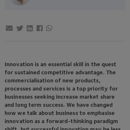
Innovation is an essential skill in the quest
for sustained competitive advantage. The
commercialisation of new products,
processes and services is a top priority for
businesses seeking increase market share
and long term success. We have changed
how we talk about business to emphasise
innovation as a forward-thinking paradigm
shift, but successful innovation may be less