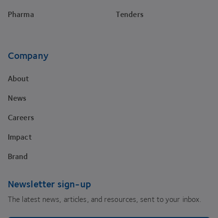
Pharma
Tenders
Company
About
News
Careers
Impact
Brand
Newsletter sign-up
The latest news, articles, and resources, sent to your inbox.