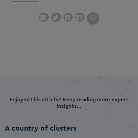
Enjoyed this article? Keep reading more expert
insights...
A country of clusters