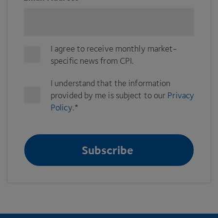
I agree to receive monthly market-
specific news from CPI.
I understand that the information
provided by me is subject to our
Privacy
Policy
.
*