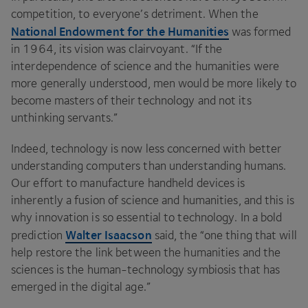
competition, to everyone’s detriment. When the
National Endowment for the Humanities
was formed
in
1964
, its vision was clairvoyant.
“
If the
interdependence of science and the humanities were
more generally understood, men would be more likely to
become masters of their technology and not its
unthinking servants.”
Indeed, technology is now less concerned with better
understanding computers than understanding humans.
Our effort to manufacture handheld devices is
inherently a fusion of science and humanities, and this is
why innovation is so essential to technology. In a bold
Walter Isaacson
prediction
said, the
“
one thing that will
help restore the link between the humanities and the
sciences is the human-technology symbiosis that has
emerged in the digital age.”