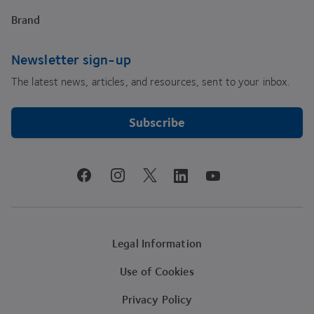
Brand
Newsletter sign-up
The latest news, articles, and resources, sent to your inbox.
Subscribe
youtube
facebook
instagram
linkedin
twitter
Legal Information
Use of Cookies
Privacy Policy