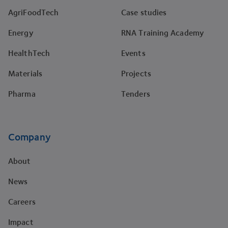
AgriFoodTech
Case studies
Energy
RNA Training Academy
HealthTech
Events
Materials
Projects
Pharma
Tenders
Company
About
News
Careers
Impact