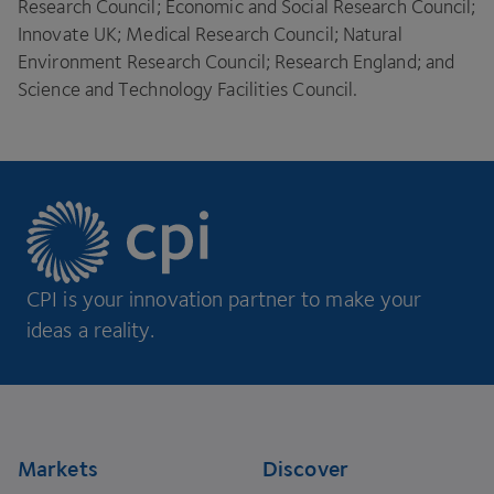
Research Council; Economic and Social Research Council;
Innovate
UK
; Medical Research Council; Natural
Environment Research Council; Research England; and
Science and Technology Facilities Council.
CPI is your innovation partner to make your
ideas a reality.
Footer
Markets
Discover