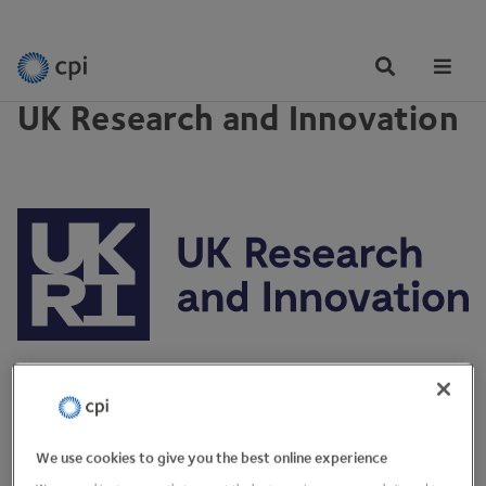
PARTNERSHIPS
Tog
Me
UK Research and Innovation
View Website
We use cookies to give you the best online experience