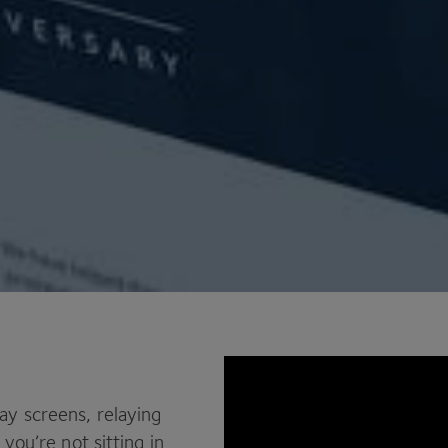
ay screens, relaying
you’re not sitting in