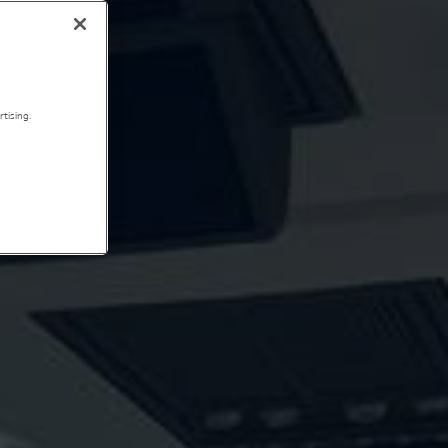
tising.