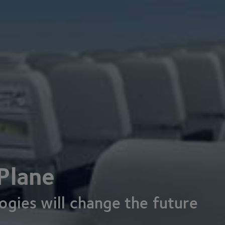
Plane
gies will change the future