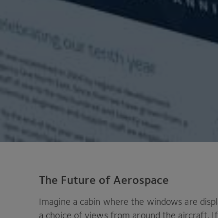
The Future of Aerospace
Imagine a cabin where the windows are displ
a choice of views from around the aircraft. If 