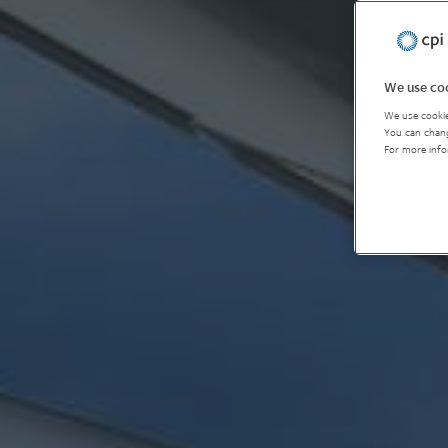
We use coo
We use cookie
You can chang
For more info