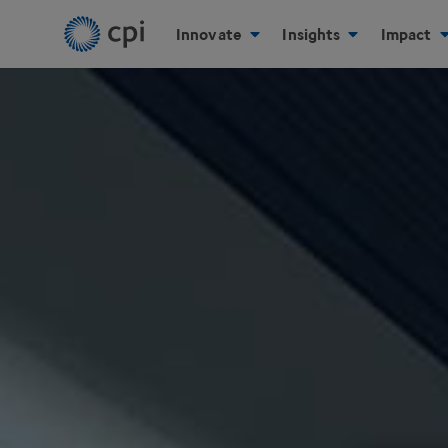
Innovate
Insights
Impact