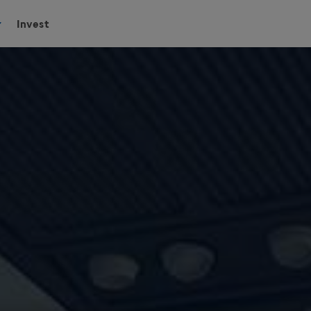
Invest