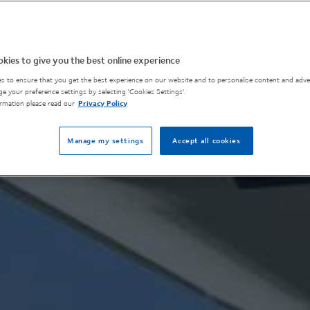
kies to give you the best online experience
s to ensure that you get the best experience on our website and to personalise content and adver
e your preference settings by selecting 'Cookies Settings'.
rmation please read our
Privacy Policy
Manage my settings
Accept all cookies