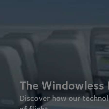
The Windowless 
Discover how our technolo
of flight