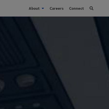
About
Careers
Connect