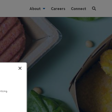
About
Careers
Connect
tising.