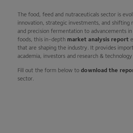
The food, feed and nutraceuticals sector is evo
innovation, strategic investments, and shifting
and precision fermentation to advancements in
market analysis report
foods, this in-depth
e
that are shaping the industry. It provides impor
academia, investors and research & technology 
download the repo
Fill out the form below to
sector.