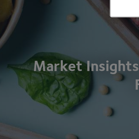
Market Insights