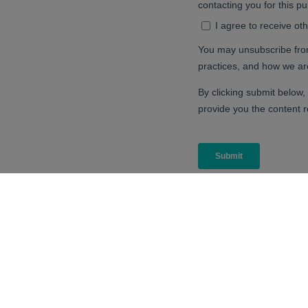
CPI is your innovation partner to make 