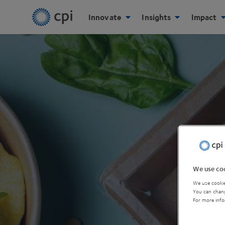
Innovate
Insights
Impact
We use coo
We use cookie
You can chang
For more info