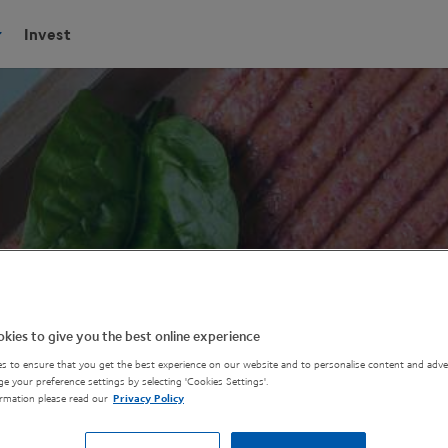
Invest
kies to give you the best online experience
s to ensure that you get the best experience on our website and to personalise content and adver
e your preference settings by selecting 'Cookies Settings'.
rmation please read our
Privacy Policy