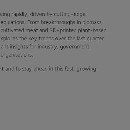
lving rapidly, driven by cutting-edge
 regulations. From breakthroughs in biomass
 cultivated meat and 3D-printed plant-based
xplores the key trends over the last quarter
tant insights for industry, government,
organisations.
rt
and to stay ahead in this fast-growing