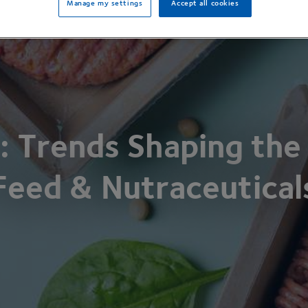
Manage my settings
Accept all cookies
: Trends Shaping the
Feed
&
Nutraceutical