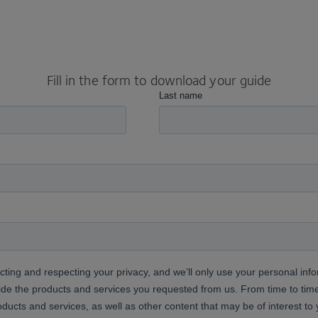
Fill in the form to download your guide