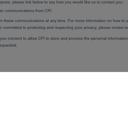
your ideas a reality.