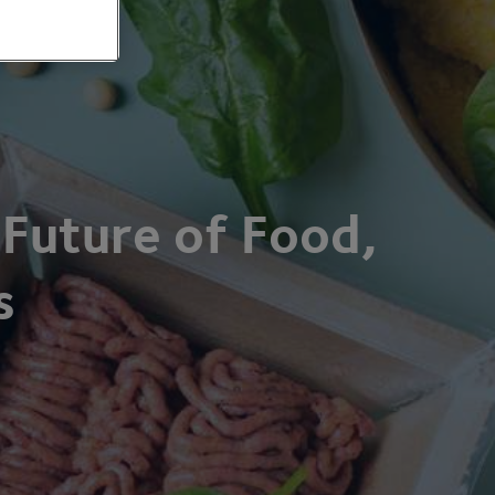
 Future of Food,
s