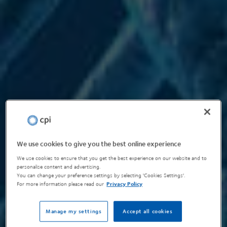
We use cookies to give you the best online experience
We use cookies to ensure that you get the best experience on our website and to
personalise content and advertising.
You can change your preference settings by selecting 'Cookies Settings'.
For more information please read our
Privacy Policy
Manage my settings
Accept all cookies