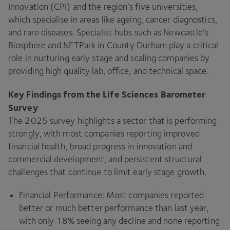
Innovation (CPI) and the region’s five universities,
which specialise in areas like ageing, cancer diagnostics,
and rare diseases. Specialist hubs such as Newcastle’s
Biosphere and NETPark in County Durham play a critical
role in nurturing early stage and scaling companies by
providing high quality lab, office, and technical space.
Key Findings from the Life Sciences Barometer
Survey
The 2025 survey highlights a sector that is performing
strongly, with most companies reporting improved
financial health, broad progress in innovation and
commercial development, and persistent structural
challenges that continue to limit early stage growth.
Financial Performance: Most companies reported
better or much better performance than last year,
with only 18% seeing any decline and none reporting