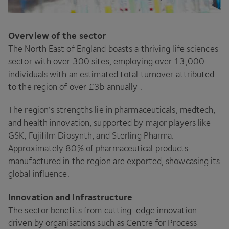
Overview of the sector
The North East of England boasts a thriving life sciences
sector with over 300 sites, employing over 13,000
individuals with an estimated total turnover attributed
to the region of over £3b annually .
The region’s strengths lie in pharmaceuticals, medtech,
and health innovation, supported by major players like
GSK, Fujifilm Diosynth, and Sterling Pharma.
Approximately 80% of pharmaceutical products
manufactured in the region are exported, showcasing its
global influence.
Innovation and Infrastructure
The sector benefits from cutting-edge innovation
driven by organisations such as Centre for Process