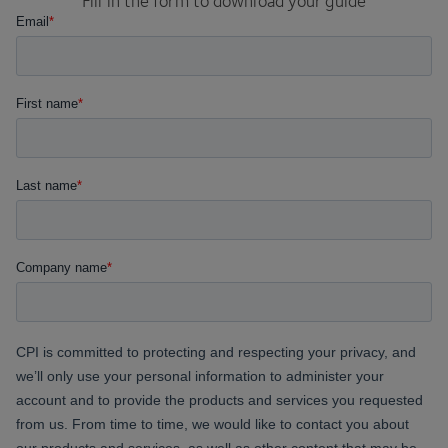
Fill in the form to download your guide