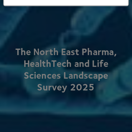
The North East Pharma,
HealthTech and Life
Sciences Landscape
Survey
2025