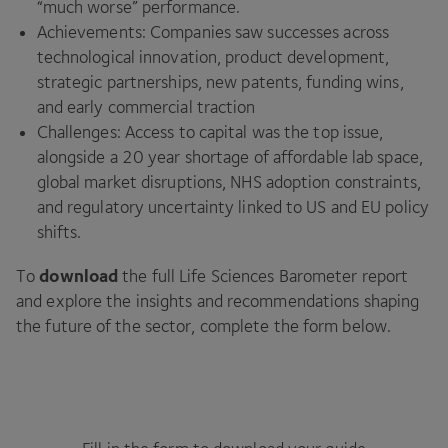
“much worse” performance.
Achievements: Companies saw successes across
technological innovation, product development,
strategic partnerships, new patents, funding wins,
and early commercial traction
Challenges: Access to capital was the top issue,
alongside a 20 year shortage of affordable lab space,
global market disruptions, NHS adoption constraints,
and regulatory uncertainty linked to US and EU policy
shifts.
download
To
the full Life Sciences Barometer report
and explore the insights and recommendations shaping
the future of the sector, complete the form below.