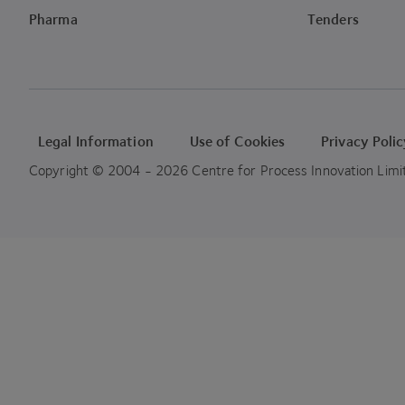
Pharma
Tenders
Legal Information
Use of Cookies
Privacy Poli
Copyright © 2004 - 2026 Centre for Process Innovation Limited