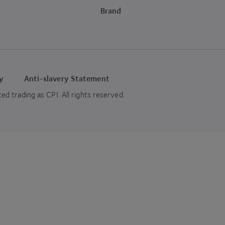
Brand
cy
Anti-slavery Statement
 trading as CPI. All rights reserved.