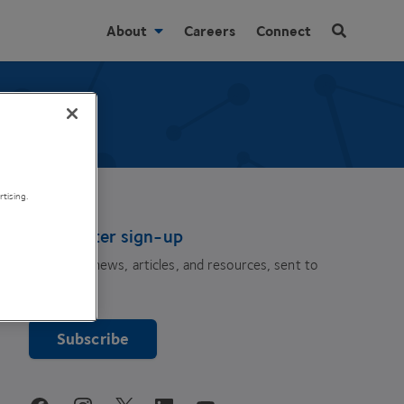
About
Careers
Connect
tising.
Newsletter sign-up
The latest news, articles, and resources, sent to
your inbox.
Subscribe
youtube