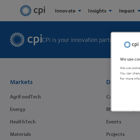
Innovate
Insights
Impact
CPI is your innovation partner to make 
We use coo
Footer
We use cookie
You can chang
For more info
Markets
Discover
AgriFoodTech
Case studies
Energy
RNA Training 
HealthTech
Events
Materials
Projects