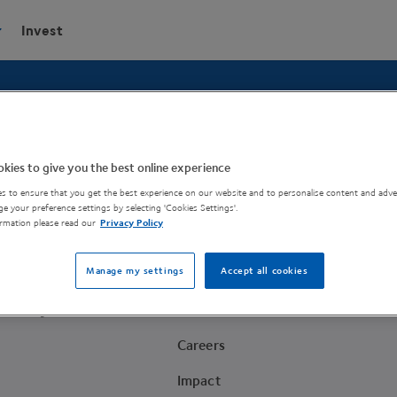
Invest
your ideas a reality.
kies to give you the best online experience
s to ensure that you get the best experience on our website and to personalise content and adver
e your preference settings by selecting 'Cookies Settings'.
rmation please read our
Privacy Policy
Company
Manage my settings
Accept all cookies
About
Academy
News
Careers
Impact