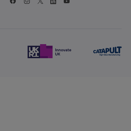
facebook
instagram
linkedin
twitter