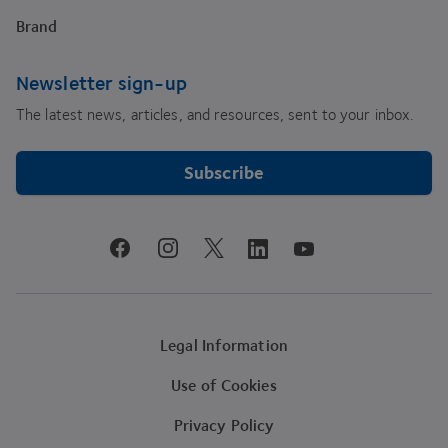
Brand
Newsletter sign-up
The latest news, articles, and resources, sent to your inbox.
Subscribe
youtube
facebook
instagram
linkedin
twitter
Legal Information
Use of Cookies
Privacy Policy