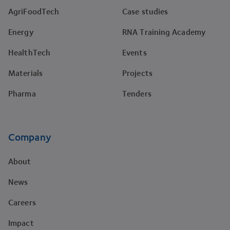
AgriFoodTech
Case studies
Energy
RNA Training Academy
HealthTech
Events
Materials
Projects
Pharma
Tenders
Company
About
News
Careers
Impact