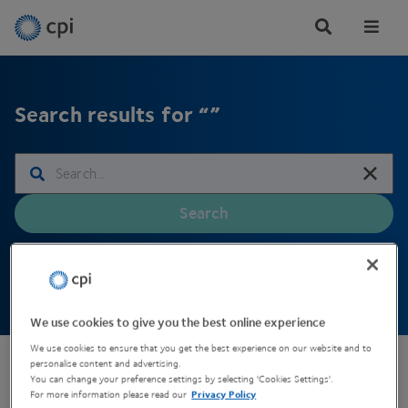
Tog
Me
Search results for “”
Search
We use cookies to give you the best online experience
We use cookies to ensure that you get the best experience on our website and to
personalise content and advertising.
You can change your preference settings by selecting 'Cookies Settings'.
For more information please read our
Privacy Policy