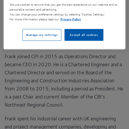
and market-creating innovation in deep-tech
We use cookies to ensure that you get the best experience on our website and to
companies. It supports companies working in medium
personalise content and advertising.
You can change your preference settings by selecting 'Cookies Settings'.
and long innovation cycles, primarily in pharmaceutical
For more information please read our
Privacy Policy
manufacturing, health tech, sustainable materials, and
future food systems. CPI is now one of the 7 National
Manage my settings
Accept all cookies
Centres of the High Value Manufacturing Catapult.
Frank joined CPI in 2015 as Operations Director and
became CEO in 2020. He is a Chartered Engineer and a
Chartered Director and served on the Board of the
Engineering and Construction Industries Association
from 2008 to 2015, including a period as President. He
is a past Chair and current Member of the CBI’s
Northeast Regional Council.
Frank spent his industrial career with UK engineering
and project management companies, developing and