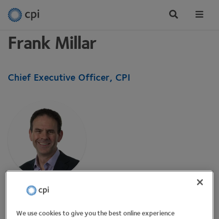
Tog
Me
Frank Millar
Chief Executive Officer, CPI
Frank is the CEO of CPI, established in 2004 by One
North East. CPI focuses on disruptive, transformative,
We use cookies to give you the best online experience