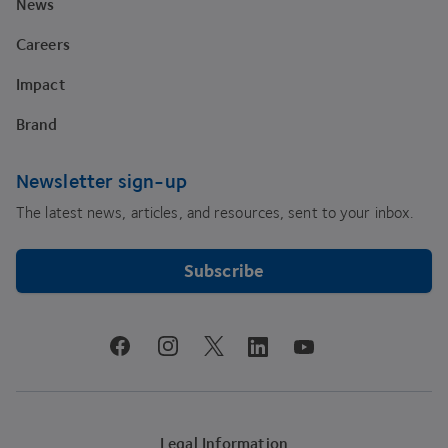
News
Careers
Impact
Brand
Newsletter sign-up
The latest news, articles, and resources, sent to your inbox.
Subscribe
youtube
facebook
instagram
linkedin
twitter
Legal Information