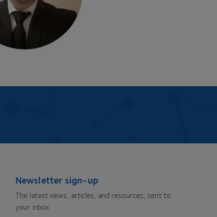
Newsletter sign-up
The latest news, articles, and resources, sent to
your inbox.