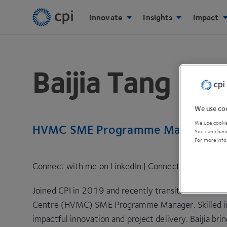
Innovate
Insights
Impact
Baijia Tang
We use coo
We use cookie
HVMC SME Programme Manager, C
You can chang
For more info
Connect with me on LinkedIn
|
Connect with me via
Joined CPI in 2019 and recently transitioned to th
Centre (HVMC) SME Programme Manager. Skilled in d
impactful innovation and project delivery. Baijia bri