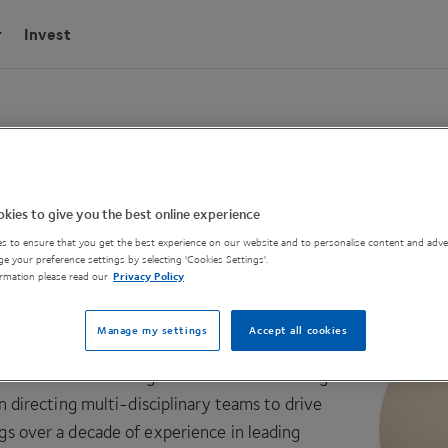
Invest
kies to give you the best online experience
s to ensure that you get the best experience on our website and to personalise content and adver
PI
e your preference settings by selecting 'Cookies Settings'.
rmation please read our
Privacy Policy
 email
Manage my settings
Accept all cookies
e CPIE team as the High-Value Manufacturing
irecting multi-disciplinary teams to drive
ngs over a decade of experience in leading