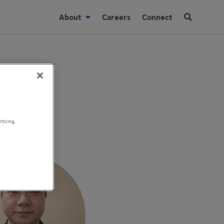
About
Careers
Connect
tising.