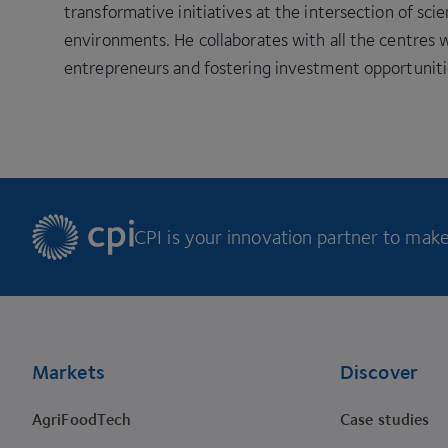
transformative initiatives at the intersection of sci
environments. He collaborates with all the centre
entrepreneurs and fostering investment opportuniti
CPI is your innovation partner to make 
Footer
Markets
Discover
AgriFoodTech
Case studies