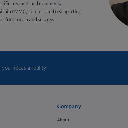
entific research and commercial
s within HVMC, committed to supporting
es for growth and success.
your ideas a reality.
Company
About